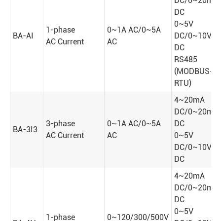
DC/0~20mA
DC
0~5V
1-phase
0~1A AC/0~5A
BA-AI
DC/0~10V
AC Current
AC
DC
RS485
(MODBUS-
RTU)
4~20mA
DC/0~20mA
3-phase
0~1A AC/0~5A
DC
BA-3I3
AC Current
AC
0~5V
DC/0~10V
DC
4~20mA
DC/0~20mA
DC
0~5V
1-phase
0~120/300/500V