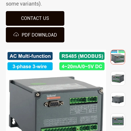
some variants).
CONTACT US

PDF DOWNLOAD