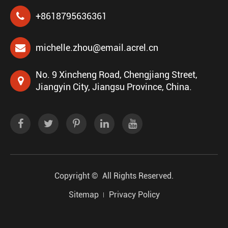
+8618795636361
michelle.zhou@email.acrel.cn
No. 9 Xincheng Road, Chengjiang Street,
Jiangyin City, Jiangsu Province, China.
Copyright ©
All Rights Reserved.
Sitemap
Privacy Policy