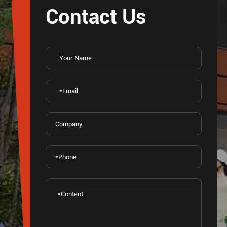
Contact Us