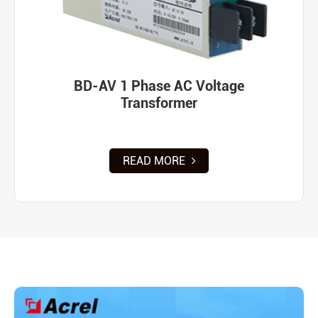
BD-AV 1 Phase AC Voltage
Transformer
READ MORE