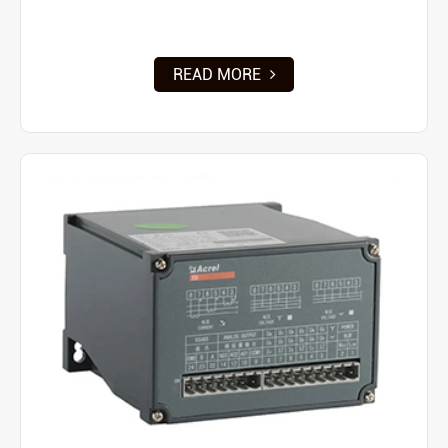
READ MORE