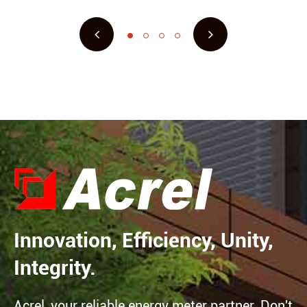
Innovation, Efficiency, Unity,
Integrity.
Acrel, your reliable energy meter partner. Don't