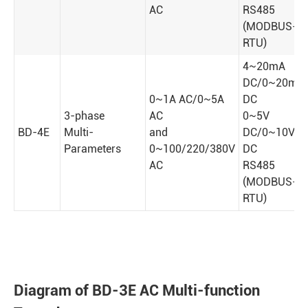
AC
RS485
(MODBUS-
RTU)
4~20mA
DC/0~20mA
0~1A AC/0~5A
DC
3-phase
AC
0~5V
BD-4E
Multi-
and
DC/0~10V
Parameters
0~100/220/380V
DC
AC
RS485
(MODBUS-
RTU)
Diagram of BD-3E AC Multi-function