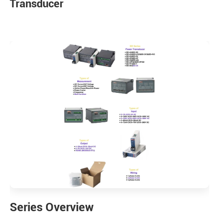
Transducer
Series Overview