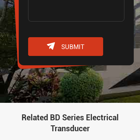

SUBMIT
Related BD Series Electrical
Transducer