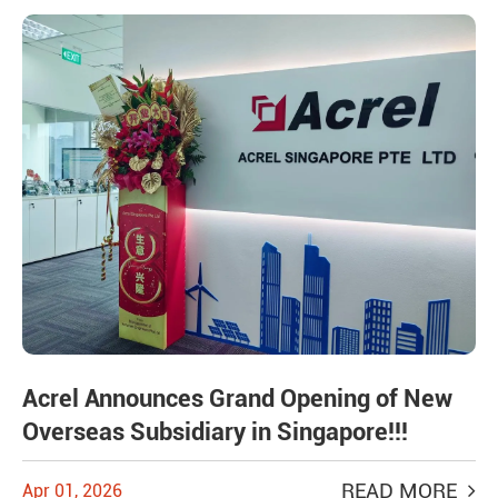
Acrel Announces Grand Opening of New
Overseas Subsidiary in Singapore!!!
READ MORE
Apr 01, 2026