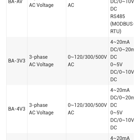
BA-AV
DC/0~10V
AC Voltage
AC
DC
RS485
(MODBUS-
RTU)
4~20mA
DC/0~20mA
3-phase
0~120/300/500V
DC
BA-3V3
AC Voltage
AC
0~5V
DC/0~10V
DC
4~20mA
DC/0~20mA
3-phase
0~120/300/500V
DC
BA-4V3
AC Voltage
AC
0~5V
DC/0~10V
DC
4~20mA