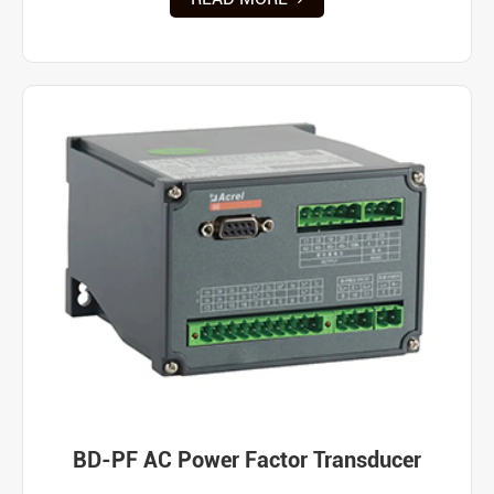
BD-PF AC Power Factor Transducer