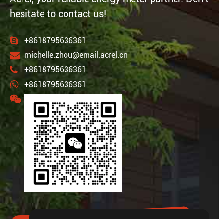
hesitate to contact us!
+8618795636361
michelle.zhou@email.acrel.cn
+8618795636361
+8618795636361