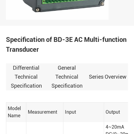
Specification of BD-3E AC Multi-function
Transducer
Differential
General
Technical
Technical
Series Overview
Specification
Specification
Model
Measurement
Input
Output
Name
4~20mA