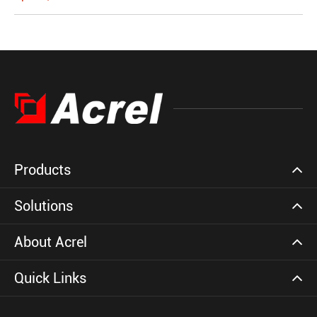
Products
Solutions
About Acrel
Quick Links