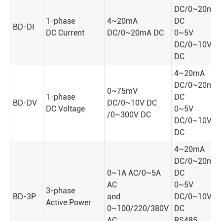
DC/0~20mA
1-phase
4~20mA
DC
BD-DI
DC Current
DC/0~20mA DC
0~5V
DC/0~10V
DC
4~20mA
DC/0~20mA
0~75mV
1-phase
DC
BD-DV
DC/0~10V DC
DC Voltage
0~5V
/0~300V DC
DC/0~10V
DC
4~20mA
DC/0~20mA
0~1A AC/0~5A
DC
AC
0~5V
3-phase
BD-3P
and
DC/0~10V
Active Power
0~100/220/380V
DC
AC
RS485