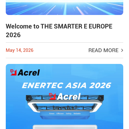
Welcome to THE SMARTER E EUROPE
2026
READ MORE
May 14, 2026