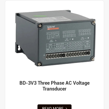
BD-3V3 Three Phase AC Voltage
Transducer
READ MORE