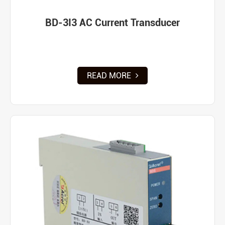
BD-3I3 AC Current Transducer
READ MORE