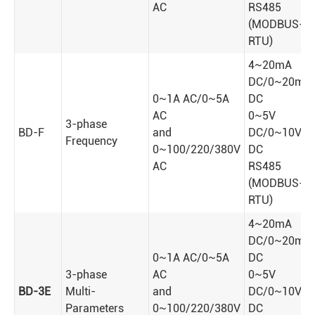
AC
RS485
(MODBUS-
RTU)
4~20mA
DC/0~20mA
0~1A AC/0~5A
DC
AC
0~5V
3-phase
BD-F
and
DC/0~10V
Frequency
0~100/220/380V
DC
AC
RS485
(MODBUS-
RTU)
4~20mA
DC/0~20mA
0~1A AC/0~5A
DC
3-phase
AC
0~5V
BD-3E
Multi-
and
DC/0~10V
Parameters
0~100/220/380V
DC