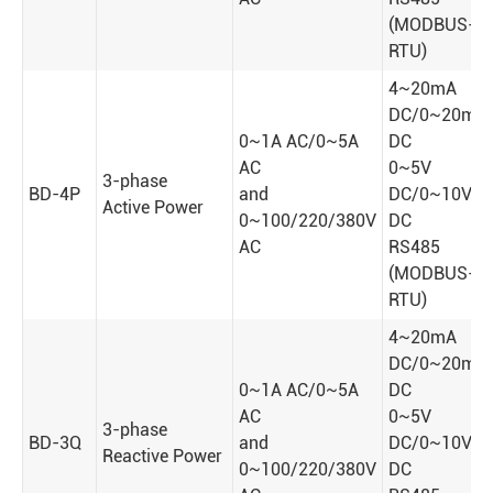
(MODBUS-
RTU)
4~20mA
DC/0~20mA
0~1A AC/0~5A
DC
AC
0~5V
3-phase
BD-4P
and
DC/0~10V
Active Power
0~100/220/380V
DC
AC
RS485
(MODBUS-
RTU)
4~20mA
DC/0~20mA
0~1A AC/0~5A
DC
AC
0~5V
3-phase
BD-3Q
and
DC/0~10V
Reactive Power
0~100/220/380V
DC