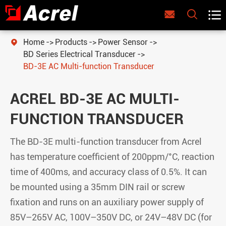



Home
Products
Power Sensor

BD Series Electrical Transducer
BD-3E AC Multi-function Transducer
ACREL BD-3E AC MULTI-
FUNCTION TRANSDUCER
The BD-3E multi-function transducer from Acrel
has temperature coefficient of 200ppm/°C, reaction
time of 400ms, and accuracy class of 0.5%. It can
be mounted using a 35mm DIN rail or screw
fixation and runs on an auxiliary power supply of
85V–265V AC, 100V–350V DC, or 24V–48V DC (for