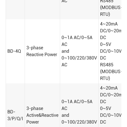
AC
RS485
(MODBUS-
RTU)
4~20mA
DC/0~20mA
0~1A AC/0~5A
DC
AC
0~5V
3-phase
BD-4Q
and
DC/0~10V
Reactive Power
0~100/220/380V
DC
AC
RS485
(MODBUS-
RTU)
4~20mA
DC/0~20mA
0~1A AC/0~5A
DC
3-phase
AC
0~5V
BD-
Active&Reactive
and
DC/0~10V
3/P/Q/I
Power
0~100/220/380V
DC