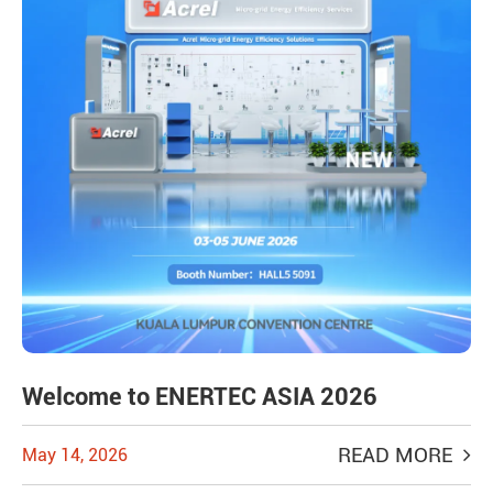
Welcome to ENERTEC ASIA 2026
READ MORE
May 14, 2026