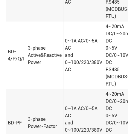
AC
RS485
(MODBUS-
RTU)
4~20mA
DC/0~20mA
0~1A AC/0~5A
DC
3-phase
AC
0~5V
BD-
Active&Reactive
and
DC/0~10V
4/P/Q/I
Power
0~100/220/380V
DC
AC
RS485
(MODBUS-
RTU)
4~20mA
DC/0~20mA
0~1A AC/0~5A
DC
AC
0~5V
3-phase
BD-PF
and
DC/0~10V
Power-Factor
0~100/220/380V
DC