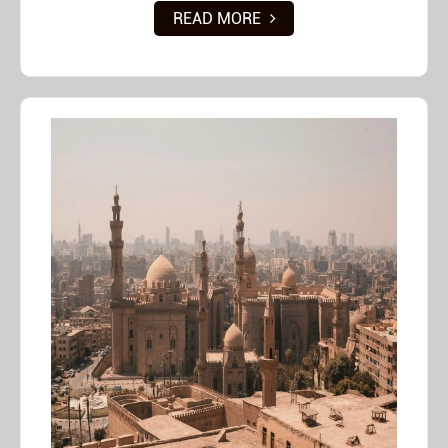
READ MORE