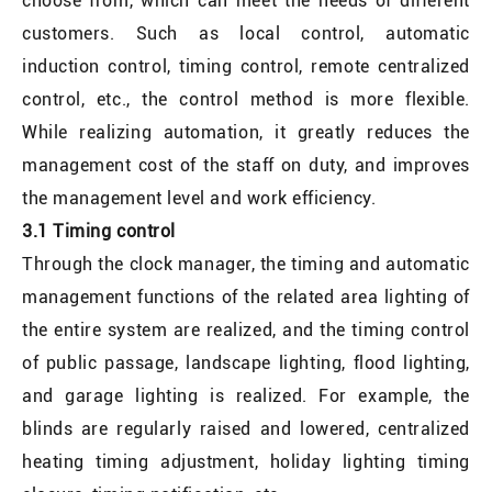
choose from, which can meet the needs of different
customers. Such as local control, automatic
induction control, timing control, remote centralized
control, etc., the control method is more flexible.
While realizing automation, it greatly reduces the
management cost of the staff on duty, and improves
the management level and work efficiency.
3.1 Timing control
Through the clock manager, the timing and automatic
management functions of the related area lighting of
the entire system are realized, and the timing control
of public passage, landscape lighting, flood lighting,
and garage lighting is realized. For example, the
blinds are regularly raised and lowered, centralized
heating timing adjustment, holiday lighting timing