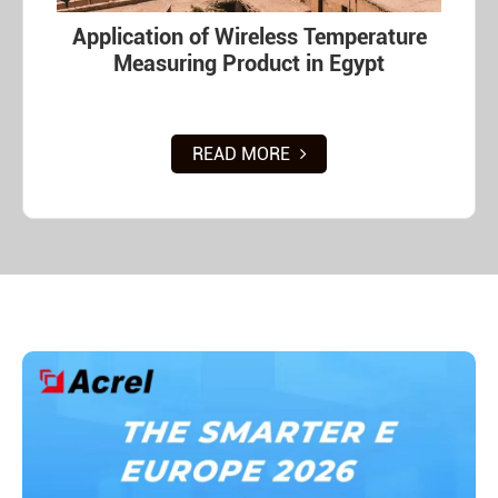
Application of Wireless Temperature
Measuring Product in Egypt
READ MORE