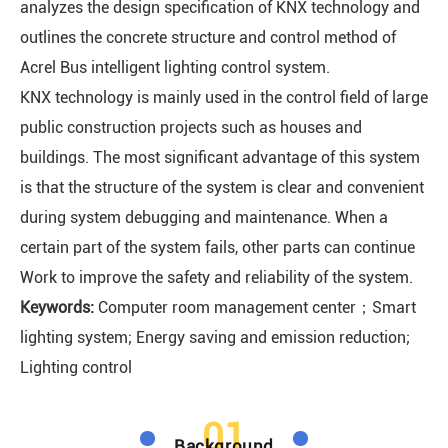
analyzes the design specification of KNX technology and
outlines the concrete structure and control method of
Acrel Bus intelligent lighting control system.
KNX technology is mainly used in the control field of large
public construction projects such as houses and
buildings. The most significant advantage of this system
is that the structure of the system is clear and convenient
during system debugging and maintenance. When a
certain part of the system fails, other parts can continue
Work to improve the safety and reliability of the system.
Keywords:
Computer room management center；Smart
lighting system; Energy saving and emission reduction;
Lighting control
01
Background