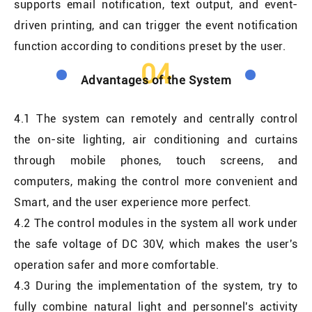
supports email notification, text output, and event-
driven printing, and can trigger the event notification
function according to conditions preset by the user.
04
Advantages of the System
4.1 The system can remotely and centrally control
the on-site lighting, air conditioning and curtains
through mobile phones, touch screens, and
computers, making the control more convenient and
Smart, and the user experience more perfect.
4.2 The control modules in the system all work under
the safe voltage of DC 30V, which makes the user's
operation safer and more comfortable.
4.3 During the implementation of the system, try to
fully combine natural light and personnel's activity