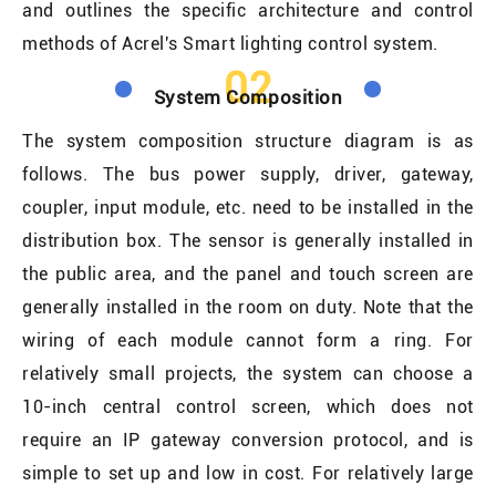
and outlines the specific architecture and control
methods of Acrel's Smart lighting control system.
02
System Composition
The system composition structure diagram is as
follows. The bus power supply, driver, gateway,
coupler, input module, etc. need to be installed in the
distribution box. The sensor is generally installed in
the public area, and the panel and touch screen are
generally installed in the room on duty. Note that the
wiring of each module cannot form a ring. For
relatively small projects, the system can choose a
10-inch central control screen, which does not
require an IP gateway conversion protocol, and is
simple to set up and low in cost. For relatively large