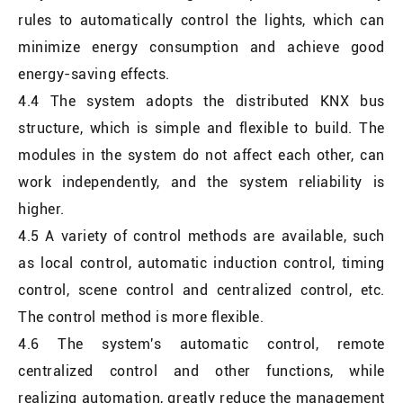
rules to automatically control the lights, which can
minimize energy consumption and achieve good
energy-saving effects.
4.4 The system adopts the distributed KNX bus
structure, which is simple and flexible to build. The
modules in the system do not affect each other, can
work independently, and the system reliability is
higher.
4.5 A variety of control methods are available, such
as local control, automatic induction control, timing
control, scene control and centralized control, etc.
The control method is more flexible.
4.6 The system's automatic control, remote
centralized control and other functions, while
realizing automation, greatly reduce the management