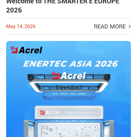
Welcome to THE SMARTER E EUROPE
2026
READ MORE
May 14, 2026