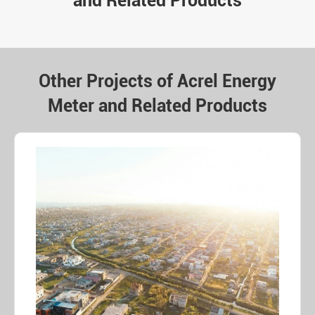
and Related Products
Other Projects of Acrel Energy
Meter and Related Products