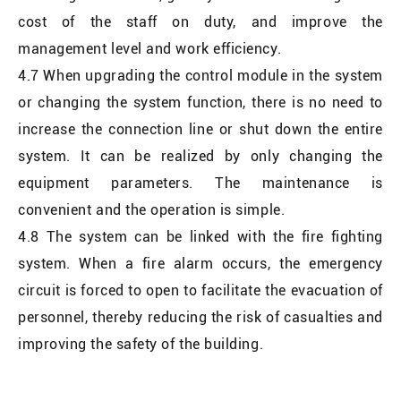
cost of the staff on duty, and improve the
management level and work efficiency.
4.7 When upgrading the control module in the system
or changing the system function, there is no need to
increase the connection line or shut down the entire
system. It can be realized by only changing the
equipment parameters. The maintenance is
convenient and the operation is simple.
4.8 The system can be linked with the fire fighting
system. When a fire alarm occurs, the emergency
circuit is forced to open to facilitate the evacuation of
personnel, thereby reducing the risk of casualties and
improving the safety of the building.