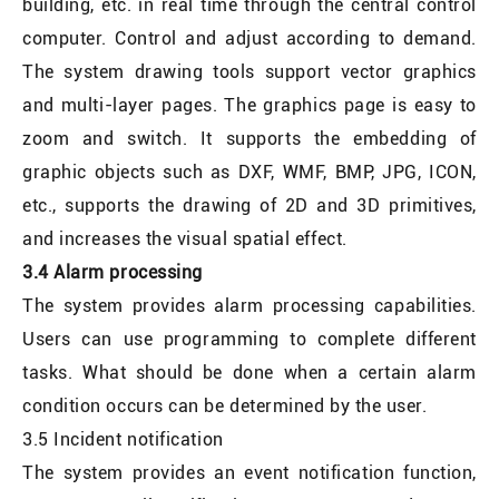
building, etc. in real time through the central control
computer. Control and adjust according to demand.
The system drawing tools support vector graphics
and multi-layer pages. The graphics page is easy to
zoom and switch. It supports the embedding of
graphic objects such as DXF, WMF, BMP, JPG, ICON,
etc., supports the drawing of 2D and 3D primitives,
and increases the visual spatial effect.
3.4 Alarm processing
The system provides alarm processing capabilities.
Users can use programming to complete different
tasks. What should be done when a certain alarm
condition occurs can be determined by the user.
3.5 Incident notification
The system provides an event notification function,