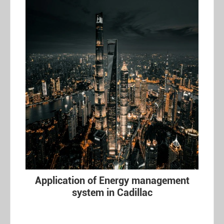
Application of Energy management
system in Cadillac