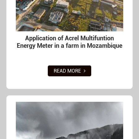
Application of Acrel Multifuntion
Energy Meter in a farm in Mozambique
READ MORE