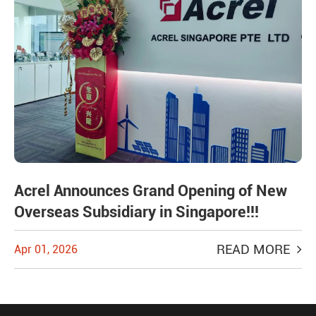
Acrel Announces Grand Opening of New
Overseas Subsidiary in Singapore!!!
READ MORE
Apr 01, 2026