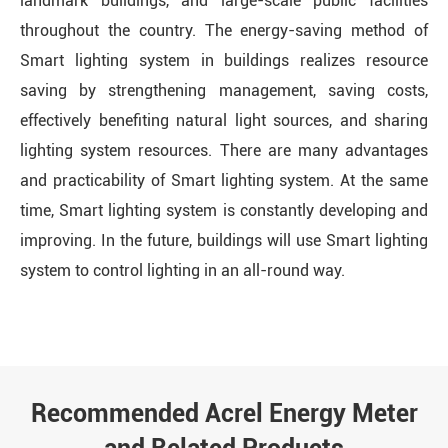
landmark buildings, and large-scale public facilities
throughout the country. The energy-saving method of
Smart lighting system in buildings realizes resource
saving by strengthening management, saving costs,
effectively benefiting natural light sources, and sharing
lighting system resources. There are many advantages
and practicability of Smart lighting system. At the same
time, Smart lighting system is constantly developing and
improving. In the future, buildings will use Smart lighting
system to control lighting in an all-round way.
Recommended Acrel Energy Meter