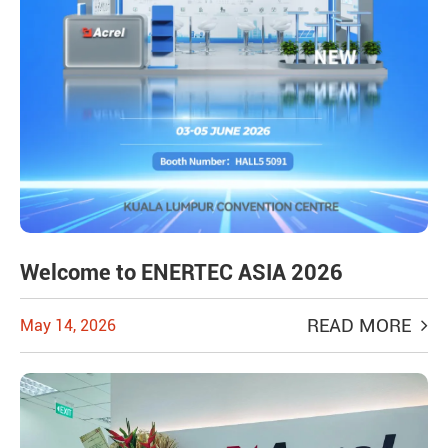
Welcome to ENERTEC ASIA 2026
READ MORE
May 14, 2026