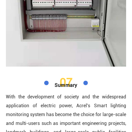
07
Summary
With the development of society and the widespread
application of electric power, Acrel's Smart lighting
monitoring system has become the choice for large-scale
and multi-users such as important engineering projects,