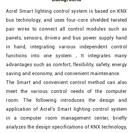
Acrel Smart lighting control system is based on KNX
bus technology, and uses four-core shielded twisted
pair wires to connect all control modules such as
panels, sensors, drivers and bus power supply hand
in hand, integrating various independent control
functions into one system , It integrates many
advantages such as comfort, flexibility, safety, energy
saving and economy, and convenient maintenance.
The Smart and convenient control method can also
meet the various control needs of the computer
room. The following introduces the design and
application of Acrel's Smart lighting control system
in a computer room management center, briefly
analyzes the design specifications of KNX technology,