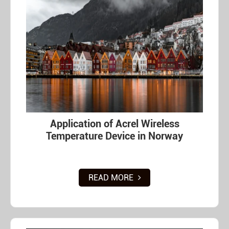
Application of Acrel Wireless
Temperature Device in Norway
READ MORE