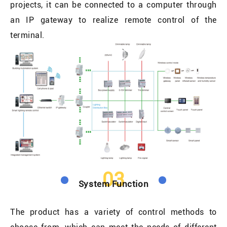
projects, it can be connected to a computer through
an IP gateway to realize remote control of the
terminal.
03
System Function
The product has a variety of control methods to