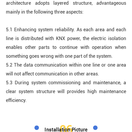
architecture adopts layered structure, advantageous
mainly in the following three aspects:
5.1 Enhancing system reliability. As each area and each
line is distributed with KNX power, the electric isolation
enables other parts to continue with operation when
something goes wrong with one part of the system.
5.2 The data communication within one line or one area
will not affect communication in other areas.
5.3 During system commissioning and maintenance, a
clear system structure will provides high maintenance
efficiency.
06
Installation Picture