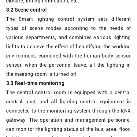
closure, timing notification, etc.
3.2 Scene control
The Smart lighting control system sets different
types of scene modes according to the needs of
various departments, and combines various lighting
lights to achieve the effect of beautifying the working
environment; combined with the human body sensor
sensor, when the personnel leave, all the lighting in
the meeting room is turned off.
3.3 Real-time monitoring
The central control room is equipped with a central
control host, and all lighting control equipment is
connected to the monitoring system through the KNX
gateway. The operation and management personnel
can monitor the lighting status of the bus, area, floor,