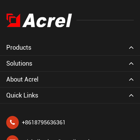
Products
Solutions
About Acrel
Quick Links
+8618795636361