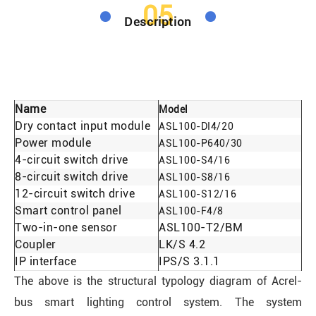
05
Description
Name
Model
Dry contact input module
ASL100-DI4/20
Power module
ASL100-P640/30
4-circuit switch drive
ASL100-S4/16
8-circuit switch drive
ASL100-S8/16
12-circuit switch drive
ASL100-S12/16
Smart control panel
ASL100-F4/8
Two-in-one sensor
ASL100-T2/BM
Coupler
LK/S 4.2
IP interface
IPS/S 3.1.1
The above is the structural typology diagram of Acrel-
bus smart lighting control system. The system