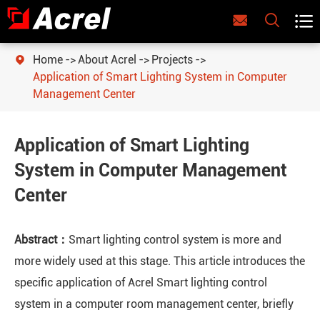



Home
About Acrel
Projects

Application of Smart Lighting System in Computer
Management Center
Application of Smart Lighting
System in Computer Management
Center
Abstract：
Smart lighting control system is more and
more widely used at this stage. This article introduces the
specific application of Acrel Smart lighting control
system in a computer room management center, briefly