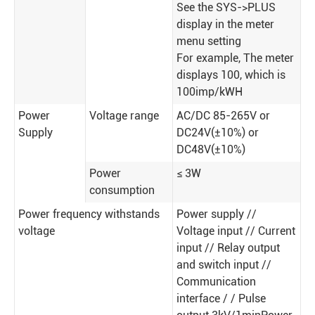
See the SYS->PLUS
display in the meter
menu setting
For example, The meter
displays 100, which is
100imp/kWH
Power
Voltage range
AC/DC 85-265V or
Supply
DC24V(±10%) or
DC48V(±10%)
Power
≤ 3W
consumption
Power frequency withstands
Power supply //
voltage
Voltage input // Current
input // Relay output
and switch input //
Communication
interface / / Pulse