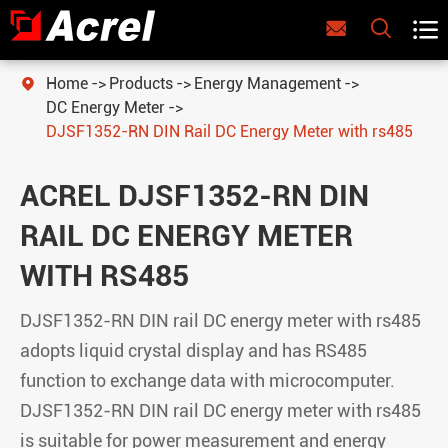



Home
Products
Energy Management

DC Energy Meter
DJSF1352-RN DIN Rail DC Energy Meter with rs485
ACREL DJSF1352-RN DIN
RAIL DC ENERGY METER
WITH RS485
DJSF1352-RN DIN rail DC energy meter with rs485
adopts liquid crystal display and has RS485
function to exchange data with microcomputer.
DJSF1352-RN DIN rail DC energy meter
with rs485
is suitable for power measurement and energy