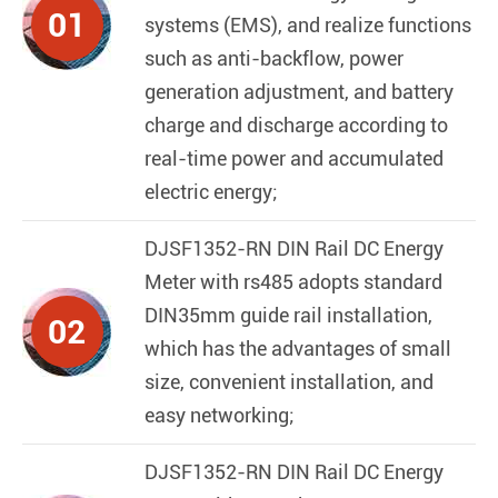
01
systems (EMS), and realize functions
such as anti-backflow, power
generation adjustment, and battery
charge and discharge according to
real-time power and accumulated
electric energy;
DJSF1352-RN DIN Rail DC Energy
Meter with rs485
adopts standard
DIN35mm guide rail installation,
02
which has the advantages of small
size, convenient installation, and
easy networking;
DJSF1352-RN DIN Rail DC Energy