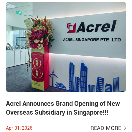
Acrel Announces Grand Opening of New
Overseas Subsidiary in Singapore!!!
READ MORE
Apr 01, 2026