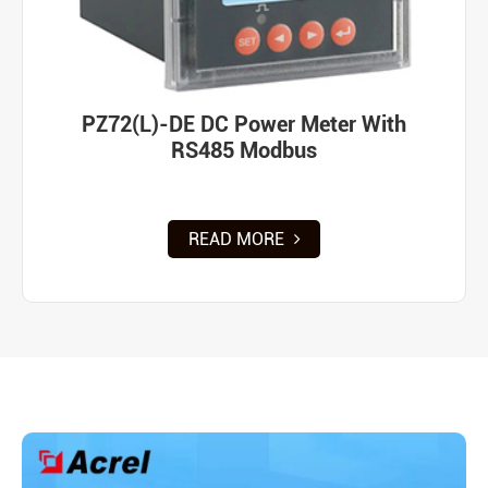
PZ72(L)-DE DC Power Meter With
RS485 Modbus
READ MORE