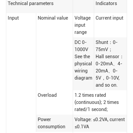
Technical parameters
Indicators
Input
Nominal value
Voltage
Current input
input
range
DC 0-
Shunt：0-
1000V
75mV；
See the
Hall sensor：
physical
0-20mA、4-
wiring
20mA、0-
diagram
5V，0-10V,
and so on.
Overload
1.2 times rated
(continuous); 2 times
rated/1 second;
Power
Voltage: ≤0.2VA, current
consumption
≤0.1VA