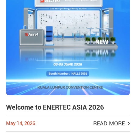
Welcome to ENERTEC ASIA 2026
READ MORE
May 14, 2026