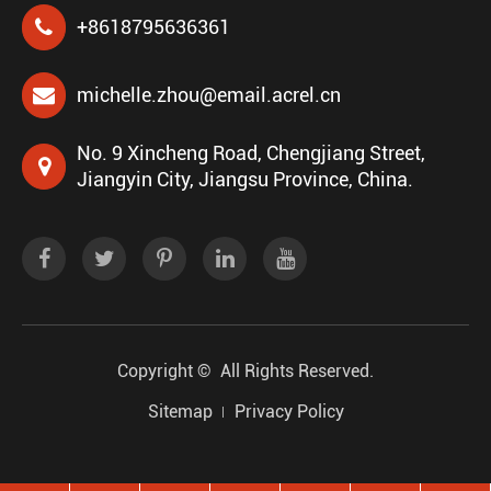
+8618795636361
michelle.zhou@email.acrel.cn
No. 9 Xincheng Road, Chengjiang Street,
Jiangyin City, Jiangsu Province, China.
Copyright ©
All Rights Reserved.
Sitemap
Privacy Policy