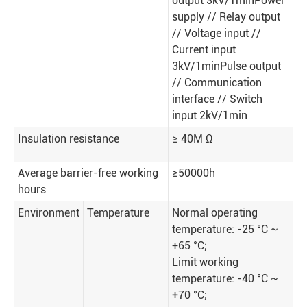
output 3kV/1minPower
supply // Relay output
// Voltage input //
Current input
3kV/1minPulse output
// Communication
interface // Switch
input 2kV/1min
Insulation resistance
≥ 40M Ω
Average barrier-free working
≥50000h
hours
Environment
Temperature
Normal operating
temperature: -25 °C ~
+65 °C;
Limit working
temperature: -40 °C ~
+70 °C;