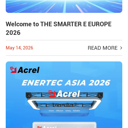
Welcome to THE SMARTER E EUROPE
2026
READ MORE
May 14, 2026