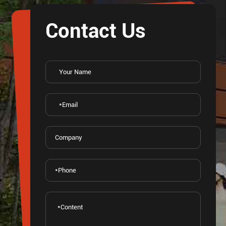
Contact Us