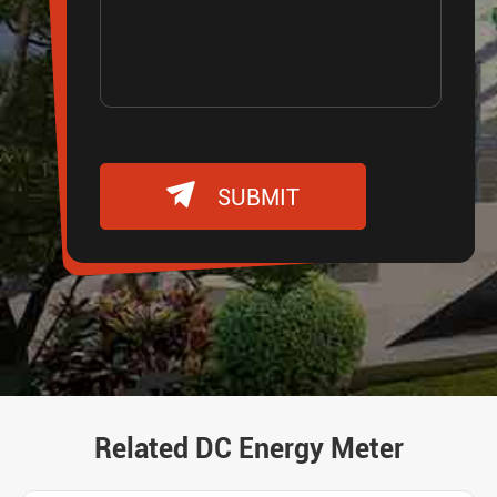

SUBMIT
Related DC Energy Meter