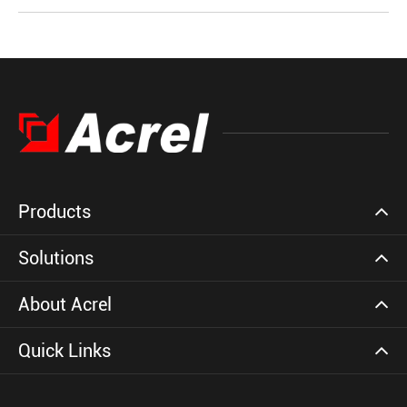
Products
Solutions
About Acrel
Quick Links