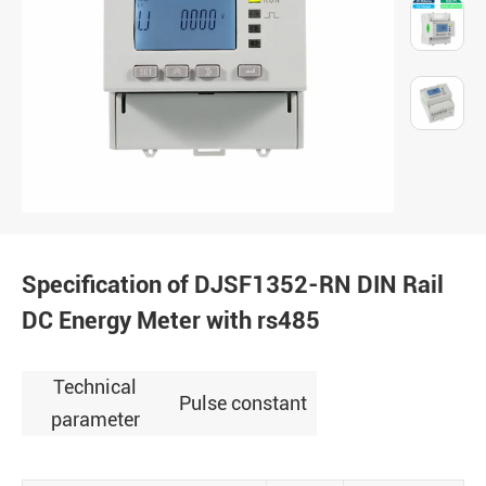
Specification of DJSF1352-RN DIN Rail
DC Energy Meter with rs485
Technical
Pulse constant
parameter