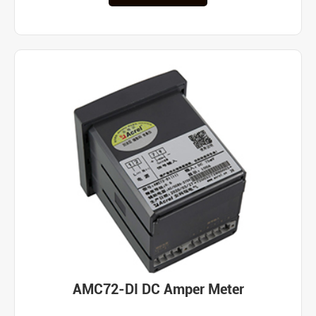
AMC72-DI DC Amper Meter