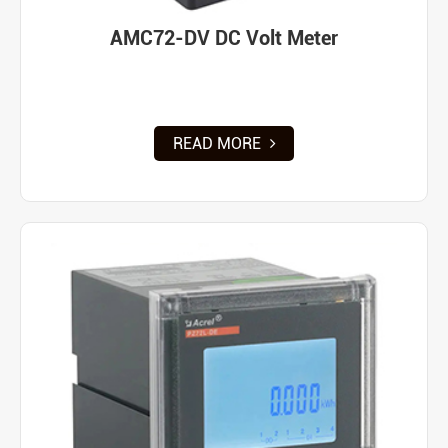
AMC72-DV DC Volt Meter
READ MORE