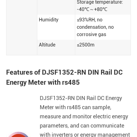
Storage temperature:
-40℃～+80℃
Humidity
≤93%RH, no
condensation, no
corrosive gas
Altitude
≤2500m
Features of DJSF1352-RN DIN Rail DC
Energy Meter with rs485
DJSF1352-RN DIN Rail DC Energy
Meter with rs485 can sample,
measure and monitor electric energy
parameters, and can communicate
with inverters or energy management