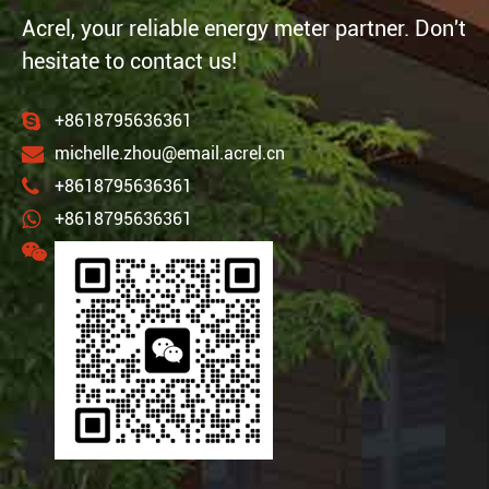
Acrel, your reliable energy meter partner. Don't
hesitate to contact us!
+8618795636361
michelle.zhou@email.acrel.cn
+8618795636361
+8618795636361