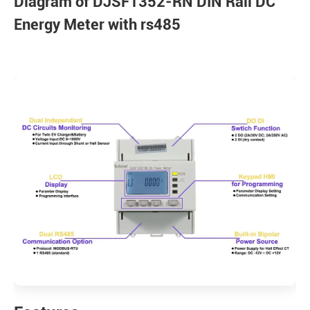
Diagram of DJSF1352-RN DIN Rail DC
Energy Meter with rs485