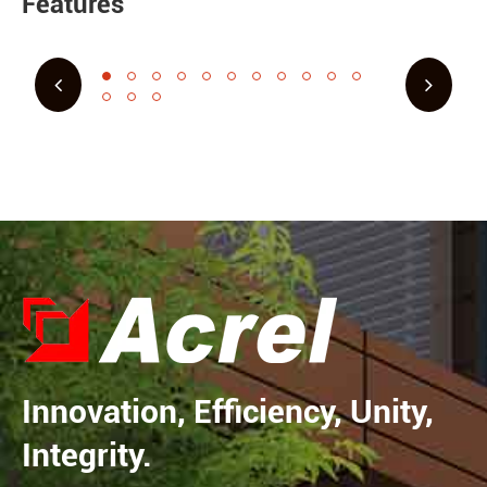
Features
Innovation, Efficiency, Unity,
Integrity.