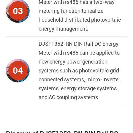
Meter with rs485
has a two-way
03
metering function to realize
household distributed photovoltaic
energy management;
DJSF1352-RN DIN Rail DC Energy
Meter with rs485
can be applied to
new energy power generation
04
systems such as photovoltaic grid-
connected systems, micro-inverter
systems, energy storage systems,
and AC coupling systems.