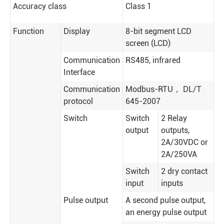
Accuracy class
Class 1
Function
Display
8-bit segment LCD
screen (LCD)
Communication
RS485, infrared
Interface
Communication
Modbus-RTU， DL/T
protocol
645-2007
Switch
Switch
2 Relay
output
outputs,
2A/30VDC or
2A/250VA
Switch
2 dry contact
input
inputs
Pulse output
A second pulse output,
an energy pulse output