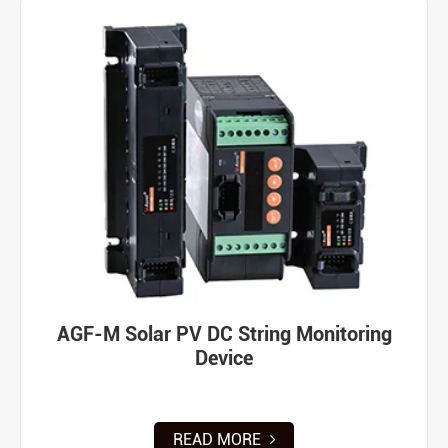
AGF-M Solar PV DC String Monitoring
Device
READ MORE