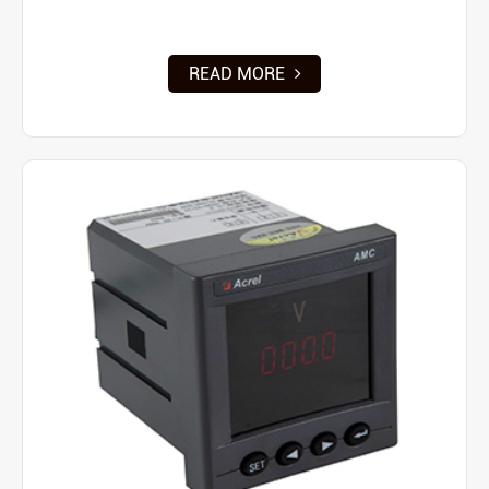
READ MORE