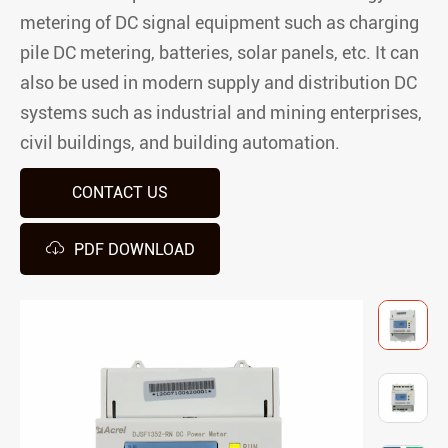
metering of DC signal equipment such as charging
pile DC metering, batteries, solar panels, etc. It can
also be used in modern supply and distribution DC
systems such as industrial and mining enterprises,
civil buildings, and building automation.
CONTACT US

PDF DOWNLOAD