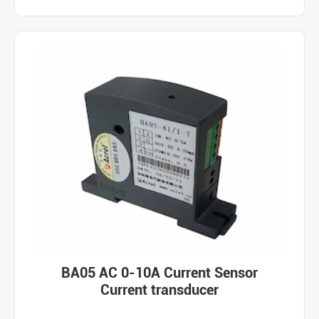
BA05 AC 0-10A Current Sensor
Current transducer