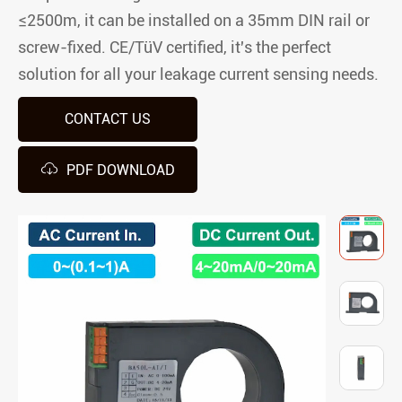
≤2500m, it can be installed on a 35mm DIN rail or
screw-fixed. CE/TüV certified, it's the perfect
solution for all your leakage current sensing needs.
CONTACT US

PDF DOWNLOAD