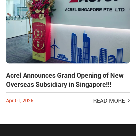
Acrel Announces Grand Opening of New
Overseas Subsidiary in Singapore!!!
READ MORE
Apr 01, 2026