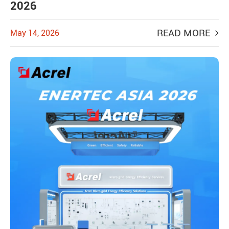
2026
READ MORE
May 14, 2026