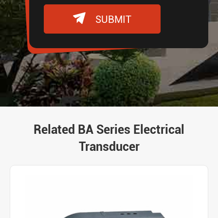

SUBMIT
Related BA Series Electrical
Transducer