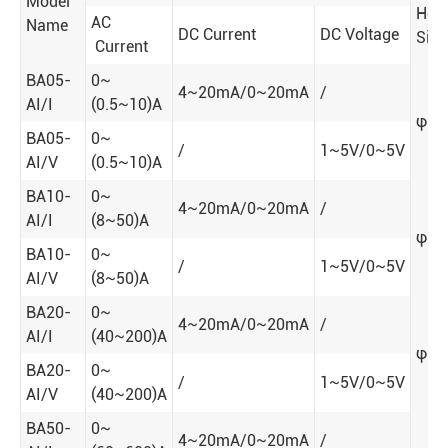
Model
Hole
AC
Name
DC Current
DC Voltage
Siz
Current
BA05-
0~
4~20mA/0~20mA
/
AI/I
(0.5~10)A
φ5
BA05-
0~
/
1~5V/0~5V
AI/V
(0.5~10)A
BA10-
0~
4~20mA/0~20mA
/
AI/I
(8~50)A
φ10
BA10-
0~
/
1~5V/0~5V
AI/V
(8~50)A
BA20-
0~
4~20mA/0~20mA
/
AI/I
(40~200)A
φ20
BA20-
0~
/
1~5V/0~5V
AI/V
(40~200)A
BA50-
0~
4~20mA/0~20mA
/