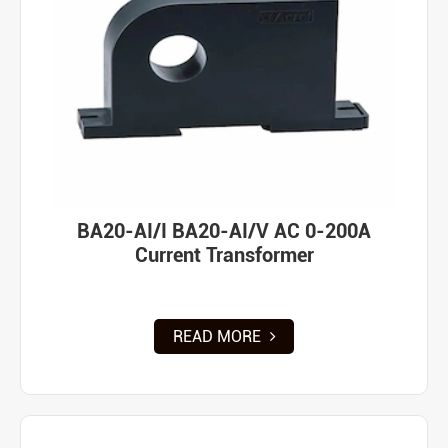
BA20-AI/I BA20-AI/V AC 0-200A
Current Transformer
READ MORE