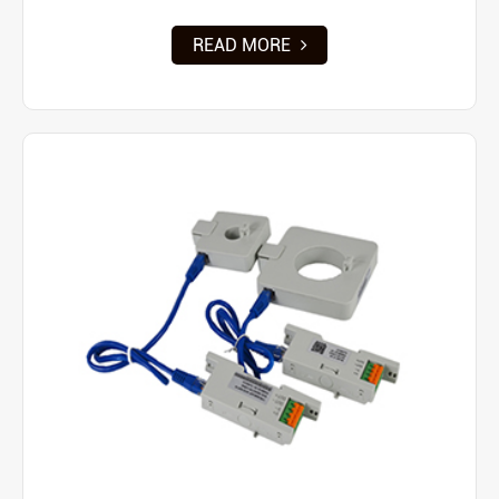
READ MORE