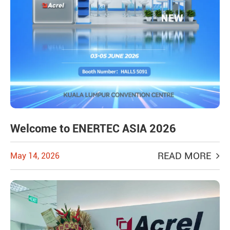
Welcome to ENERTEC ASIA 2026
READ MORE
May 14, 2026