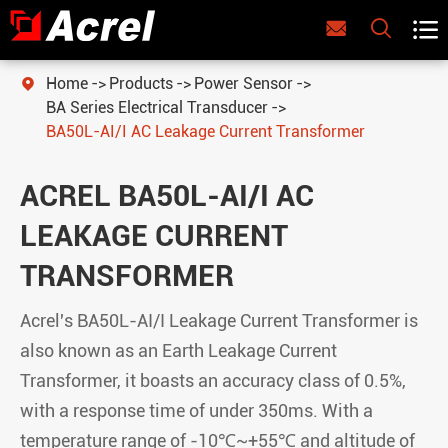



Home
Products
Power Sensor

BA Series Electrical Transducer
BA50L-AI/I AC Leakage Current Transformer
ACREL BA50L-AI/I AC
LEAKAGE CURRENT
TRANSFORMER
Acrel's BA50L-AI/I Leakage Current Transformer is
also known as an Earth Leakage Current
Transformer, it boasts an accuracy class of 0.5%,
with a response time of under 350ms. With a
temperature range of -10℃~+55℃ and altitude of