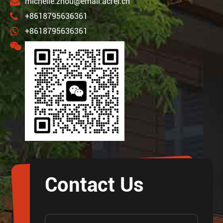
michelle.zhou@email.acrel.cn
+8618795636361
+8618795636361
Contact Us