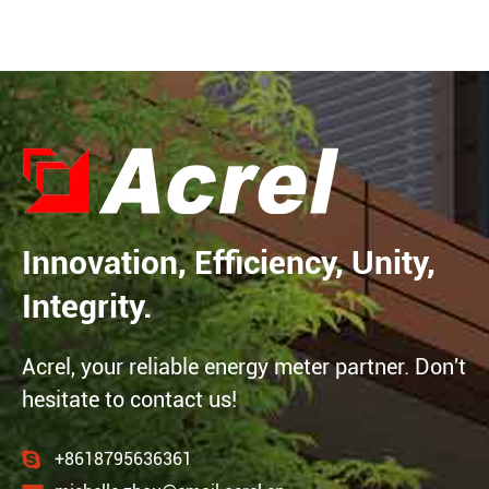
Innovation, Efficiency, Unity,
Integrity.
Acrel, your reliable energy meter partner. Don't
hesitate to contact us!
+8618795636361