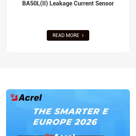
BA50L(II) Leakage Current Sensor
READ MORE