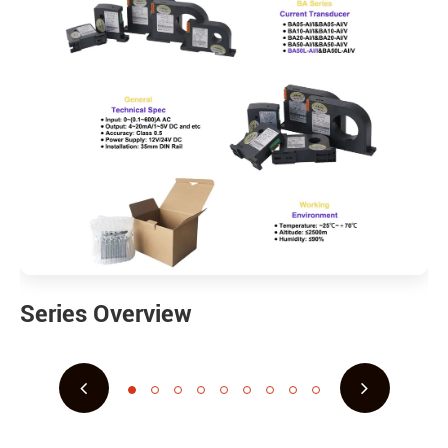
Series Overview