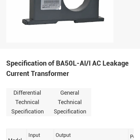
Specification of BA50L-AI/I AC Leakage
Current Transformer
Differential
General
Technical
Technical
Specification
Specification
Input
Output
Perf