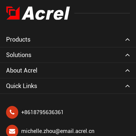
Products
Solutions
About Acrel
Quick Links
+8618795636361
michelle.zhou@email.acrel.cn