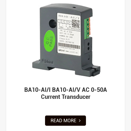
BA10-AI/I BA10-AI/V AC 0-50A
Current Transducer
READ MORE