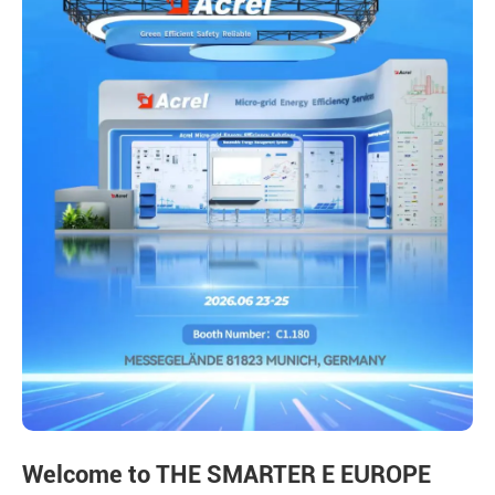
Welcome to THE SMARTER E EUROPE