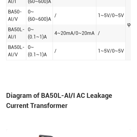
AI/I
(60~600)A
BA50-
0~
/
1~5V/0~5V
AI/V
(60~600)A
φ50
BA50L-
0~
4~20mA/0~20mA
/
AI/I
(0.1~1)A
BA50L-
0~
/
1~5V/0~5V
AI/V
(0.1~1)A
Diagram of BA50L-AI/I AC Leakage
Current Transformer