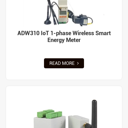
ADW310 IoT 1-phase Wireless Smart
Energy Meter
READ MORE