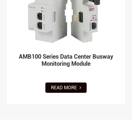
AMB100 Series Data Center Busway
Monitoring Module
READ MORE