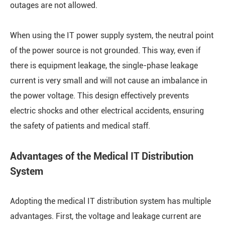
outages are not allowed.
When using the IT power supply system, the neutral point
of the power source is not grounded. This way, even if
there is equipment leakage, the single-phase leakage
current is very small and will not cause an imbalance in
the power voltage. This design effectively prevents
electric shocks and other electrical accidents, ensuring
the safety of patients and medical staff.
Advantages of the Medical IT Distribution
System
Adopting the medical IT distribution system has multiple
advantages. First, the voltage and leakage current are