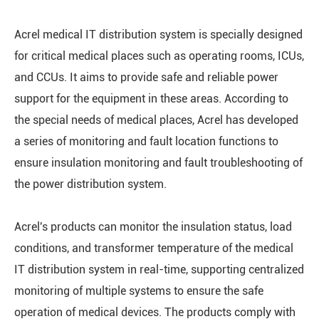
Acrel medical IT distribution system is specially designed
for critical medical places such as operating rooms, ICUs,
and CCUs. It aims to provide safe and reliable power
support for the equipment in these areas. According to
the special needs of medical places, Acrel has developed
a series of monitoring and fault location functions to
ensure insulation monitoring and fault troubleshooting of
the power distribution system.
Acrel's products can monitor the insulation status, load
conditions, and transformer temperature of the medical
IT distribution system in real-time, supporting centralized
monitoring of multiple systems to ensure the safe
operation of medical devices. The products comply with