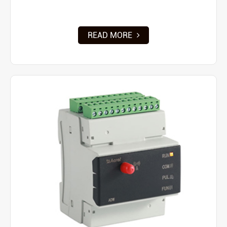
READ MORE