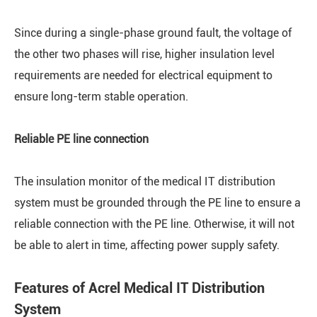
Since during a single-phase ground fault, the voltage of
the other two phases will rise, higher insulation level
requirements are needed for electrical equipment to
ensure long-term stable operation.
Reliable PE line connection
The insulation monitor of the medical IT distribution
system must be grounded through the PE line to ensure a
reliable connection with the PE line. Otherwise, it will not
be able to alert in time, affecting power supply safety.
Features of Acrel Medical IT Distribution
System