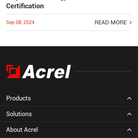
Certification
READ MORE
Sep 08, 2024
Products
Solutions
About Acrel