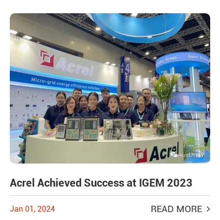
Acrel Achieved Success at IGEM 2023
READ MORE
Jan 01, 2024