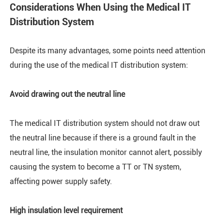
Considerations When Using the Medical IT
Distribution System
Despite its many advantages, some points need attention
during the use of the medical IT distribution system:
Avoid drawing out the neutral line
The medical IT distribution system should not draw out
the neutral line because if there is a ground fault in the
neutral line, the insulation monitor cannot alert, possibly
causing the system to become a TT or TN system,
affecting power supply safety.
High insulation level requirement