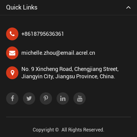
Quick Links
+8618795636361
michelle.zhou@email.acrel.cn
No. 9 Xincheng Road, Chengjiang Street,
Jiangyin City, Jiangsu Province, China.
Copyright ©
All Rights Reserved.