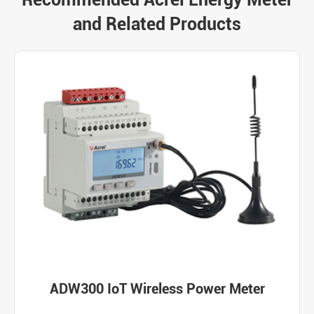
and Related Products
ADW300 IoT Wireless Power Meter