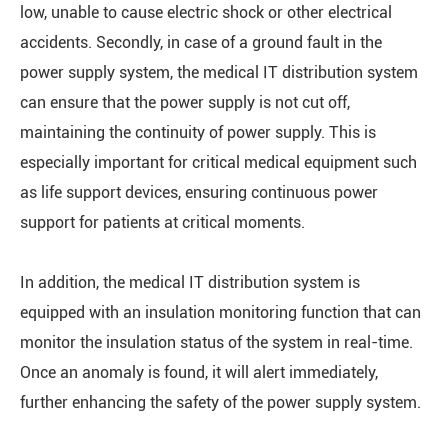
low, unable to cause electric shock or other electrical
accidents. Secondly, in case of a ground fault in the
power supply system, the medical IT distribution system
can ensure that the power supply is not cut off,
maintaining the continuity of power supply. This is
especially important for critical medical equipment such
as life support devices, ensuring continuous power
support for patients at critical moments.
In addition, the medical IT distribution system is
equipped with an insulation monitoring function that can
monitor the insulation status of the system in real-time.
Once an anomaly is found, it will alert immediately,
further enhancing the safety of the power supply system.