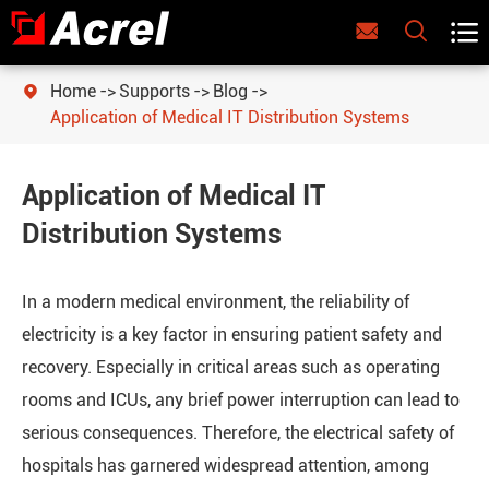



Home
Supports
Blog

Application of Medical IT Distribution Systems
Application of Medical IT
Distribution Systems
In a modern medical environment, the reliability of
electricity is a key factor in ensuring patient safety and
recovery. Especially in critical areas such as operating
rooms and ICUs, any brief power interruption can lead to
serious consequences. Therefore, the electrical safety of
hospitals has garnered widespread attention, among