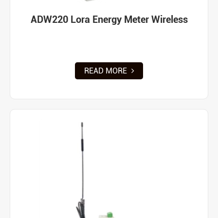
ADW220 Lora Energy Meter Wireless
READ MORE