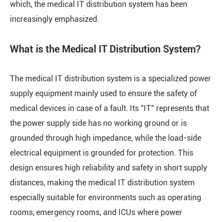
which, the medical IT distribution system has been
increasingly emphasized.
What is the Medical IT Distribution System?
The medical IT distribution system is a specialized power
supply equipment mainly used to ensure the safety of
medical devices in case of a fault. Its "IT" represents that
the power supply side has no working ground or is
grounded through high impedance, while the load-side
electrical equipment is grounded for protection. This
design ensures high reliability and safety in short supply
distances, making the medical IT distribution system
especially suitable for environments such as operating
rooms, emergency rooms, and ICUs where power