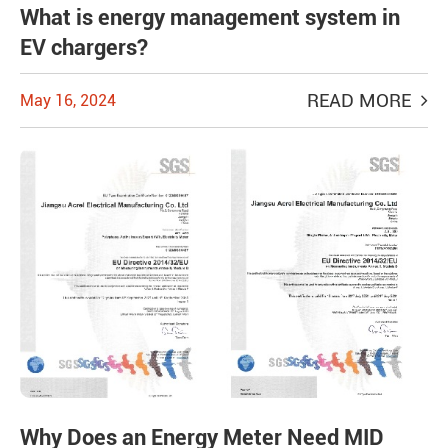
What is energy management system in
EV chargers?
READ MORE
May 16, 2024
Why Does an Energy Meter Need MID