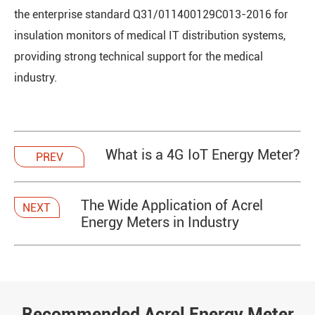
the enterprise standard Q31/011400129C013-2016 for
insulation monitors of medical IT distribution systems,
providing strong technical support for the medical
industry.
What is a 4G IoT Energy Meter?
PREV
The Wide Application of Acrel
NEXT
Energy Meters in Industry
Recommended Acrel Energy Meter