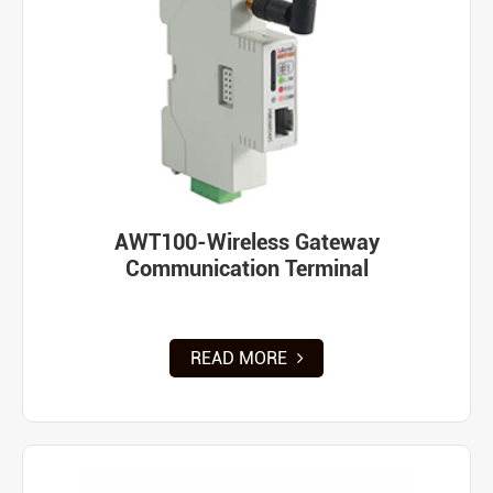
AWT100-Wireless Gateway
Communication Terminal
READ MORE