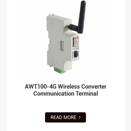
AWT100-4G Wireless Converter
Communication Terminal
READ MORE