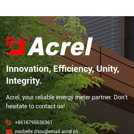
Innovation, Efficiency, Unity,
Integrity.
Acrel, your reliable energy meter partner. Don't
hesitate to contact us!
+8618795636361
michelle.zhou@email.acrel.cn