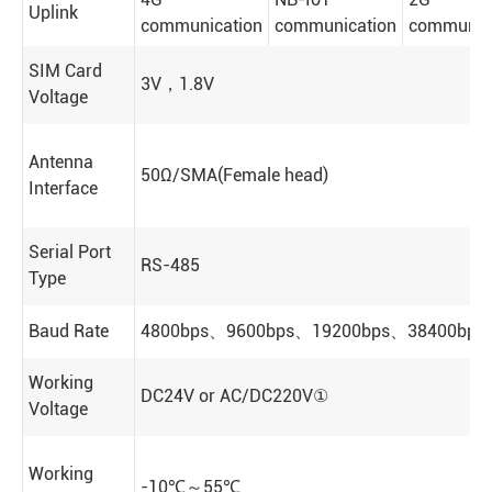
Uplink
communication
communication
communic
SIM Card
3V，1.8V
Voltage
Antenna
50Ω/SMA(Female head)
Interface
Serial Port
RS-485
Type
Baud Rate
4800bps、9600bps、19200bps、38400bps(de
Working
DC24V or AC/DC220V①
Voltage
Working
-10℃～55℃