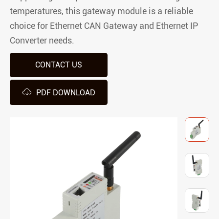
temperatures, this gateway module is a reliable
choice for Ethernet CAN Gateway and Ethernet IP
Converter needs.
CONTACT US

PDF DOWNLOAD