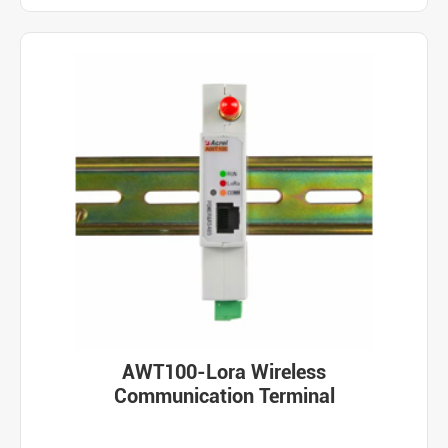
AWT100-Lora Wireless
Communication Terminal