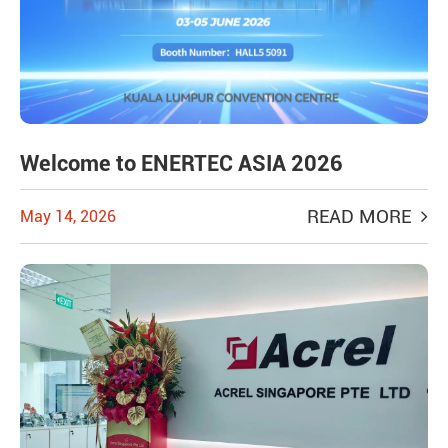
Welcome to ENERTEC ASIA 2026
READ MORE
May 14, 2026