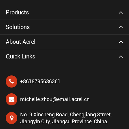
Products
Solutions
About Acrel
Quick Links
+8618795636361
michelle.zhou@email.acrel.cn
No. 9 Xincheng Road, Chengjiang Street,
Jiangyin City, Jiangsu Province, China.