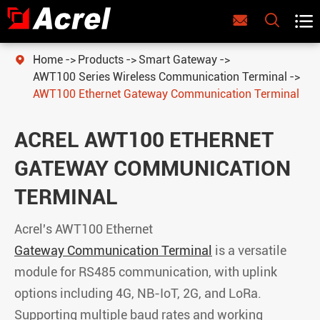



Home
Products
Smart Gateway

AWT100 Series Wireless Communication Terminal
AWT100 Ethernet Gateway Communication Terminal
ACREL AWT100 ETHERNET
GATEWAY COMMUNICATION
TERMINAL
Acrel's AWT100 Ethernet
Gateway Communication Terminal
is a versatile
module for RS485 communication, with uplink
options including 4G, NB-IoT, 2G, and LoRa.
Supporting multiple baud rates and working