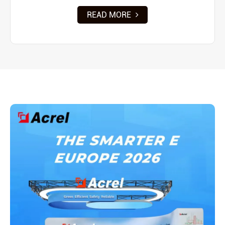
READ MORE