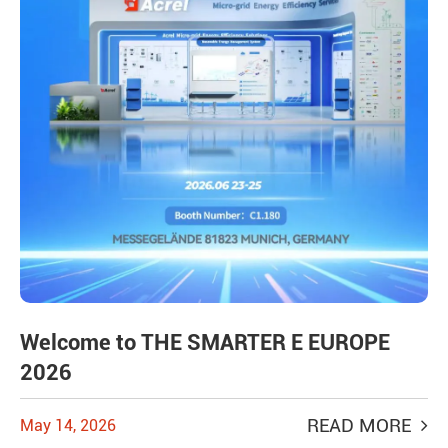
Welcome to THE SMARTER E EUROPE
2026
READ MORE
May 14, 2026