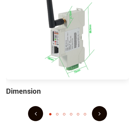
Dimension