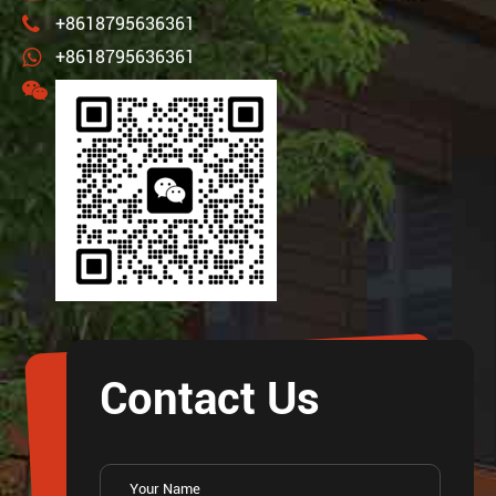
+8618795636361
+8618795636361
Contact Us