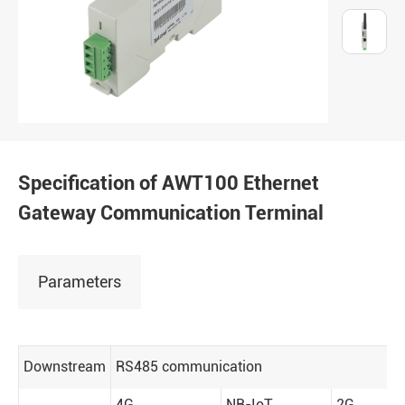
Specification of AWT100 Ethernet
Gateway Communication Terminal
Parameters
Downstream
RS485 communication
4G
NB-IoT
2G