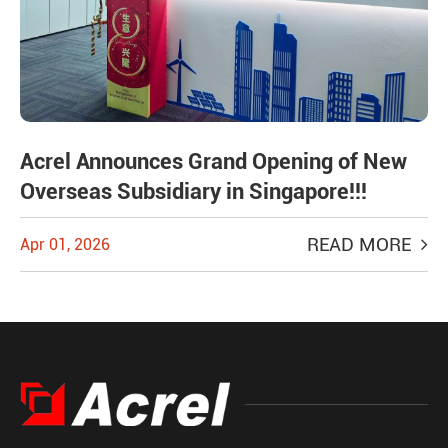
Acrel Announces Grand Opening of New
Overseas Subsidiary in Singapore!!!
READ MORE
Apr 01, 2026