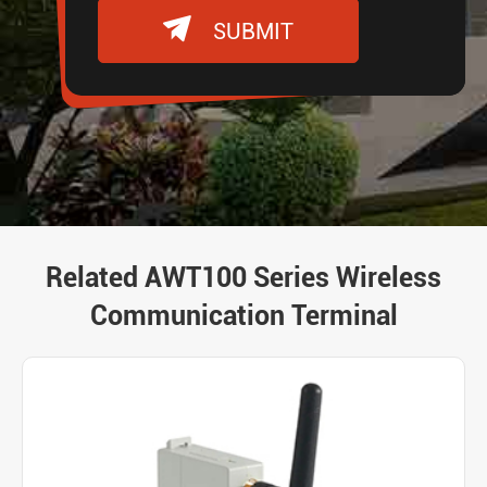

SUBMIT
Related AWT100 Series Wireless
Communication Terminal