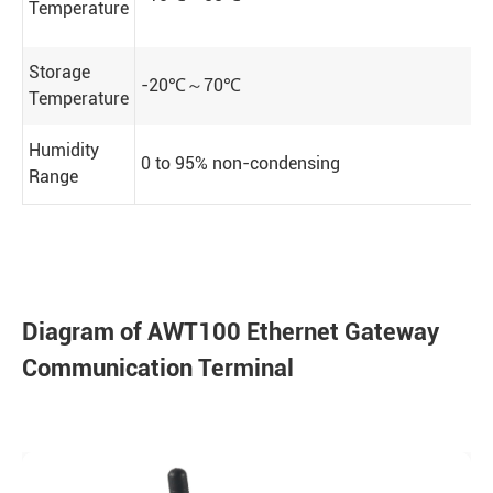
Temperature
Storage
-20℃～70℃
Temperature
Humidity
0 to 95% non-condensing
Range
Diagram of AWT100 Ethernet Gateway
Communication Terminal