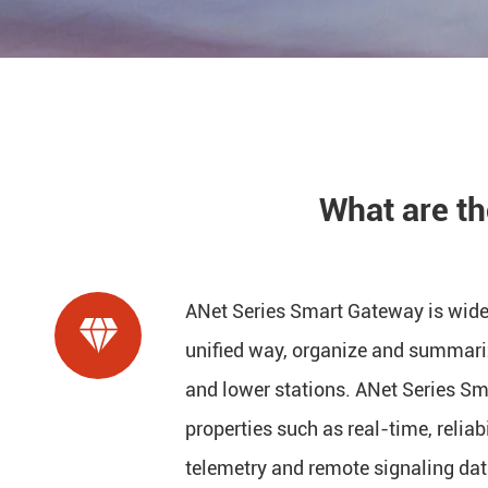
What are t
ANet Series Smart Gateway is widel

unified way, organize and summari
and lower stations. ANet Series S
properties such as real-time, reliabi
telemetry and remote signaling dat