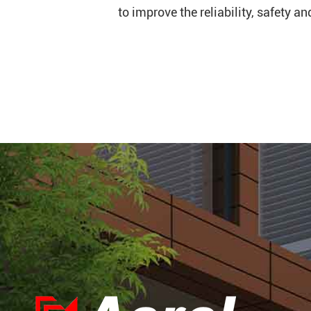
to improve the reliability, safety a