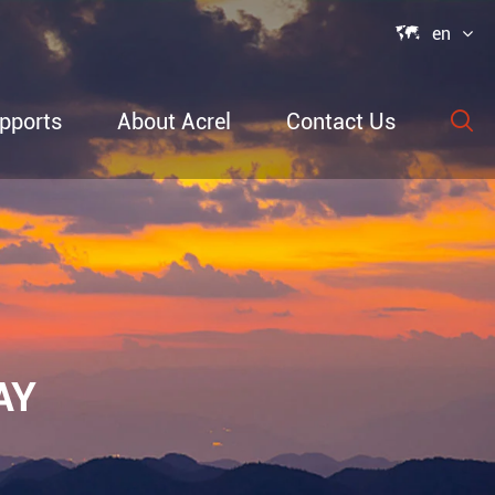

en
pports
About Acrel
Contact Us

able Power
ection
AY
re &