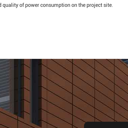
nd quality of power consumption on the project site.