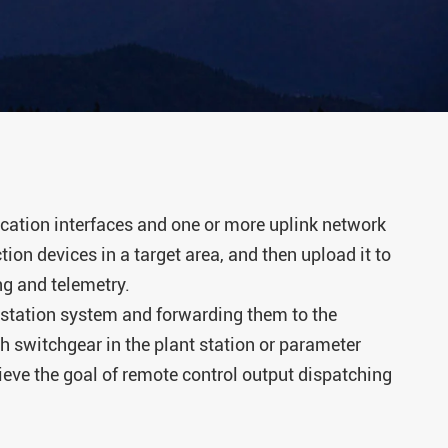
rminal Unit
ing Control
tage
rrent Relay
r Monitor
tion interfaces and one or more uplink network
ion devices in a target area, and then upload it to
er Busway
ng and telemetry.
station system and forwarding them to the
lligent
ch switchgear in the plant station or parameter
hieve the goal of remote control output dispatching
charge