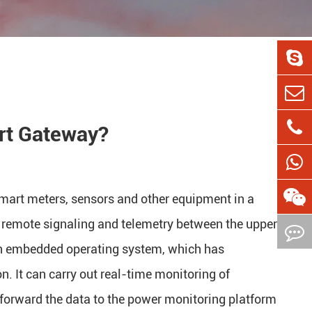
rt Gateway?
mart meters, sensors and other equipment in a
 remote signaling and telemetry between the upper
an embedded operating system, which has
ion. It can carry out real-time monitoring of
 forward the data to the power monitoring platform