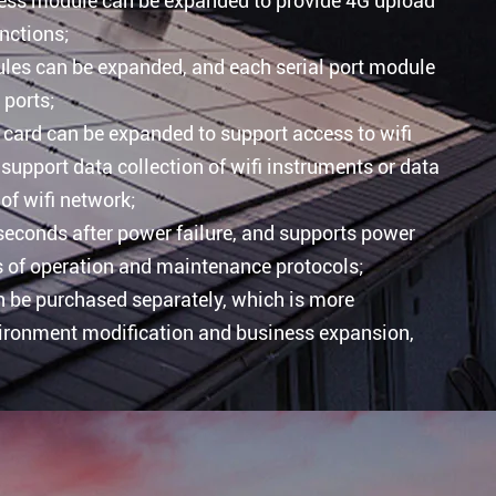
less module can be expanded to provide 4G upload
nctions;
ules can be expanded, and each serial port module
 ports;
card can be expanded to support access to wifi
support data collection of wifi instruments or data
of wifi network;
 seconds after power failure, and supports power
s of operation and maintenance protocols;
 be purchased separately, which is more
vironment modification and business expansion,