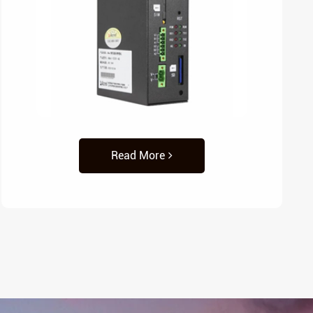
Read More