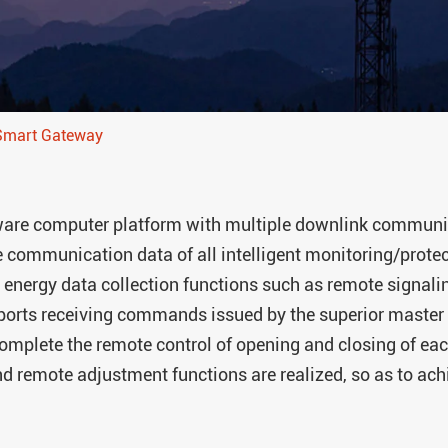
ARTU Series Remote Te
ASL Series Smart Light
Module
AM Series Medium Vol
 Smart Gateway
Protection Relay
ASJ Series Residual Cu
AMC Series Data Cente
re computer platform with multiple downlink communica
Module
e communication data of all intelligent monitoring/protect
AMB Series Data Cent
 energy data collection functions such as remote signali
Monitoring Module
orts receiving commands issued by the superior master 
ASCB1-63-C16-2P Inte
to complete the remote control of opening and closing of ea
Circuit Breaker
and remote adjustment functions are realized, so as to ac
APD Series Partial Dis
Monitor