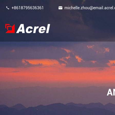


+8618795636361
michelle.zhou@email.acrel.
Power Monitoring & Protection Device
Energy Management
Power Sensor
A
Smart Gateway
New Energy Power Meters
Power Quality Filters