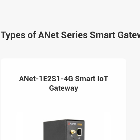
Types of ANet Series Smart Gate
ANet-1E2S1-4G Smart IoT
Gateway