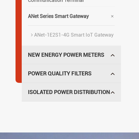
Communication Terminal

ANet Series Smart Gateway
ANet-1E2S1-4G Smart IoT Gateway
NEW ENERGY POWER METERS
POWER QUALITY FILTERS
ISOLATED POWER DISTRIBUTION