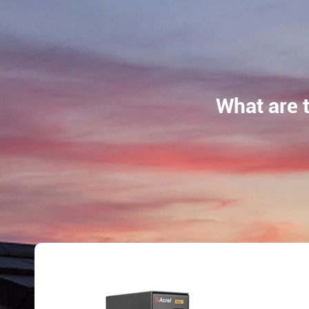
What are 