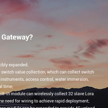
t Gateway?
xibly expanded;
switch value collection, which can collect switch
 instruments, access control, water immersion,
l time;
lt-in module can wirelessly collect 32 slave Lora
he need for wiring to achieve rapid deployment;