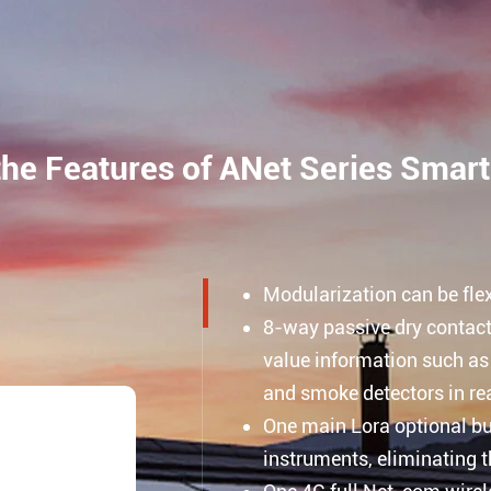
the Features of ANet Series Smar
Modularization can be fle
8-way passive dry contact 
value information such as
and smoke detectors in rea
One main Lora optional bui
instruments, eliminating t