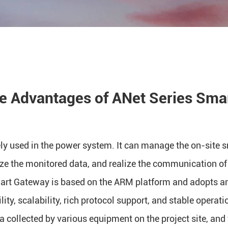
he Advantages of ANet Series Sma
y used in the power system. It can manage the on-site s
ze the monitored data, and realize the communication of
mart Gateway is based on the ARM platform and adopts 
lity, scalability, rich protocol support, and stable operat
a collected by various equipment on the project site, and