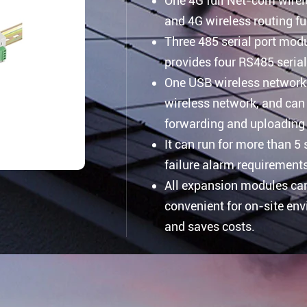
One 4G full Net-com wire
and 4G wireless routing fu
Three 485 serial port mod
provides four RS485 serial
One USB wireless network 
wireless network, and can 
forwarding and uploading 
It can run for more than 5
failure alarm requirement
All expansion modules can
convenient for on-site en
and saves costs.