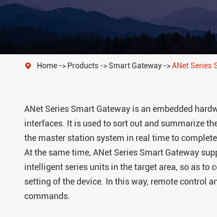
Isolated Power Distribution
Home
Products
Smart Gateway
ANet Series

ANet Series Smart Gateway is an embedded hardwa
interfaces. It is used to sort out and summarize th
the master station system in real time to complete
At the same time, ANet Series Smart Gateway supp
intelligent series units in the target area, so as 
setting of the device. In this way, remote control 
commands.