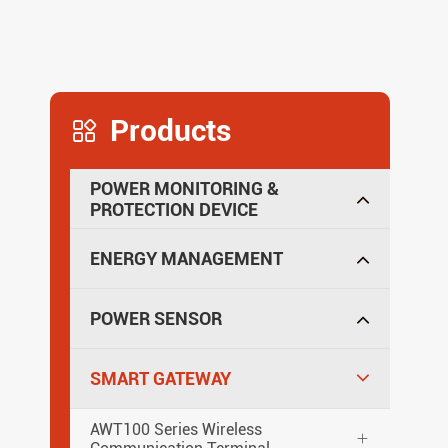
Products

POWER MONITORING &
PROTECTION DEVICE
ENERGY MANAGEMENT
POWER SENSOR
SMART GATEWAY
AWT100 Series Wireless
