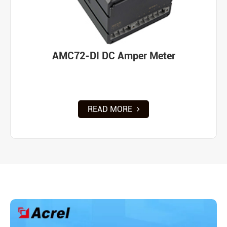
AMC72-DI DC Amper Meter
READ MORE