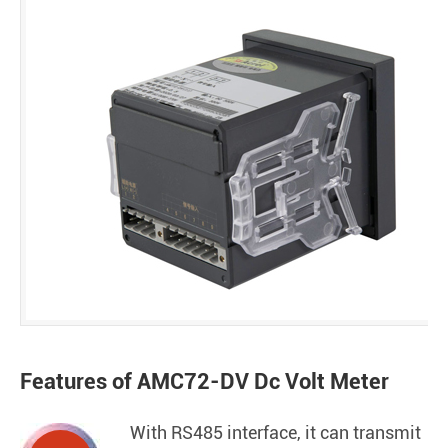
Features of AMC72-DV Dc Volt Meter
With RS485 interface, it can transmit