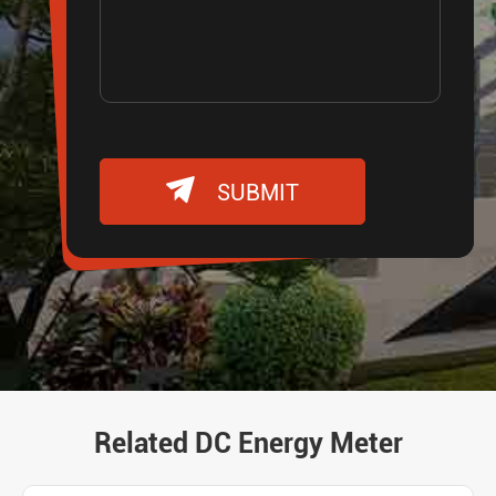

SUBMIT
Related DC Energy Meter