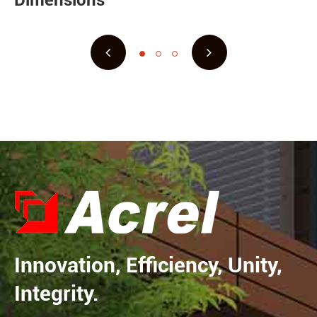
Dimensions
Innovation, Efficiency, Unity,
Integrity.