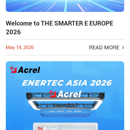
Welcome to THE SMARTER E EUROPE
2026
READ MORE
May 14, 2026