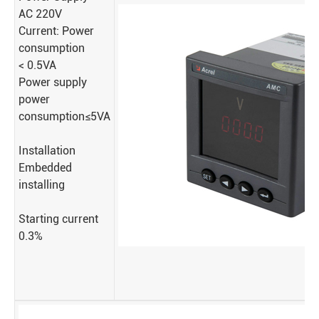
AC 220V
Current: Power
consumption
< 0.5VA
Power supply
power
consumption≤5VA
Installation
Embedded
installing
Starting current
0.3%