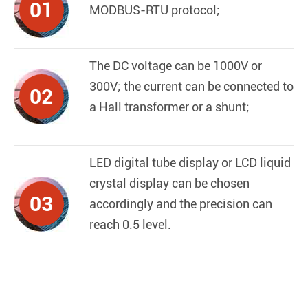
01
MODBUS-RTU protocol;
The DC voltage can be 1000V or
300V; the current can be connected to
02
a Hall transformer or a shunt;
LED digital tube display or LCD liquid
crystal display can be chosen
03
accordingly and the precision can
reach 0.5 level.