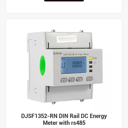
DJSF1352-RN DIN Rail DC Energy
Meter with rs485