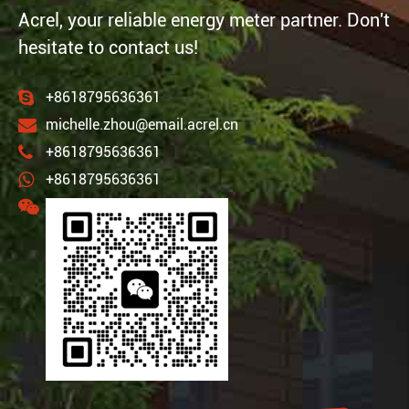
Acrel, your reliable energy meter partner. Don't
hesitate to contact us!
+8618795636361
michelle.zhou@email.acrel.cn
+8618795636361
+8618795636361