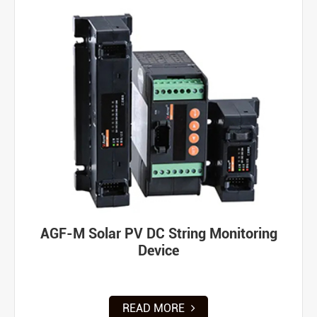
AGF-M Solar PV DC String Monitoring
Device
READ MORE