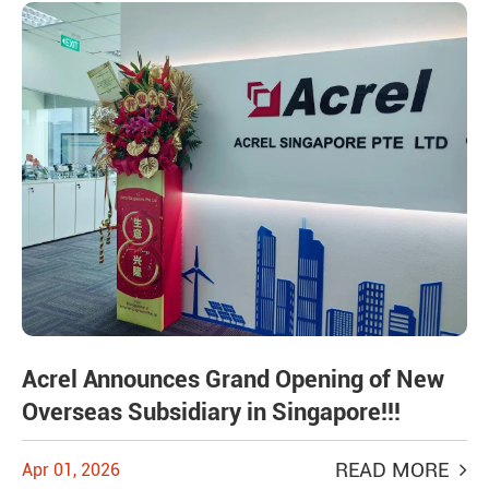
Acrel Announces Grand Opening of New
Overseas Subsidiary in Singapore!!!
READ MORE
Apr 01, 2026