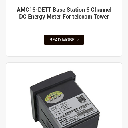
AMC16-DETT Base Station 6 Channel
DC Energy Meter For telecom Tower
READ MORE