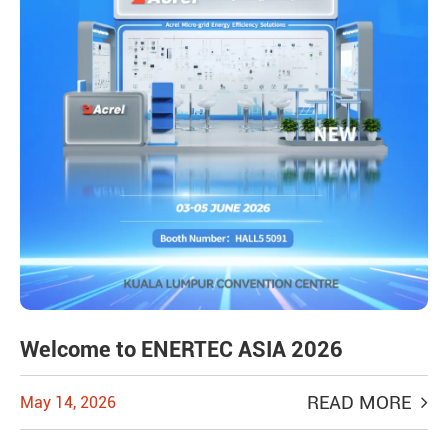
Welcome to ENERTEC ASIA 2026
READ MORE
May 14, 2026