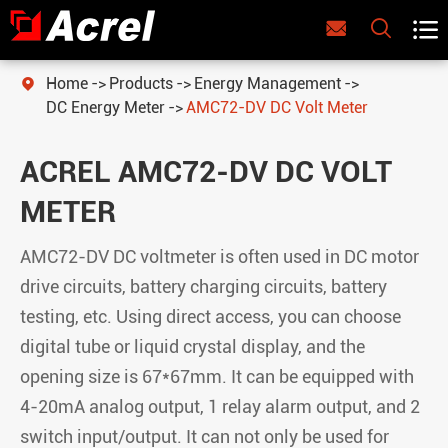



Home
Products
Energy Management

DC Energy Meter
AMC72-DV DC Volt Meter
ACREL AMC72-DV DC VOLT
METER
AMC72-DV DC voltmeter is often used in DC motor
drive circuits, battery charging circuits, battery
testing, etc. Using direct access, you can choose
digital tube or liquid crystal display, and the
opening size is 67*67mm. It can be equipped with
4-20mA analog output, 1 relay alarm output, and 2
switch input/output. It can not only be used for