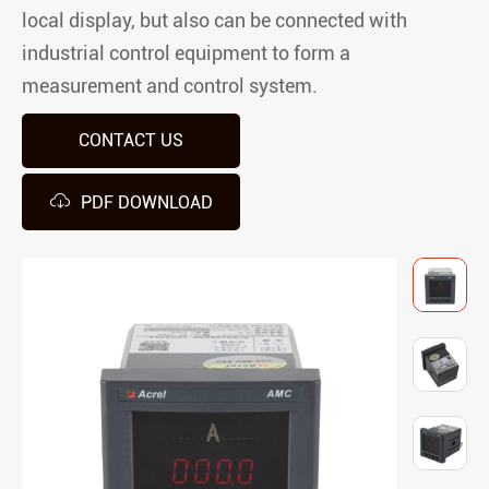
local display, but also can be connected with
industrial control equipment to form a
measurement and control system.
CONTACT US

PDF DOWNLOAD