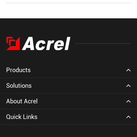
Products
Solutions
About Acrel
Quick Links