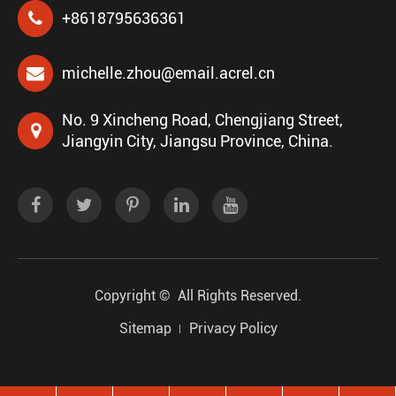
+8618795636361
michelle.zhou@email.acrel.cn
No. 9 Xincheng Road, Chengjiang Street,
Jiangyin City, Jiangsu Province, China.
Copyright ©
All Rights Reserved.
Sitemap
Privacy Policy