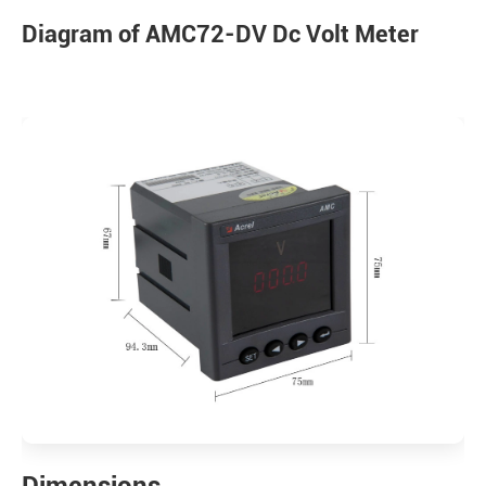
Diagram of AMC72-DV Dc Volt Meter