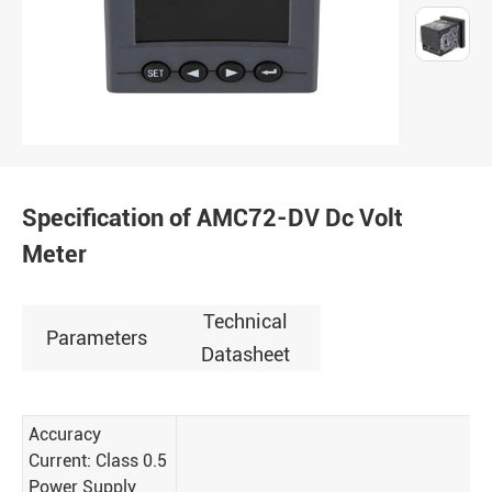
Specification of AMC72-DV Dc Volt
Meter
Technical
Parameters
Datasheet
Accuracy
Current: Class 0.5
Power Supply