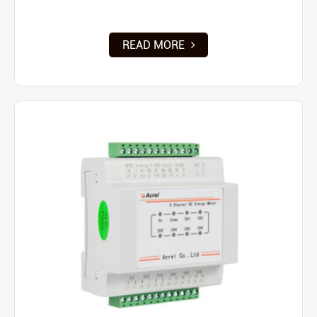
READ MORE