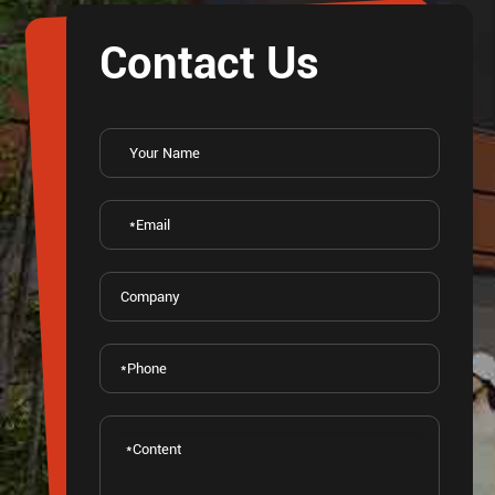
Contact Us