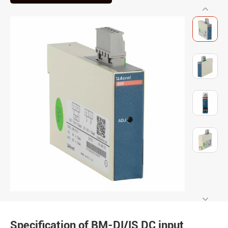
Specification of BM-DI/IS DC input