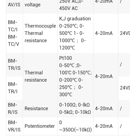
250V AC,0-
4-20mA
/
AV/IS
voltage
450V AC
K,J graduation
BM-
Thermocouple
0-250℃; 0-
TC/I
Thermal
500℃ 1- 0-
4-20mA
24VDC
BM-
resistance
1000℃； 0-
TC/V
1200℃
Pt100
BM-
/
0-50℃ ;0-
TR/IS
Thermal
100'C 0-150℃;
4-20mA
resistance
0-200℃ 0-
BM-
250℃； 0-
24VDC
TR/I
300℃
BM-
0-100Ω; 0-lkΩ
Resistance
4-20mA
/
R/IS
0-5kΩ; 0-10kΩ
BM-
0
Potentiometer
4-20mA
/
VR/IS
~350Ω(~10kΩ)