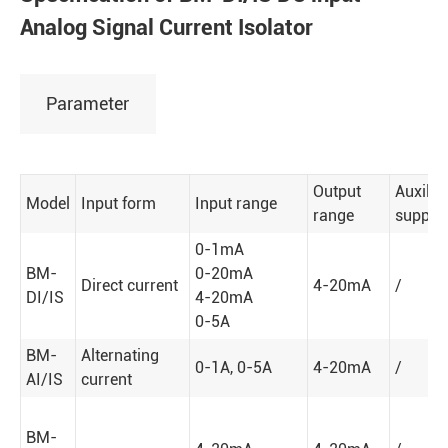
Analog Signal Current Isolator
Parameter
Output
Auxilia
Model
Input form
Input range
range
supply
0-1mA
BM-
0-20mA
Direct current
4-20mA
/
DI/IS
4-20mA
0-5A
BM-
Alternating
0-1A, 0-5A
4-20mA
/
AI/IS
current
BM-