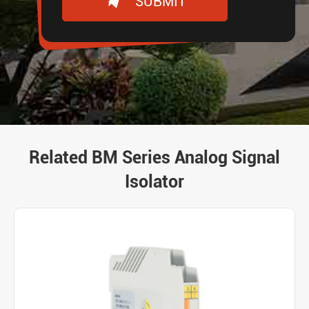
SUBMIT
Related BM Series Analog Signal
Isolator