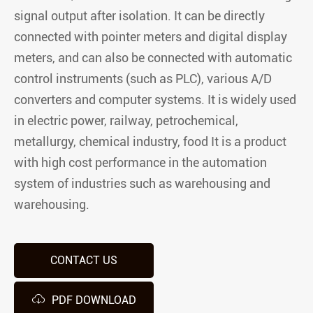
signal output after isolation. It can be directly
connected with pointer meters and digital display
meters, and can also be connected with automatic
control instruments (such as PLC), various A/D
converters and computer systems. It is widely used
in electric power, railway, petrochemical,
metallurgy, chemical industry, food It is a product
with high cost performance in the automation
system of industries such as warehousing and
warehousing.
CONTACT US

PDF DOWNLOAD