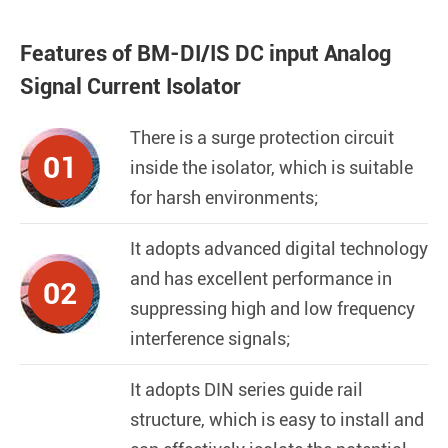
Features of BM-DI/IS DC input Analog
Signal Current Isolator
There is a surge protection circuit
01
inside the isolator, which is suitable
for harsh environments;
It adopts advanced digital technology
and has excellent performance in
02
suppressing high and low frequency
interference signals;
It adopts DIN series guide rail
structure, which is easy to install and