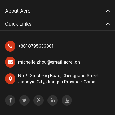
About Acrel
Quick Links
+8618795636361
michelle.zhou@email.acrel.cn
No. 9 Xincheng Road, Chengjiang Street,
Jiangyin City, Jiangsu Province, China.