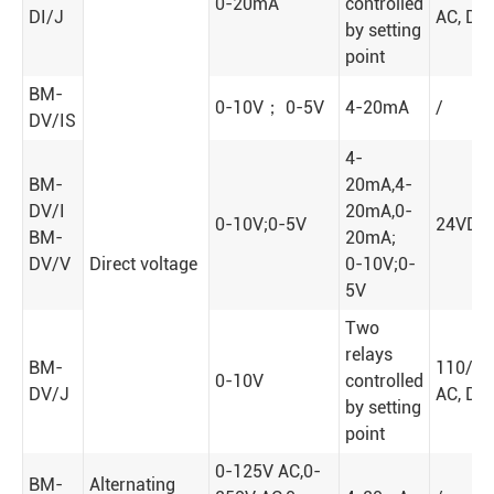
0-20mA
controlled
DI/J
AC, DC
by setting
point
BM-
0-10V； 0-5V
4-20mA
/
DV/IS
4-
BM-
20mA,4-
DV/I
20mA,0-
0-10V;0-5V
24VDC
BM-
20mA;
DV/V
Direct voltage
0-10V;0-
5V
Two
relays
BM-
110/2
0-10V
controlled
DV/J
AC, DC
by setting
point
0-125V AC,0-
BM-
Alternating