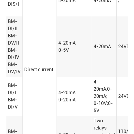
4-20mA
4-20mA
/
DIS/I
BM-
DI/II
BM-
DV/II
4-20mA
4-20mA
24VDC
BM-
0-5V
DI/IV
BM-
Direct current
DV/IV
4-
BM-
20mA,0-
DI/I
4-20mA
20mA;
24VDC
BM-
0-20mA
0-10V;0-
DI/V
5V
Two
relays
BM-
110/2