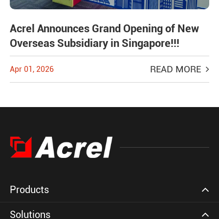
Acrel Announces Grand Opening of New
Overseas Subsidiary in Singapore!!!
READ MORE
Apr 01, 2026
Products
Solutions