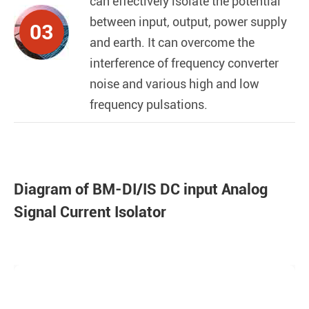
can effectively isolate the potential
between input, output, power supply
03
and earth. It can overcome the
interference of frequency converter
noise and various high and low
frequency pulsations.
Diagram of BM-DI/IS DC input Analog
Signal Current Isolator