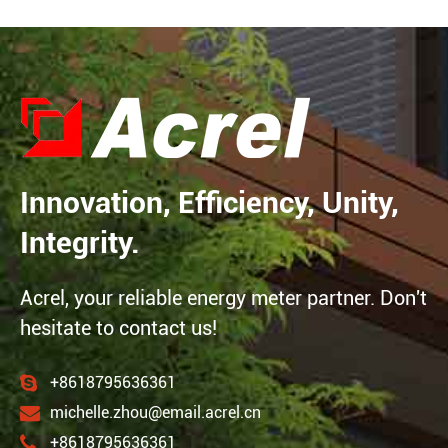
Innovation, Efficiency, Unity,
Integrity.
Acrel, your reliable energy meter partner. Don't
hesitate to contact us!
+8618795636361
michelle.zhou@email.acrel.cn
+8618795636361