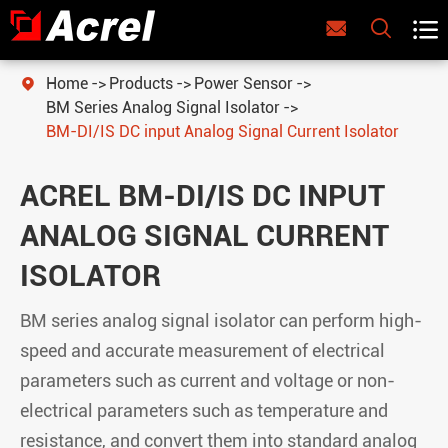



Home
Products
Power Sensor

BM Series Analog Signal Isolator
BM-DI/IS DC input Analog Signal Current Isolator
ACREL BM-DI/IS DC INPUT
ANALOG SIGNAL CURRENT
ISOLATOR
BM series analog signal isolator can perform high-
speed and accurate measurement of electrical
parameters such as current and voltage or non-
electrical parameters such as temperature and
resistance, and convert them into standard analog