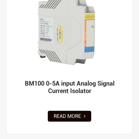
BM100 0-5A input Analog Signal
Current Isolator
READ MORE