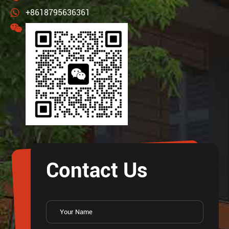
+8618795636361
Contact Us