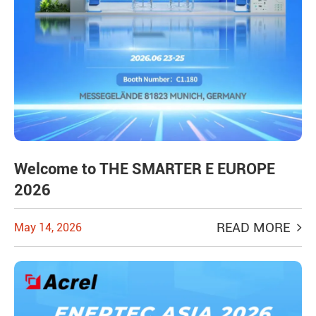
Welcome to THE SMARTER E EUROPE
2026
READ MORE
May 14, 2026