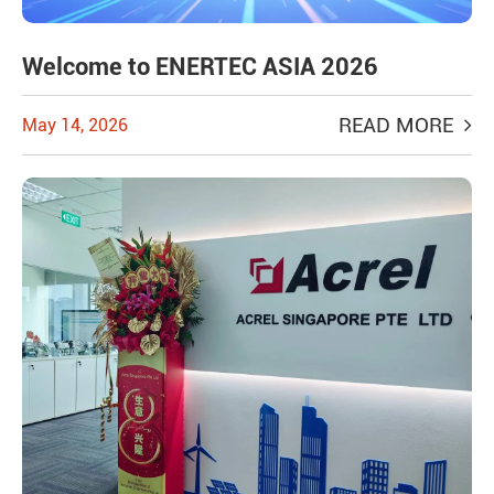
Welcome to ENERTEC ASIA 2026
READ MORE
May 14, 2026