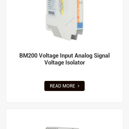
BM200 Voltage Input Analog Signal
Voltage Isolator
READ MORE