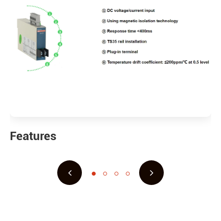
Features