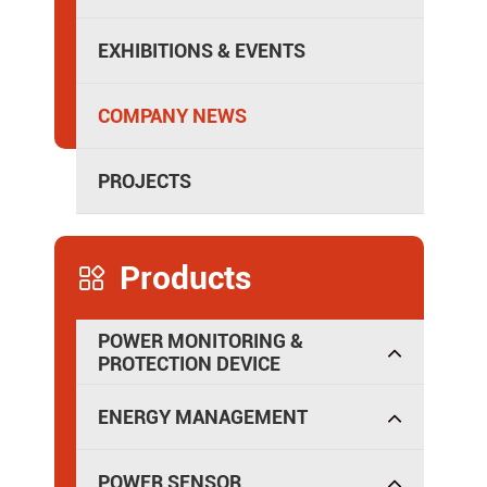
Isolated Power Distribution
EXHIBITIONS & EVENTS
COMPANY NEWS
PROJECTS
Products

POWER MONITORING &
PROTECTION DEVICE
ENERGY MANAGEMENT
POWER SENSOR