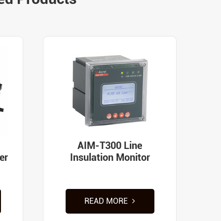
AIM-T300 Line
er
Insulation Monitor
READ MORE