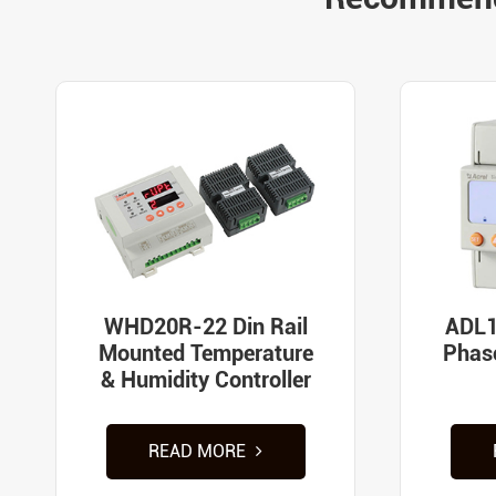
WHD20R-22 Din Rail
ADL1
Mounted Temperature
Phas
& Humidity Controller
READ MORE