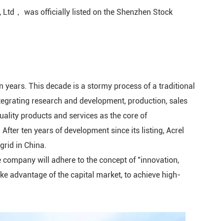
 Ltd， was officially listed on the Shenzhen Stock
rminal Unit
ing Control
tage
n years. This decade is a stormy process of a traditional
rrent Relay
tegrating research and development, production, sales
r Monitor
quality products and services as the core of
After ten years of development since its listing, Acrel
er Busway
grid in China.
he company will adhere to the concept of "innovation,
lligent
, take advantage of the capital market, to achieve high-
charge