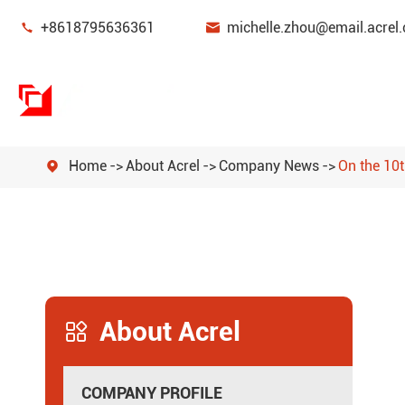


+8618795636361
michelle.zhou@email.acrel.
Home
About Acrel
Company News
On the 10th

Power Monitoring & Protection Device
Energy Management
Power Sensor
About Acrel
Smart Gateway

New Energy Power Meters
COMPANY PROFILE
Power Quality Filters