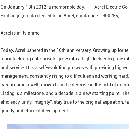
On January 13th 2012, a memorable day, —— Acrel Electric Co.,
ARTU Series Remote Te
Exchange (stock referred to as Acrel, stock code：300286).
ASL Series Smart Light
Module
Acrel is in its prime
AM Series Medium Vol
Protection Relay
Today, Acrel ushered in the 10th anniversary. Growing up for te
ASJ Series Residual Cu
manufacturing enterpriseto grow into a high-tech enterprise in
AMC Series Data Cente
and service. It is a self-evolution process with providing high-
Module
management, constantly rising to difficulties and working hard. 
AMB Series Data Cent
has become a well-known brand enterprise in the field of micro
Monitoring Module
Listing is a milestone, and a decade is a new starting point. T
ASCB1-63-C16-2P Inte
efficiency, unity, integrity", stay true to the original aspiration
Circuit Breaker
quality and efficient development.
APD Series Partial Dis
Monitor