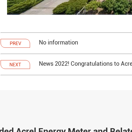
No information
PREV
News 2022! Congratulations to Acrel
NEXT
d Acrel Energy Meter and Relat