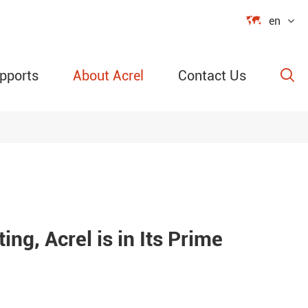

en
pports
About Acrel
Contact Us

able Power
ection
ing, Acrel is in Its Prime
re &