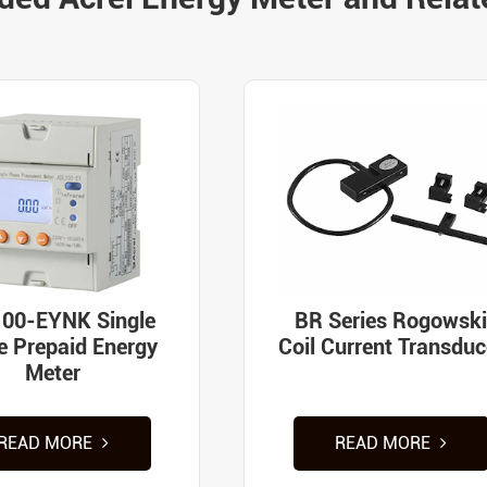
00-EYNK Single
BR Series Rogowski
e Prepaid Energy
Coil Current Transduc
Meter
READ MORE
READ MORE