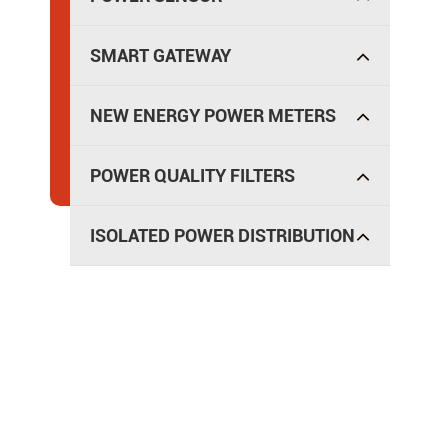
SMART GATEWAY
NEW ENERGY POWER METERS
POWER QUALITY FILTERS
ISOLATED POWER DISTRIBUTION