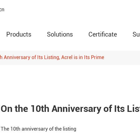
cn
Products
Solutions
Certificate
Su
 Anniversary of Its Listing, Acrel is in Its Prime
AMC Series Programm
Meter
ARD Series Motor Prot
Circuit Relay
On the 10th Anniversary of Its List
ARTM Series Wireless
Temperature Monitor
The 10th anniversary of the listing
WHD Series Temperatu
Humidity Controller