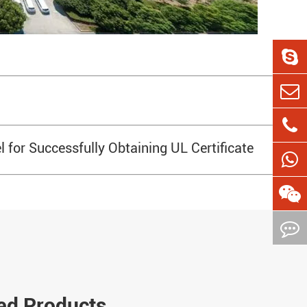
 for Successfully Obtaining UL Certificate
ed Products