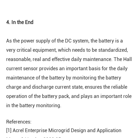
4. In the End
As the power supply of the DC system, the battery is a
very critical equipment, which needs to be standardized,
reasonable, real and effective daily maintenance. The Hall
current sensor provides an important basis for the daily
maintenance of the battery by monitoring the battery
charge and discharge current state, ensures the reliable
operation of the battery pack, and plays an important role
in the battery monitoring.
References:
[1] Acrel Enterprise Microgrid Design and Application