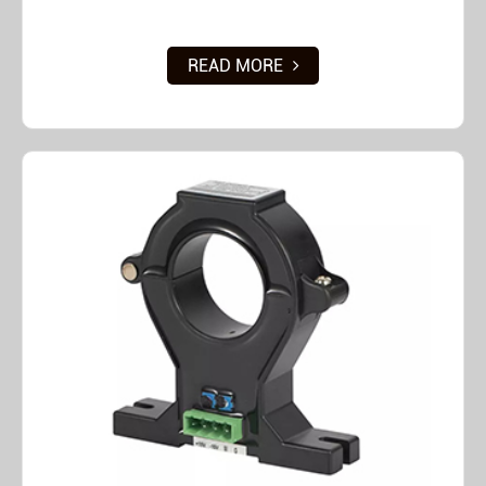
READ MORE