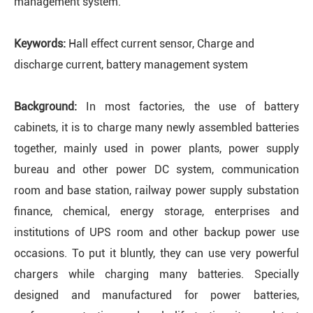
management system.
Keywords:
Hall effect current sensor, Charge and
discharge current, battery management system
Background:
In most factories, the use of battery
cabinets, it is to charge many newly assembled batteries
together, mainly used in power plants, power supply
bureau and other power DC system, communication
room and base station, railway power supply substation
finance, chemical, energy storage, enterprises and
institutions of UPS room and other backup power use
occasions. To put it bluntly, they can use very powerful
chargers while charging many batteries. Specially
designed and manufactured for power batteries,