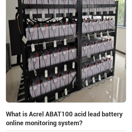
What is Acrel ABAT100 acid lead battery
online monitoring system?