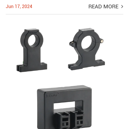
READ MORE
Jun 17, 2024