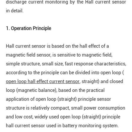
discharge current monitoring by the Hall current sensor
in detail.
1.
Op
eration
Principle
Hall current sensor is based on the hall effect of a
magnetic field sensor, is sensitive to magnetic field,
simple structure, small size, fast response characteristics,
according to the principle can be divided into open loop (
open loop hall effect current sensor
, straight) and closed
loop (magnetic balance), based on the practical
application of open loop (straight) principle sensor
structure is relatively compact, small power consumption
and low cost, widely used open loop (straight) principle
hall current sensor used in battery monitoring system.