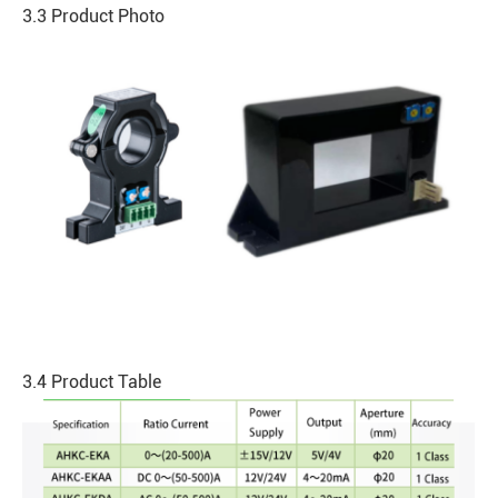
3.3 Product Photo
3.4 Product Table