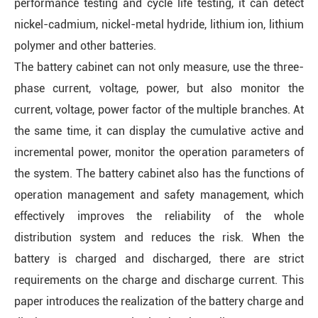
performance testing and cycle life testing, it can detect
nickel-cadmium, nickel-metal hydride, lithium ion, lithium
polymer and other batteries.
The battery cabinet can not only measure, use the three-
phase current, voltage, power, but also monitor the
current, voltage, power factor of the multiple branches. At
the same time, it can display the cumulative active and
incremental power, monitor the operation parameters of
the system. The battery cabinet also has the functions of
operation management and safety management, which
effectively improves the reliability of the whole
distribution system and reduces the risk. When the
battery is charged and discharged, there are strict
requirements on the charge and discharge current. This
paper introduces the realization of the battery charge and