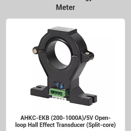
Meter
AHKC-EKB (200-1000A)/5V Open-
loop Hall Effect Transducer (Split-core)