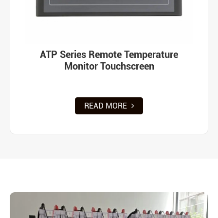
ATP Series Remote Temperature
Monitor Touchscreen
READ MORE