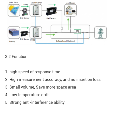
3.2 Function
1. high speed of response time
2. High measurement accuracy, and no insertion loss
3. Small volume, Save more space area
4. Low temperature drift
5. Strong anti-interference ability