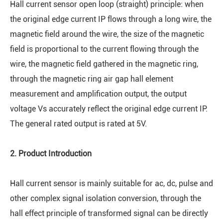
Hall current sensor open loop (straight) principle: when
the original edge current IP flows through a long wire, the
magnetic field around the wire, the size of the magnetic
field is proportional to the current flowing through the
wire, the magnetic field gathered in the magnetic ring,
through the magnetic ring air gap hall element
measurement and amplification output, the output
voltage Vs accurately reflect the original edge current IP.
The general rated output is rated at 5V.
2. Product Introduction
Hall current sensor is mainly suitable for ac, dc, pulse and
other complex signal isolation conversion, through the
hall effect principle of transformed signal can be directly