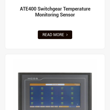
ATE400 Switchgear Temperature
Monitoring Sensor
READ MORE