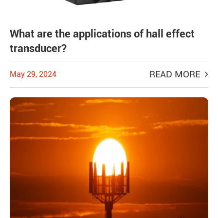
What are the applications of hall effect
transducer?
READ MORE
May 29, 2024