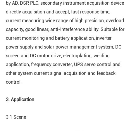
by AD, DSP, PLC, secondary instrument acquisition device
directly acquisition and accept, fast response time,
current measuring wide range of high precision, overload
capacity, good linear, anti-interference ability. Suitable for
current monitoring and battery application, inverter
power supply and solar power management system, DC
screen and DC motor drive, electroplating, welding
application, frequency converter, UPS servo control and
other system current signal acquisition and feedback
control.
3. Application
3.1 Scene