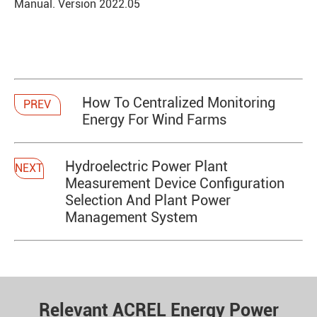
Manual. Version 2022.05
How To Centralized Monitoring
PREV
Energy For Wind Farms
Hydroelectric Power Plant
NEXT
Measurement Device Configuration
Selection And Plant Power
Management System
Relevant ACREL Energy Power