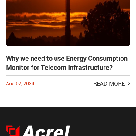
Why we need to use Energy Consumption
Monitor for Telecom Infrastructure?
READ MORE
Aug 02, 2024