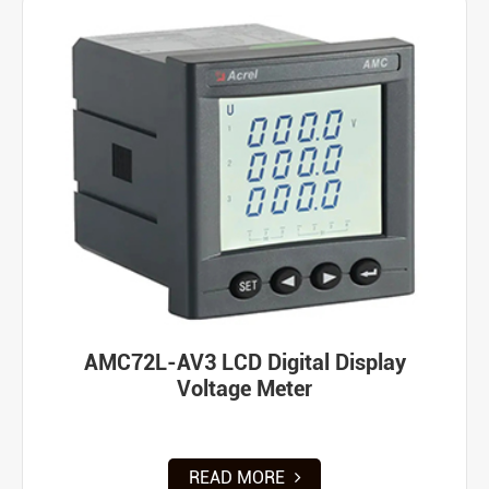
AMC72L-AV3 LCD Digital Display
Voltage Meter
READ MORE