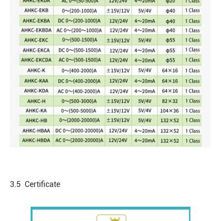
3.5 Certificate