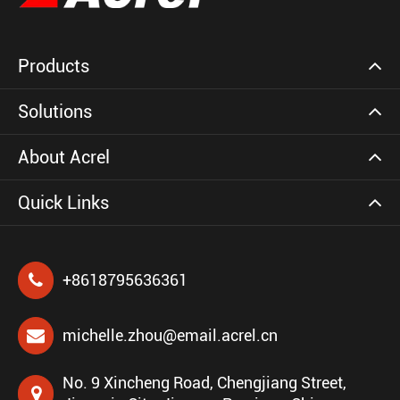
Products
Solutions
About Acrel
Quick Links
+8618795636361
michelle.zhou@email.acrel.cn
No. 9 Xincheng Road, Chengjiang Street,