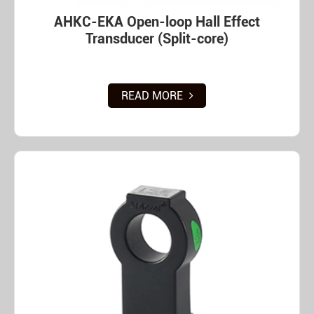
AHKC-EKA Open-loop Hall Effect
Transducer (Split-core)
READ MORE