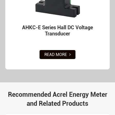
AHKC-E Series Hall DC Voltage
Transducer
READ MORE
Recommended Acrel Energy Meter
and Related Products