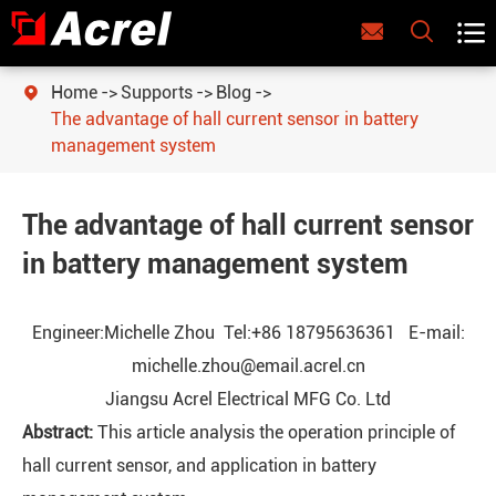



Home
Supports
Blog

The advantage of hall current sensor in battery
management system
The advantage of hall current sensor
in battery management system
Engineer:Michelle Zhou Tel:+86 18795636361 E-mail:
michelle.zhou@email.acrel.cn
Jiangsu Acrel Electrical MFG Co. Ltd
Abstract:
This article analysis the operation principle of
hall current sensor, and application in battery