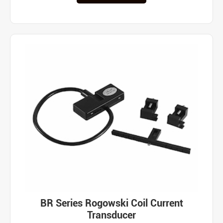
BR Series Rogowski Coil Current
Transducer