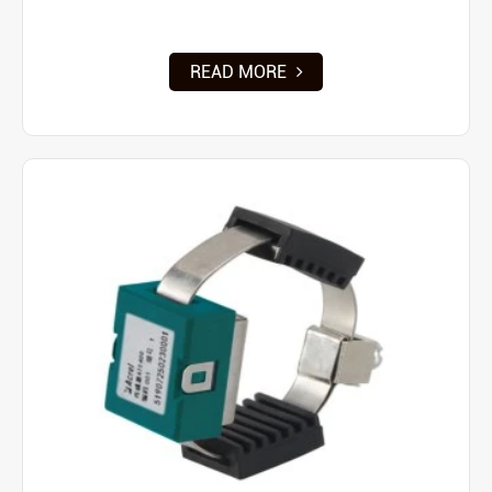
READ MORE