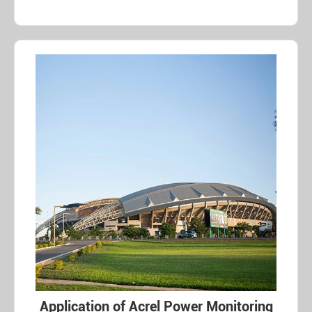
Application of Acrel Power Monitoring