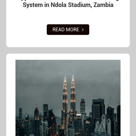
System in Ndola Stadium, Zambia
READ MORE