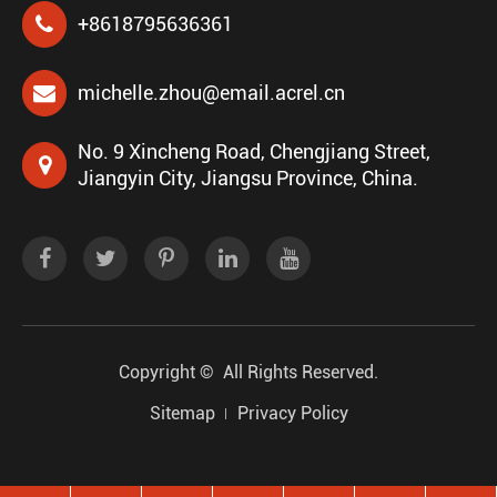
+8618795636361
michelle.zhou@email.acrel.cn
No. 9 Xincheng Road, Chengjiang Street,
Jiangyin City, Jiangsu Province, China.
Copyright ©
All Rights Reserved.
Sitemap
Privacy Policy