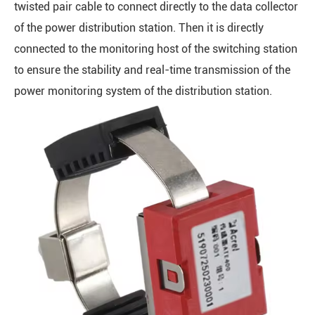
twisted pair cable to connect directly to the data collector
of the power distribution station. Then it is directly
connected to the monitoring host of the switching station
to ensure the stability and real-time transmission of the
power monitoring system of the distribution station.