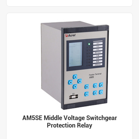
AM5SE Middle Voltage Switchgear
Protection Relay