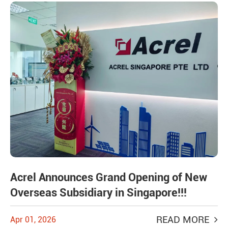
Acrel Announces Grand Opening of New
Overseas Subsidiary in Singapore!!!
READ MORE
Apr 01, 2026