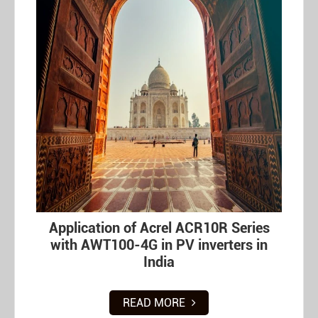
Application of Acrel ACR10R Series
with AWT100-4G in PV inverters in
India
READ MORE