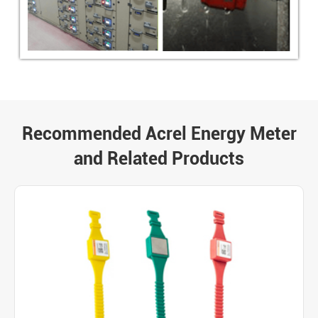
Recommended Acrel Energy Meter
and Related Products