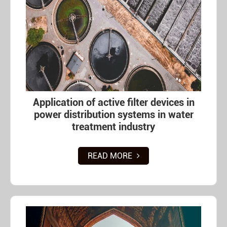
Application of active filter devices in
power distribution systems in water
treatment industry
READ MORE