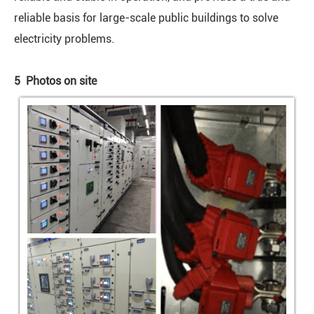
reliable basis for large-scale public buildings to solve
electricity problems.
5 Photos on site