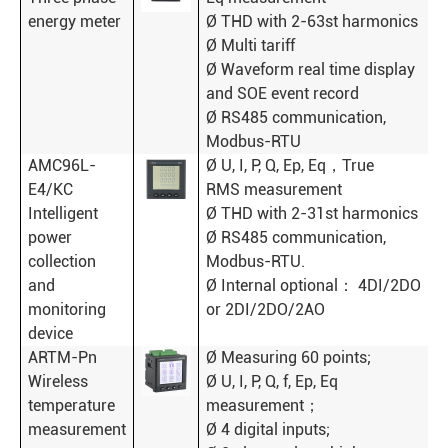
energy meter
Ø THD with 2-63st harmonics
Ø Multi tariff
Ø Waveform real time display
and SOE event record
Ø RS485 communication,
Modbus-RTU
AMC96L-
Ø U, I, P, Q, Ep, Eq，True
E4/KC
RMS measurement
Intelligent
Ø THD with 2-31st harmonics
power
Ø RS485 communication,
collection
Modbus-RTU.
and
Ø Internal optional： 4DI/2DO
monitoring
or 2DI/2DO/2AO
device
ARTM-Pn
Ø Measuring 60 points;
Wireless
Ø U, I, P, Q, f, Ep, Eq
temperature
measurement；
measurement
Ø 4 digital inputs;