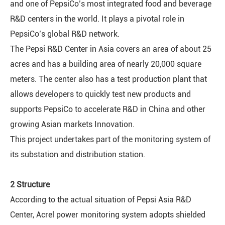
and one of PepsiCo’s most integrated food and beverage
R&D centers in the world. It plays a pivotal role in
PepsiCo’s global R&D network.
The Pepsi R&D Center in Asia covers an area of about 25
acres and has a building area of nearly 20,000 square
meters. The center also has a test production plant that
allows developers to quickly test new products and
supports PepsiCo to accelerate R&D in China and other
growing Asian markets Innovation.
This project undertakes part of the monitoring system of
its substation and distribution station.
2 Structure
According to the actual situation of Pepsi Asia R&D
Center, Acrel power monitoring system adopts shielded