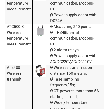
temperature
communication, Modbus-
measurement
RTU;
Ø Power supply adapt with
DC24V.
ATC600-C
Ø Measuring 240 points;
Wireless
Ø 1 RS485 serial
temperature
communication, Modbus-
measurement
RTU;
Ø 2 alarm relays;
Ø Power supply adapt with
AC/DC220V,AC/DC110V.
ATE400
Ø Wireless transmission
Wireless
distance, 150 meters;
transmit
Ø Fase sampling
frequency,15s;
Ø CT-powered,more than 5A
starting current;
Ø Widely temperature
measuring range,