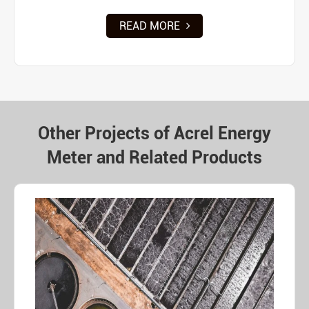
READ MORE
Other Projects of Acrel Energy
Meter and Related Products