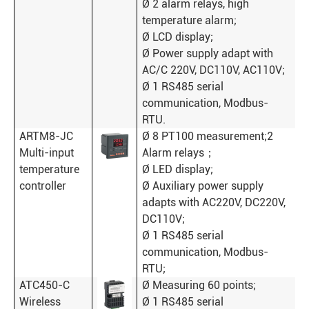
Ø 2 alarm relays, high
temperature alarm;
Ø LCD display;
Ø Power supply adapt with
AC/C 220V, DC110V, AC110V;
Ø 1 RS485 serial
communication, Modbus-
RTU.
ARTM8-JC
Ø 8 PT100 measurement;2
Multi-input
Alarm relays；
temperature
Ø LED display;
controller
Ø Auxiliary power supply
adapts with AC220V, DC220V,
DC110V;
Ø 1 RS485 serial
communication, Modbus-
RTU;
ATC450-C
Ø Measuring 60 points;
Wireless
Ø 1 RS485 serial