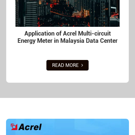
Application of Acrel Multi-circuit
Energy Meter in Malaysia Data Center
READ MORE