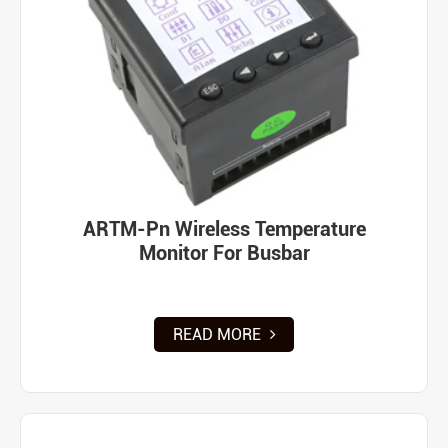
ARTM-Pn Wireless Temperature
Monitor For Busbar
READ MORE