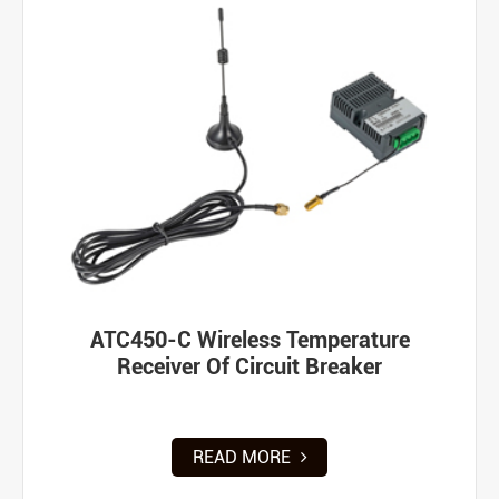
ATC450-C Wireless Temperature
Receiver Of Circuit Breaker
READ MORE