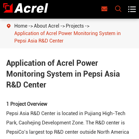



Home
About Acrel
Projects

Application of Acrel Power Monitoring System in
Pepsi Asia R&D Center
Application of Acrel Power
Monitoring System in Pepsi Asia
R&D Center
1 Project Overview
Pepsi Asia R&D Center is located in Pujiang High-Tech
Park, Caohejing Development Zone. The R&D center is
PepsiCo’s largest top R&D center outside North America