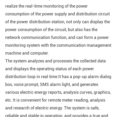
realize the real-time monitoring of the power
consumption of the power supply and distribution circuit
of the power distribution station, not only can display the
power consumption of the circuit, but also has the
network communication function, and can form a power
monitoring system with the communication management
machine and computer.
The system analyzes and processes the collected data
and displays the operating status of each power
distribution loop in real time.It has a pop-up alarm dialog
box, voice prompt, SMS alarm light, and generates
various electric energy reports, analysis curves, graphics,
etc. It is convenient for remote meter reading, analysis
and research of electric energy. The system is safe,
reliable and stable in operation, and provides a true and