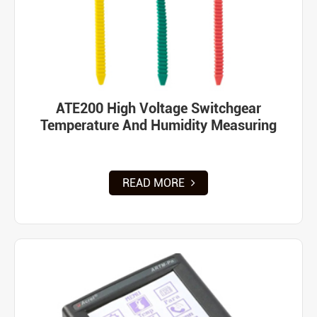
ATE200 High Voltage Switchgear
Temperature And Humidity Measuring
READ MORE