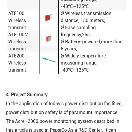
-40℃~125℃
ATE100
Ø Wireless transmission
Wireless
distance, 150 meters;
transmit
Ø Fase sampling
ATE100M
frequency,25s;
Wireless
Ø Battery-powered,more than
transmit
5 years;
ATE200
Ø Widely temperature
Wireless
measuring range,
transmit
-40℃~125℃
4 Project Summary
In the application of today's power distribution facilities,
power distribution safety is of paramount importance.
The Acrel-2000 power monitoring system described in
this article is used in PepsiCo Asia R&D Center. It can