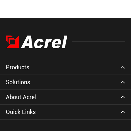
Products
Solutions
About Acrel
Quick Links