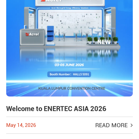
Welcome to ENERTEC ASIA 2026
READ MORE
May 14, 2026