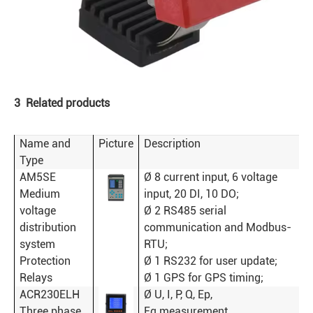
3 Related products
Name and
Picture
Description
Type
AM5SE
Ø 8 current input, 6 voltage
Medium
input, 20 DI, 10 DO;
voltage
Ø 2 RS485 serial
distribution
communication and Modbus-
system
RTU;
Protection
Ø 1 RS232 for user update;
Relays
Ø 1 GPS for GPS timing;
ACR230ELH
Ø U, I, P, Q, Ep,
Three phase
Eq measurement