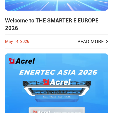
Welcome to THE SMARTER E EUROPE
2026
READ MORE
May 14, 2026