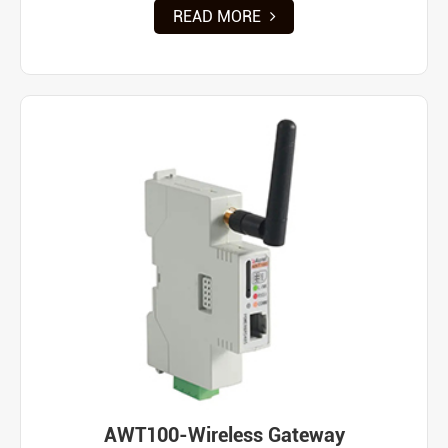
READ MORE
AWT100-Wireless Gateway