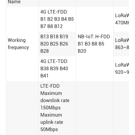
Name
4G LTE-FDD:
LoRaWA
B1 B2 B3 B4 B5
470MHz
B7 B8 B12
B13 B18 B19
NB-IoT: H-FDD
Working
LoRaWA
B20 B25 B26
B1 B3 B8 B5
frequency
863~87
B28
B20
4G LTE-TDD:
LoRaWA
B38 B39 B40
920~92
B41
LTE-FDD
Maximum
downlink rate
150Mbps
Maximum
uplink rate
50Mbps