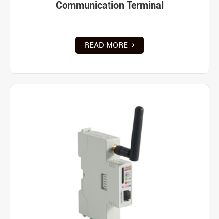
Communication Terminal
READ MORE