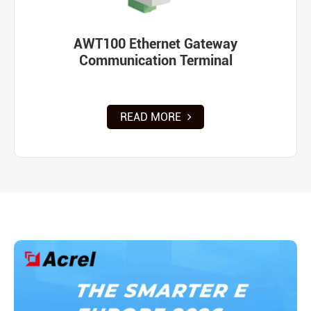
AWT100 Ethernet Gateway
Communication Terminal
READ MORE