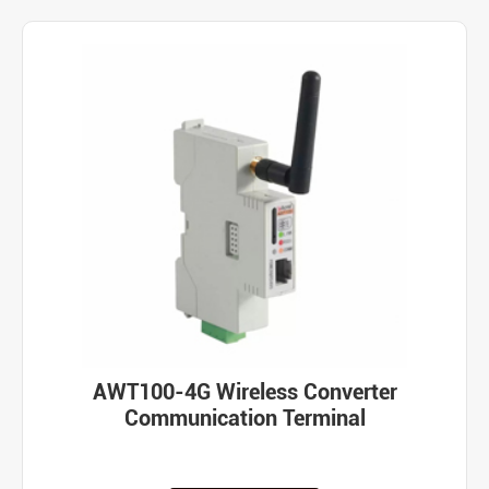
AWT100-4G Wireless Converter
Communication Terminal