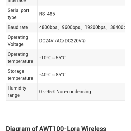
interface
Serial port
RS-485
type
Baud rate
4800bps、9600bps、19200bps、38400bps（
Operating
DC24V /AC/DC220V①
Voltage
Operating
-10℃～55℃
temperature
Storage
-40℃～85℃
temperature
Humidity
0～95% Non-condensing
range
Diagram of AWT100-Lora Wireless