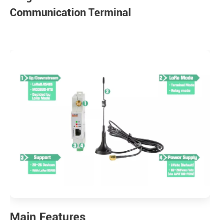
Communication Terminal
Main Features