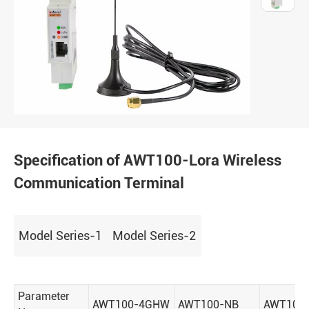
Specification of AWT100-Lora Wireless
Communication Terminal
Model Series-1
Model Series-2
Parameter
AWT100-4GHW
AWT100-NB
AWT100