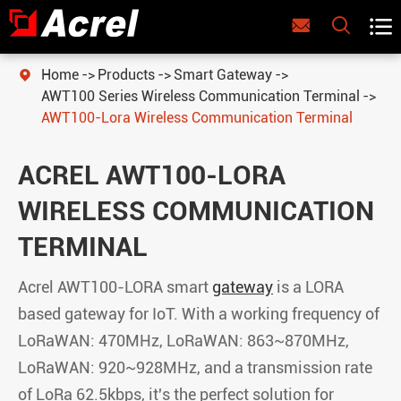



Home
Products
Smart Gateway

AWT100 Series Wireless Communication Terminal
AWT100-Lora Wireless Communication Terminal
ACREL AWT100-LORA
WIRELESS COMMUNICATION
TERMINAL
Acrel AWT100-LORA smart
gateway
is a LORA
based gateway for IoT. With a working frequency of
LoRaWAN: 470MHz, LoRaWAN: 863~870MHz,
LoRaWAN: 920~928MHz, and a transmission rate
of LoRa 62.5kbps, it's the perfect solution for