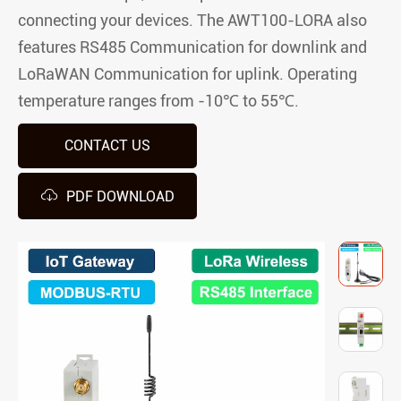
connecting your devices. The AWT100-LORA also
features RS485 Communication for downlink and
LoRaWAN Communication for uplink. Operating
temperature ranges from -10℃ to 55℃.
CONTACT US

PDF DOWNLOAD