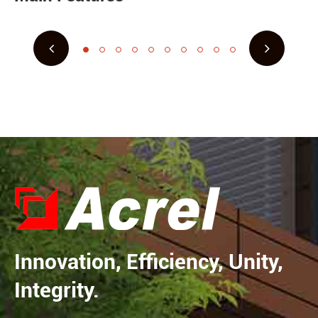
Innovation, Efficiency, Unity,
Integrity.