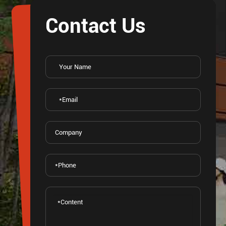
Contact Us