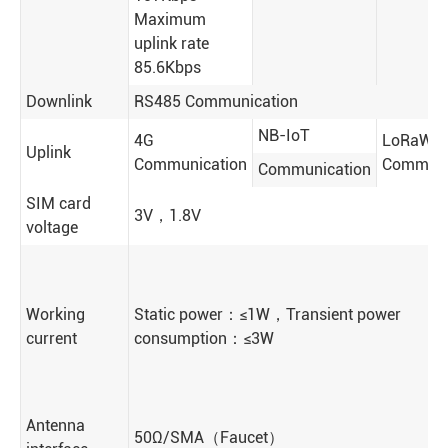
Maximum
uplink rate
85.6Kbps
Downlink
RS485 Communication
NB-IoT
4G
LoRaWA
Uplink
Communication
Communi
Communication
SIM card
3V，1.8V
voltage
Working
Static power：≤1W，Transient power
current
consumption：≤3W
Antenna
50Ω/SMA（Faucet）