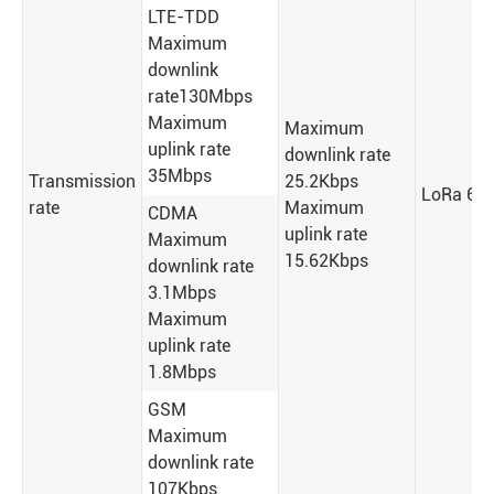
LTE-TDD
Maximum
downlink
rate130Mbps
Maximum
Maximum
uplink rate
downlink rate
35Mbps
Transmission
25.2Kbps
LoRa 62.
rate
Maximum
CDMA
uplink rate
Maximum
15.62Kbps
downlink rate
3.1Mbps
Maximum
uplink rate
1.8Mbps
GSM
Maximum
downlink rate
107Kbps