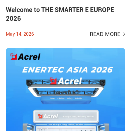
Welcome to THE SMARTER E EUROPE
2026
READ MORE
May 14, 2026