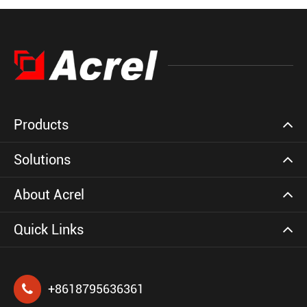
Products
Solutions
About Acrel
Quick Links
+8618795636361