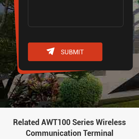

SUBMIT
Related AWT100 Series Wireless
Communication Terminal