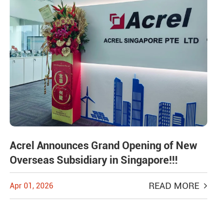
Acrel Announces Grand Opening of New
Overseas Subsidiary in Singapore!!!
READ MORE
Apr 01, 2026