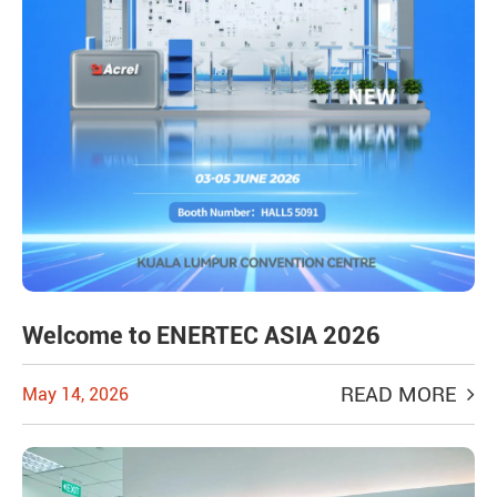
Welcome to ENERTEC ASIA 2026
READ MORE
May 14, 2026