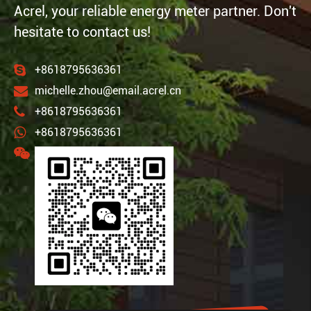
Acrel, your reliable energy meter partner. Don't
hesitate to contact us!
+8618795636361
michelle.zhou@email.acrel.cn
+8618795636361
+8618795636361