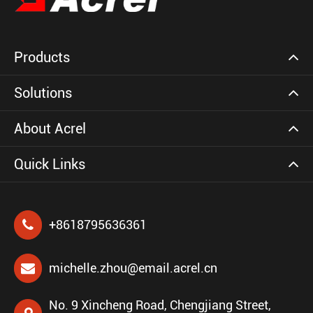
Products
Solutions
About Acrel
Quick Links
+8618795636361
michelle.zhou@email.acrel.cn
No. 9 Xincheng Road, Chengjiang Street,