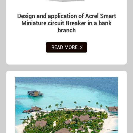
Design and application of Acrel Smart
Miniature circuit Breaker in a bank
branch
READ MORE