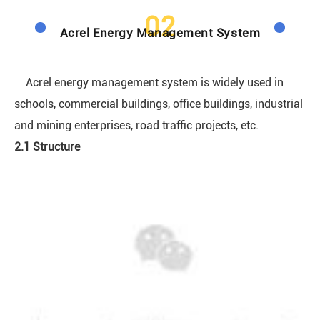
02
Acrel Energy Management System
Acrel energy management system is widely used in
schools, commercial buildings, office buildings, industrial
and mining enterprises, road traffic projects, etc.
2.1 Structure