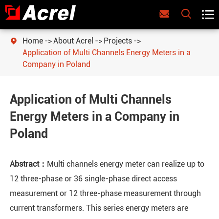



Home
About Acrel
Projects

Application of Multi Channels Energy Meters in a
Company in Poland
Application of Multi Channels
Energy Meters in a Company in
Poland
Abstract：
Multi channels energy meter can realize up to
12 three-phase or 36 single-phase direct access
measurement or 12 three-phase measurement through
current transformers. This series energy meters are