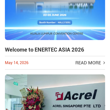
Welcome to ENERTEC ASIA 2026
READ MORE
May 14, 2026