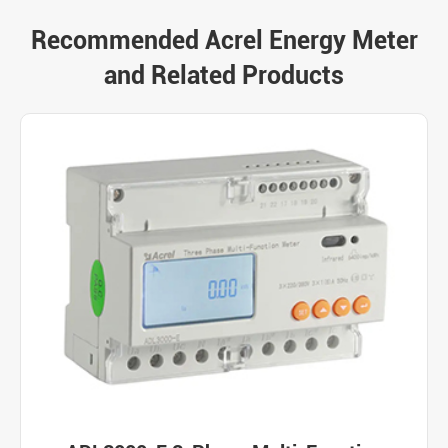
Recommended Acrel Energy Meter
and Related Products