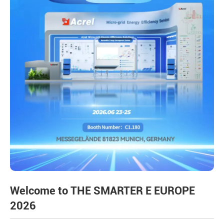
Welcome to THE SMARTER E EUROPE
2026