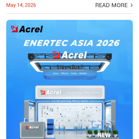
READ MORE
May 14, 2026