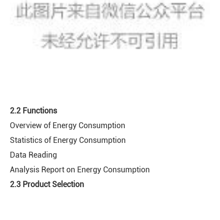
2.2 Functions
Overview of Energy Consumption
Statistics of Energy Consumption
Data Reading
Analysis Report on Energy Consumption
2.3 Product Selection