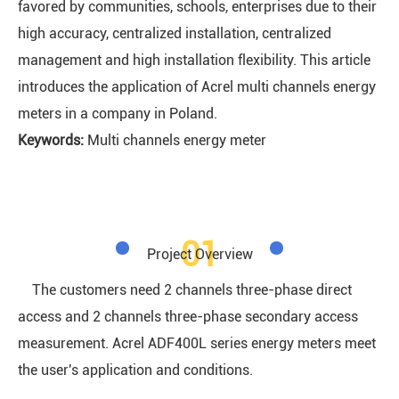
favored by communities, schools, enterprises due to their
high accuracy, centralized installation, centralized
management and high installation flexibility. This article
introduces the application of Acrel multi channels energy
meters in a company in Poland.
Keywords:
Multi channels energy meter
01
Project Overview
The customers need 2 channels three-phase direct
access and 2 channels three-phase secondary access
measurement. Acrel ADF400L series energy meters meet
the user's application and conditions.