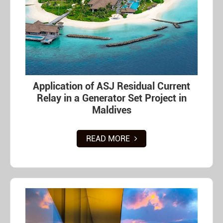
Application of ASJ Residual Current
Relay in a Generator Set Project in
Maldives
READ MORE