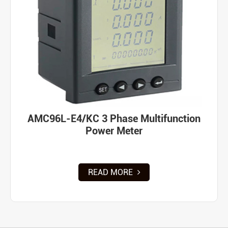
AMC96L-E4/KC 3 Phase Multifunction
Power Meter
READ MORE