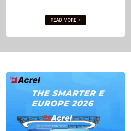
READ MORE