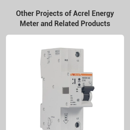
Other Projects of Acrel Energy
Meter and Related Products