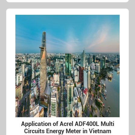
Application of Acrel ADF400L Multi
Circuits Energy Meter in Vietnam