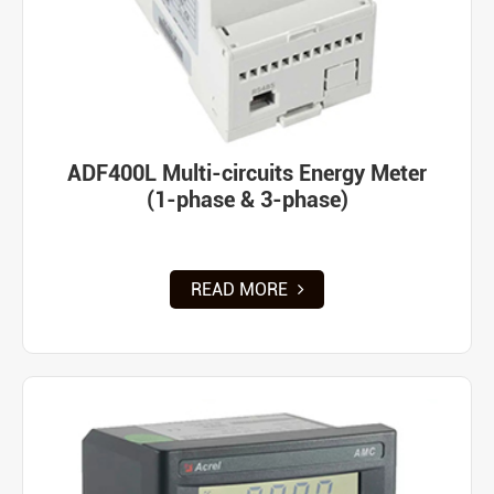
ADF400L Multi-circuits Energy Meter
(1-phase & 3-phase)
READ MORE