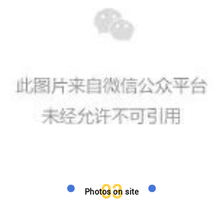
03
Photos on site