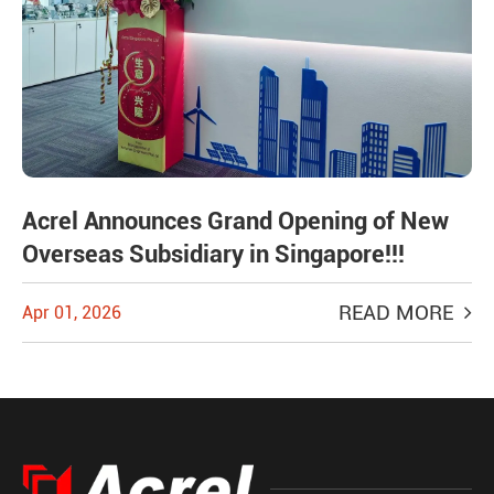
Acrel Announces Grand Opening of New
Overseas Subsidiary in Singapore!!!
READ MORE
Apr 01, 2026