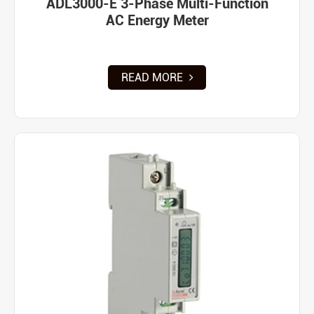
ADL3000-E 3-Phase Multi-Function
AC Energy Meter
READ MORE