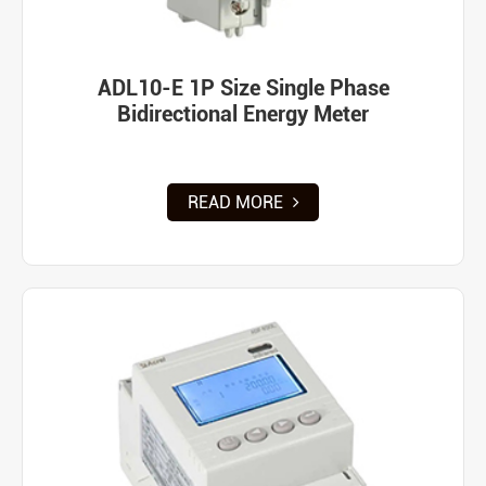
ADL10-E 1P Size Single Phase
Bidirectional Energy Meter
READ MORE