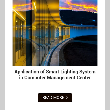
Application of Smart Lighting System
in Computer Management Center
READ MORE