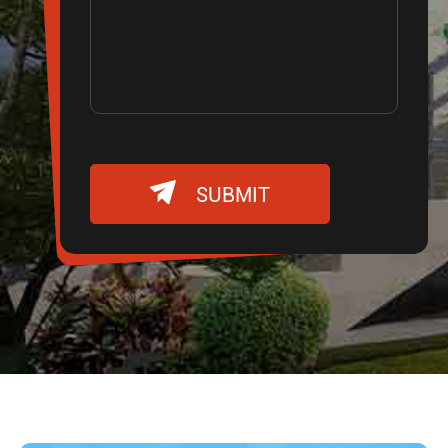

SUBMIT