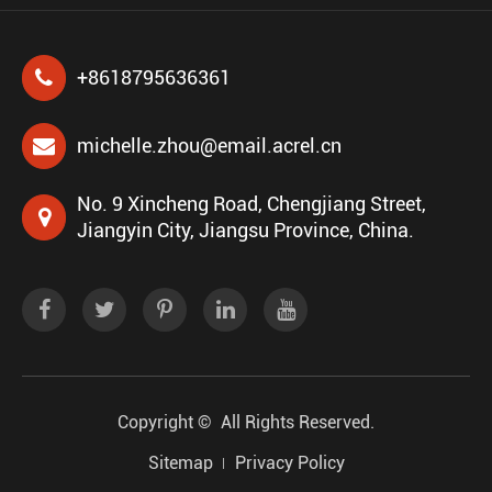
+8618795636361
michelle.zhou@email.acrel.cn
No. 9 Xincheng Road, Chengjiang Street,
Jiangyin City, Jiangsu Province, China.
Copyright ©
All Rights Reserved.
Sitemap
Privacy Policy