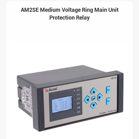
AM2SE Medium Voltage Ring Main Unit
Protection Relay