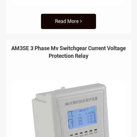
Read More
AM3SE 3 Phase Mv Switchgear Current Voltage
Protection Relay