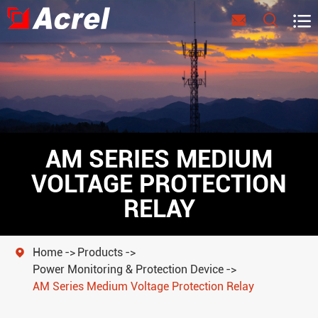



AM SERIES MEDIUM
VOLTAGE PROTECTION
RELAY
Home
Products

Power Monitoring & Protection Device
AM Series Medium Voltage Protection Relay