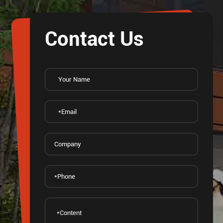
Contact Us