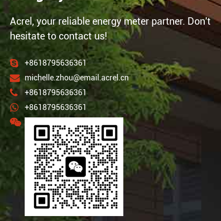
Acrel, your reliable energy meter partner. Don't
hesitate to contact us!
+8618795636361
michelle.zhou@email.acrel.cn
+8618795636361
+8618795636361