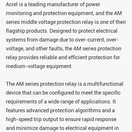
Acrel is a leading manufacturer of power
monitoring and protection equipment, and the AM
series middle voltage protection relay is one of their
flagship products. Designed to protect electrical
systems from damage due to over-current, over-
voltage, and other faults, the AM series protection
relay provides reliable and efficient protection for
medium-voltage equipment.
The AM series protection relay is a multifunctional
device that can be configured to meet the specific
requirements of a wide range of applications. It
features advanced protection algorithms and a
high-speed trip output to ensure rapid response
and minimize damage to electrical equipment in