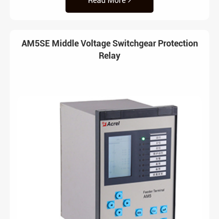
Read More
AM5SE Middle Voltage Switchgear Protection
Relay