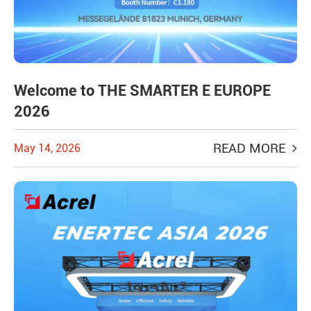
Welcome to THE SMARTER E EUROPE
2026
READ MORE
May 14, 2026