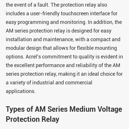
the event of a fault. The protection relay also
includes a user-friendly touchscreen interface for
easy programming and monitoring. In addition, the
AM series protection relay is designed for easy
installation and maintenance, with a compact and
modular design that allows for flexible mounting
options. Acrel's commitment to quality is evident in
the excellent performance and reliability of the AM
series protection relay, making it an ideal choice for
a variety of industrial and commercial
applications.
Types of AM Series Medium Voltage
Protection Relay