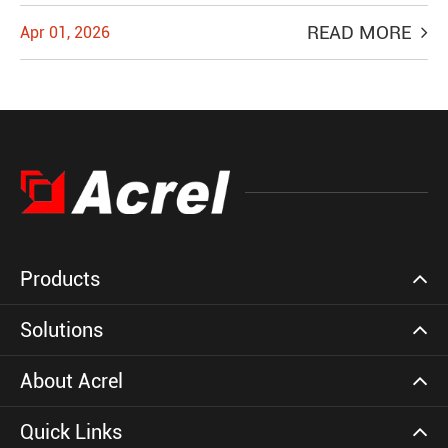
READ MORE
Apr 01, 2026
Products
Solutions
About Acrel
Quick Links