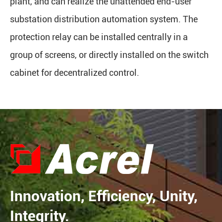
plant, and can realize the unattended end-user
substation distribution automation system. The
protection relay can be installed centrally in a
group of screens, or directly installed on the switch
cabinet for decentralized control.
Innovation, Efficiency, Unity,
Integrity.