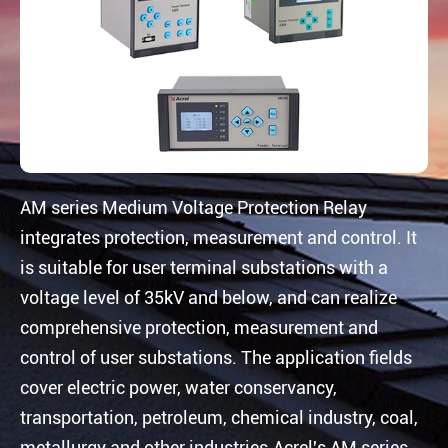
AM series Medium Voltage Protection Relay
integrates protection, measurement and control. It
is suitable for user terminal substations with a
voltage level of 35kV and below, and can realize
comprehensive protection, measurement and
control of user substations. The application fields
cover electric power, water conservancy,
transportation, petroleum, chemical industry, coal,
metallurgy and other industries.Acrel's AM series