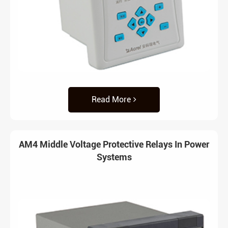
Read More
AM4 Middle Voltage Protective Relays In Power
Systems