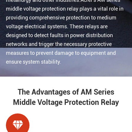
middle voltage protection relay plays a vital role in
providing comprehensive protection to medium
voltage electrical systems. These relays are
designed to detect faults in power distribution
networks and trigger the necessary protective
measures to prevent damage to equipment and
ensure system stability.
The Advantages of AM Series
Middle Voltage Protection Relay
