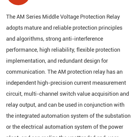
The AM Series Middle Voltage Protection Relay
adopts mature and reliable protection principles
and algorithms, strong anti-interference
performance, high reliability, flexible protection
implementation, and redundant design for
communication. The AM protection relay has an
independent high-precision current measurement
circuit, multi-channel switch value acquisition and
relay output, and can be used in conjunction with
the integrated automation system of the substation
or the electrical automation system of the power