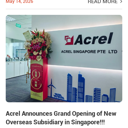
READ MORE
May 14, 2026
Acrel Announces Grand Opening of New
Overseas Subsidiary in Singapore!!!