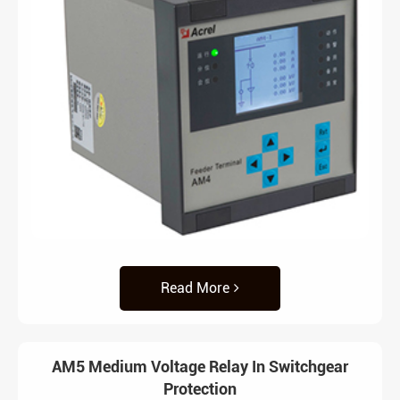
Read More
AM5 Medium Voltage Relay In Switchgear
Protection