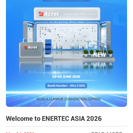
Welcome to ENERTEC ASIA 2026