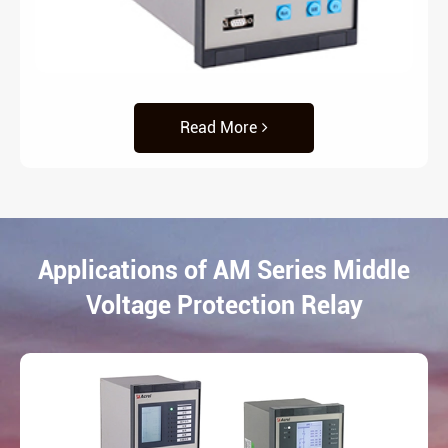
Read More
Applications of AM Series Middle
Voltage Protection Relay