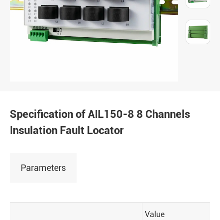
Specification of AIL150-8 8 Channels
Insulation Fault Locator
Parameters
Value