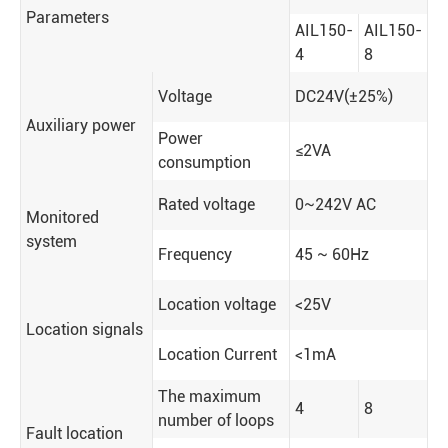
Parameters
AIL150-
AIL150-
4
8
Voltage
DC24V(±25%)
Auxiliary power
Power
≤2VA
consumption
Rated voltage
0~242V AC
Monitored
system
Frequency
45 ~ 60Hz
Location voltage
<25V
Location signals
Location Current
<1mA
The maximum
4
8
number of loops
Fault location