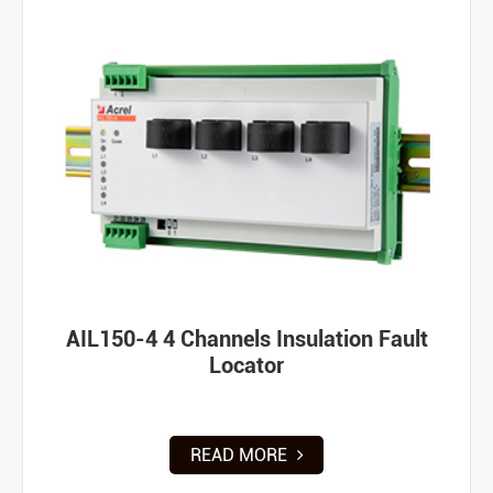
AIL150-4 4 Channels Insulation Fault
Locator
READ MORE