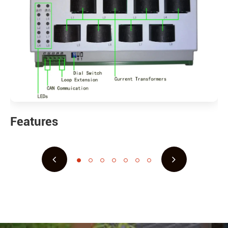
Features