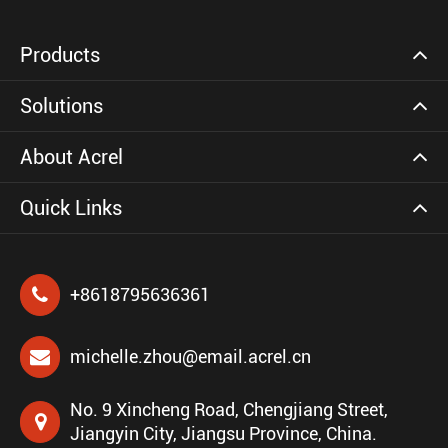
Products
Solutions
About Acrel
Quick Links
+8618795636361
michelle.zhou@email.acrel.cn
No. 9 Xincheng Road, Chengjiang Street,
Jiangyin City, Jiangsu Province, China.