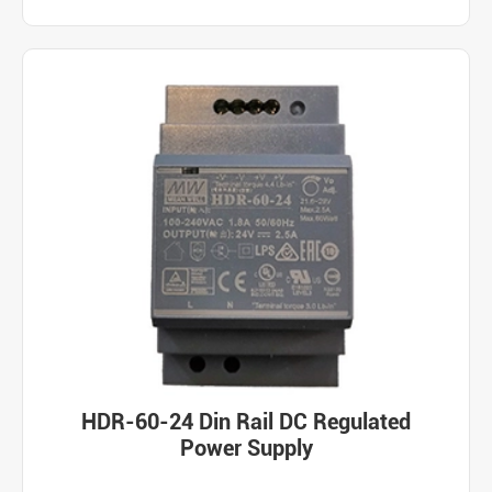
HDR-60-24 Din Rail DC Regulated
Power Supply