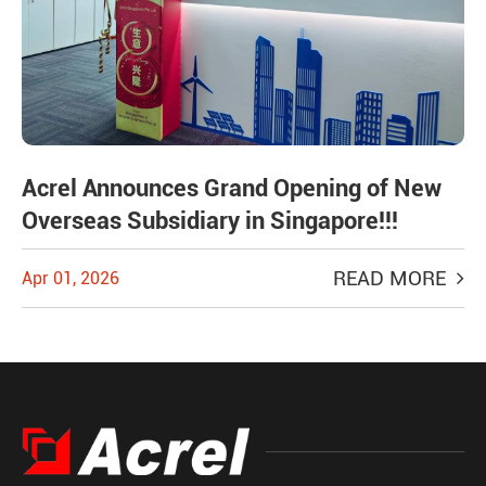
Acrel Announces Grand Opening of New
Overseas Subsidiary in Singapore!!!
READ MORE
Apr 01, 2026