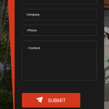

SUBMIT