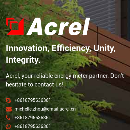
Innovation, Efficiency, Unity,
Integrity.
Acrel, your reliable energy meter partner. Don't
hesitate to contact us!
+8618795636361
michelle.zhou@email.acrel.cn
+8618795636361
+8618795636361