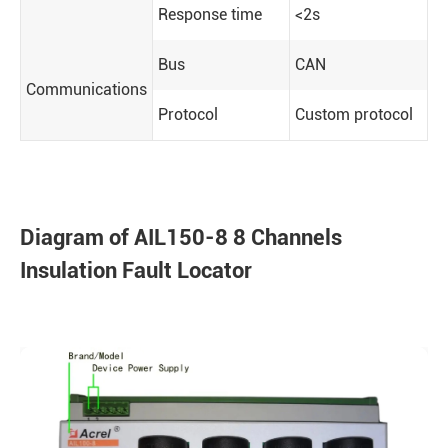
Response time
<2s
Bus
CAN
Communications
Protocol
Custom protocol
Diagram of AIL150-8 8 Channels
Insulation Fault Locator