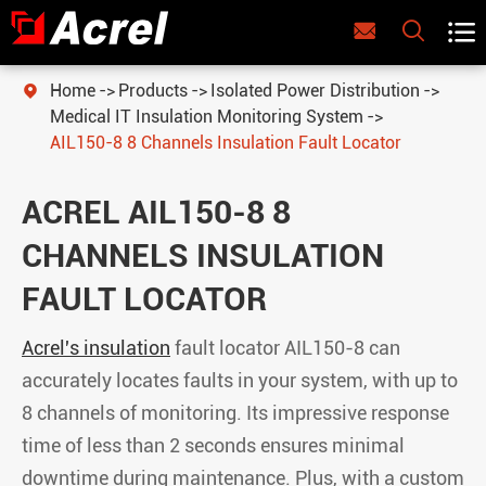



Home
Products
Isolated Power Distribution

Medical IT Insulation Monitoring System
AIL150-8 8 Channels Insulation Fault Locator
ACREL AIL150-8 8
CHANNELS INSULATION
FAULT LOCATOR
Acrel's insulation
fault locator AIL150-8 can
accurately locates faults in your system, with up to
8 channels of monitoring. Its impressive response
time of less than 2 seconds ensures minimal
downtime during maintenance. Plus, with a custom