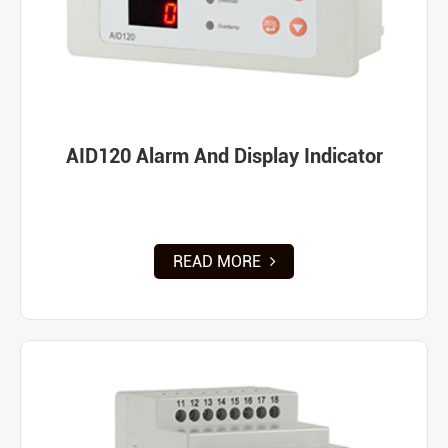
AID120 Alarm And Display Indicator
READ MORE