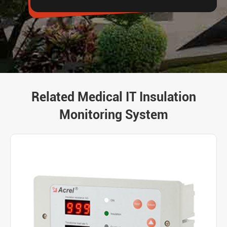
Related Medical IT Insulation
Monitoring System