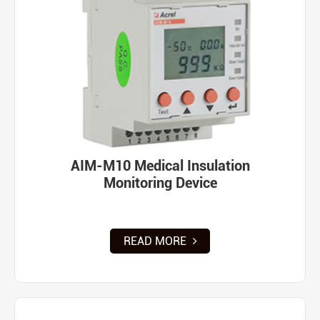
AIM-M10 Medical Insulation
Monitoring Device
READ MORE