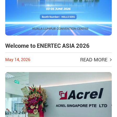
Welcome to ENERTEC ASIA 2026
READ MORE
May 14, 2026