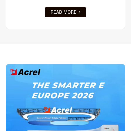
READ MORE