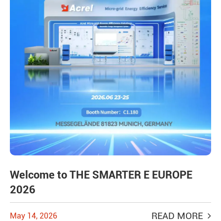
Welcome to THE SMARTER E EUROPE
2026
READ MORE
May 14, 2026