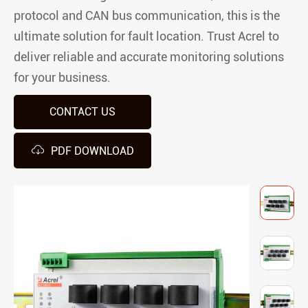
protocol and CAN bus communication, this is the
ultimate solution for fault location. Trust Acrel to
deliver reliable and accurate monitoring solutions
for your business.
CONTACT US

PDF DOWNLOAD