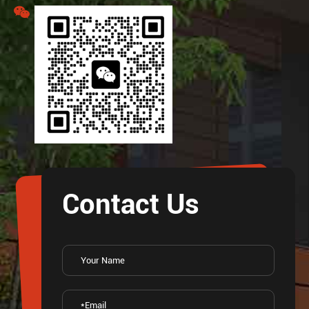
Contact Us