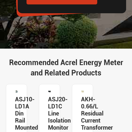
Recommended Acrel Energy Meter
and Related Products
ASJ10-
ASJ20-
AKH-
LD1A
LD1C
0.66/L
Din
Line
Residual
Rail
Isolation
Current
Mounted
Monitor
Transformer