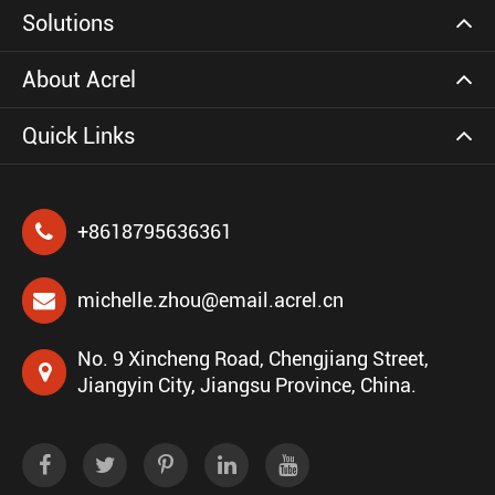
Solutions
About Acrel
Quick Links
+8618795636361
michelle.zhou@email.acrel.cn
No. 9 Xincheng Road, Chengjiang Street,
Jiangyin City, Jiangsu Province, China.