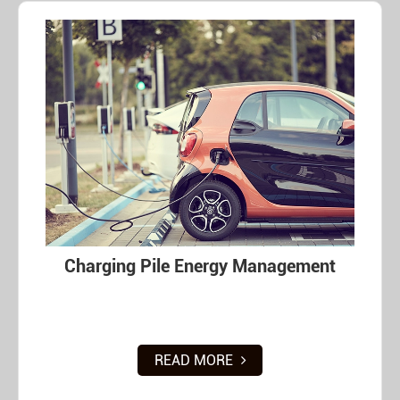
Charging Pile Energy Management
READ MORE