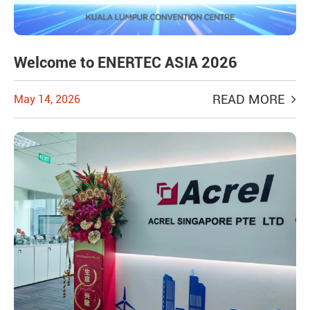
Welcome to ENERTEC ASIA 2026
READ MORE
May 14, 2026