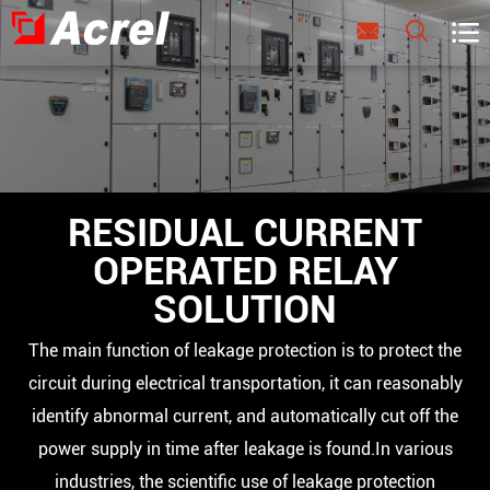



RESIDUAL CURRENT
OPERATED RELAY
SOLUTION
The main function of leakage protection is to protect the
circuit during electrical transportation, it can reasonably
identify abnormal current, and automatically cut off the
power supply in time after leakage is found.In various
industries, the scientific use of leakage protection