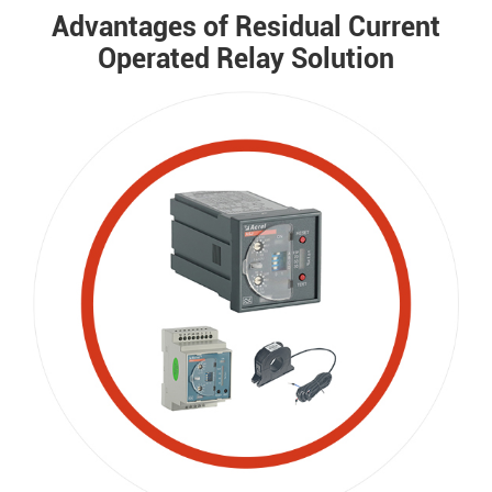
Advantages of Residual Current
Operated Relay Solution