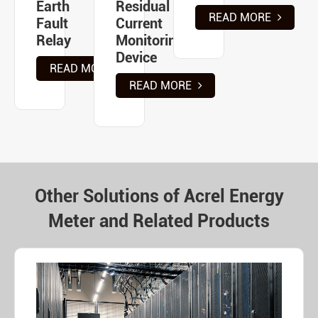
Earth
Residual
READ MORE
Fault
Current
Relay
Monitoring
Device
READ MORE
READ MORE
Other Solutions of Acrel Energy
Meter and Related Products