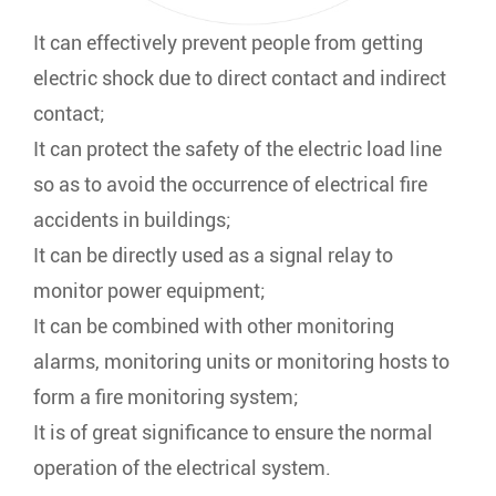
It can effectively prevent people from getting
electric shock due to direct contact and indirect
contact;
It can protect the safety of the electric load line
so as to avoid the occurrence of electrical fire
accidents in buildings;
It can be directly used as a signal relay to
monitor power equipment;
It can be combined with other monitoring
alarms, monitoring units or monitoring hosts to
form a fire monitoring system;
It is of great significance to ensure the normal
operation of the electrical system.