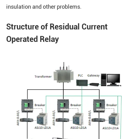
insulation and other problems.
Structure of Residual Current
Operated Relay