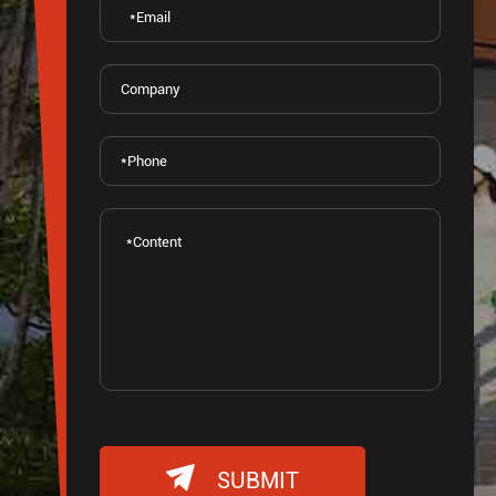

SUBMIT