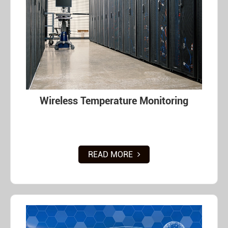
Wireless Temperature Monitoring
READ MORE