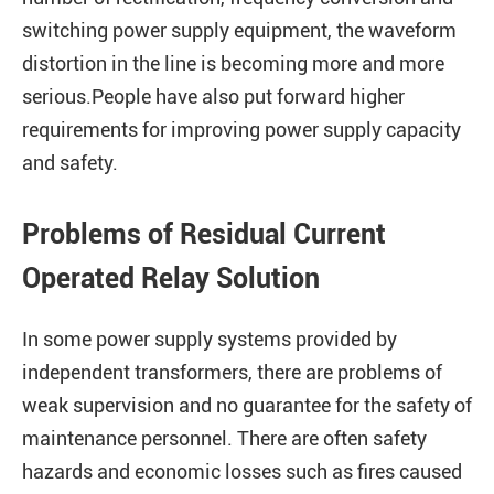
switching power supply equipment, the waveform
distortion in the line is becoming more and more
serious.People have also put forward higher
requirements for improving power supply capacity
and safety.
Problems of Residual Current
Operated Relay Solution
In some power supply systems provided by
independent transformers, there are problems of
weak supervision and no guarantee for the safety of
maintenance personnel. There are often safety
hazards and economic losses such as fires caused