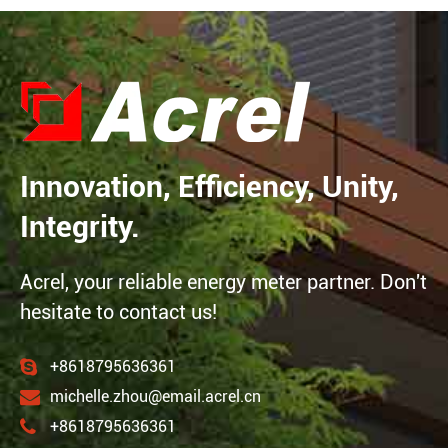
Innovation, Efficiency, Unity,
Integrity.
Acrel, your reliable energy meter partner. Don't
hesitate to contact us!
+8618795636361
michelle.zhou@email.acrel.cn
+8618795636361