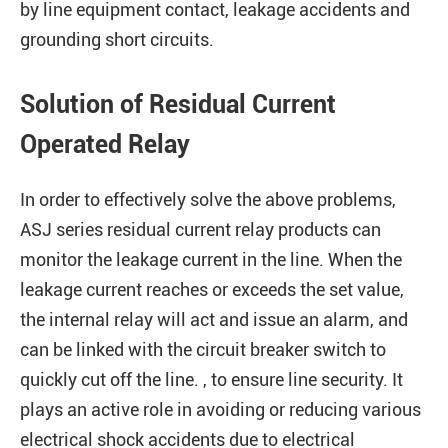
by line equipment contact, leakage accidents and
grounding short circuits.
Solution of Residual Current
Operated Relay
In order to effectively solve the above problems,
ASJ series residual current relay products can
monitor the leakage current in the line. When the
leakage current reaches or exceeds the set value,
the internal relay will act and issue an alarm, and
can be linked with the circuit breaker switch to
quickly cut off the line. , to ensure line security. It
plays an active role in avoiding or reducing various
electrical shock accidents due to electrical