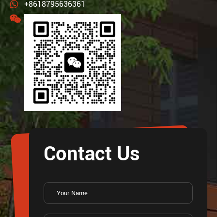
+8618795636361
Contact Us