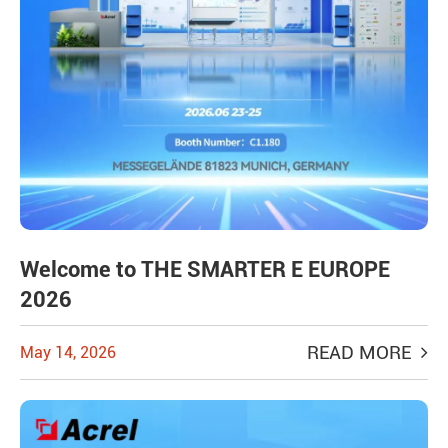
Welcome to THE SMARTER E EUROPE
2026
READ MORE
May 14, 2026