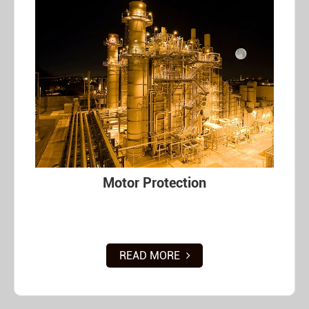
Motor Protection
READ MORE