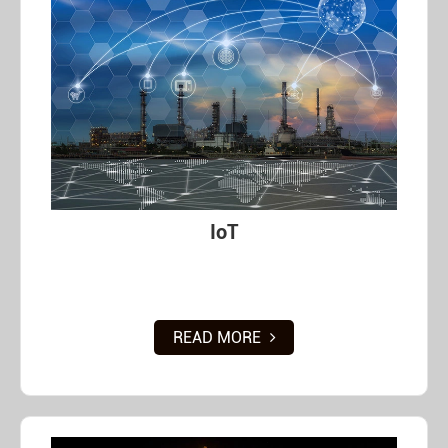
IoT
READ MORE