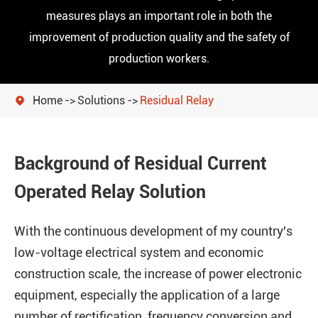
measures plays an important role in both the
improvement of production quality and the safety of
production workers.
Home
Solutions
Residual Relay

Background of Residual Current
Operated Relay Solution
With the continuous development of my country's
low-voltage electrical system and economic
construction scale, the increase of power electronic
equipment, especially the application of a large
number of rectification, frequency conversion and