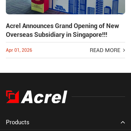
Acrel Announces Grand Opening of New
Overseas Subsidiary in Singapore!!!
READ MORE
Apr 01, 2026
Products