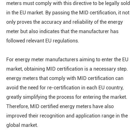
meters must comply with this directive to be legally sold
in the EU market. By passing the MID certification, it not
only proves the accuracy and reliability of the energy
meter but also indicates that the manufacturer has
followed relevant EU regulations.
For energy meter manufacturers aiming to enter the EU
market, obtaining MID certification is a necessary step.
energy meters that comply with MID certification can
avoid the need for re-certification in each EU country,
greatly simplifying the process for entering the market.
Therefore, MID certified energy meters have also
improved their recognition and application range in the
global market.