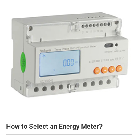
How to Select an Energy Meter?