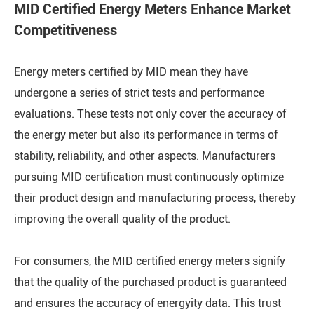
MID Certified Energy Meters Enhance Market
Competitiveness
Energy meters certified by MID mean they have
undergone a series of strict tests and performance
evaluations. These tests not only cover the accuracy of
the energy meter but also its performance in terms of
stability, reliability, and other aspects. Manufacturers
pursuing MID certification must continuously optimize
their product design and manufacturing process, thereby
improving the overall quality of the product.
For consumers, the MID certified energy meters signify
that the quality of the purchased product is guaranteed
and ensures the accuracy of energyity data. This trust