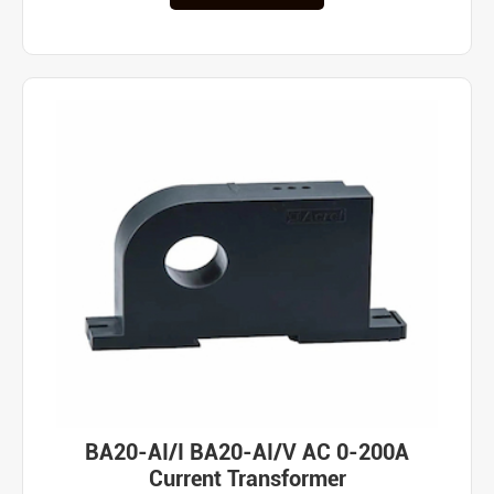
BA20-AI/I BA20-AI/V AC 0-200A
Current Transformer