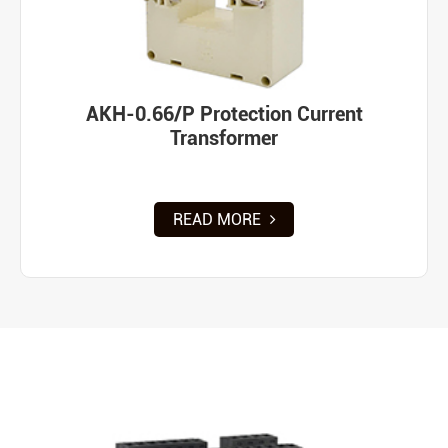
AKH-0.66/P Protection Current
Transformer
READ MORE