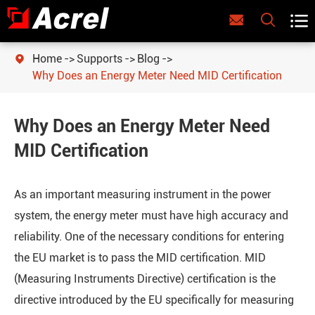



Home
Supports
Blog

Why Does an Energy Meter Need MID Certification
Why Does an Energy Meter Need
MID Certification
As an important measuring instrument in the power
system, the energy meter must have high accuracy and
reliability. One of the necessary conditions for entering
the EU market is to pass the MID certification. MID
(Measuring Instruments Directive) certification is the
directive introduced by the EU specifically for measuring