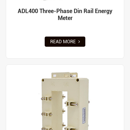
ADL400 Three-Phase Din Rail Energy
Meter
READ MORE