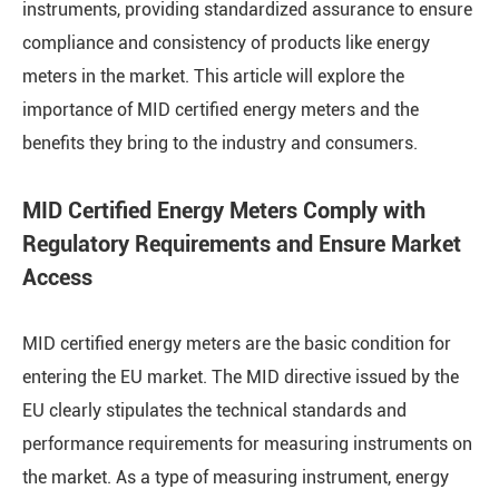
instruments, providing standardized assurance to ensure
compliance and consistency of products like energy
meters in the market. This article will explore the
importance of MID certified energy meters and the
benefits they bring to the industry and consumers.
MID Certified Energy Meters Comply with
Regulatory Requirements and Ensure Market
Access
MID certified energy meters are the basic condition for
entering the EU market. The MID directive issued by the
EU clearly stipulates the technical standards and
performance requirements for measuring instruments on
the market. As a type of measuring instrument, energy