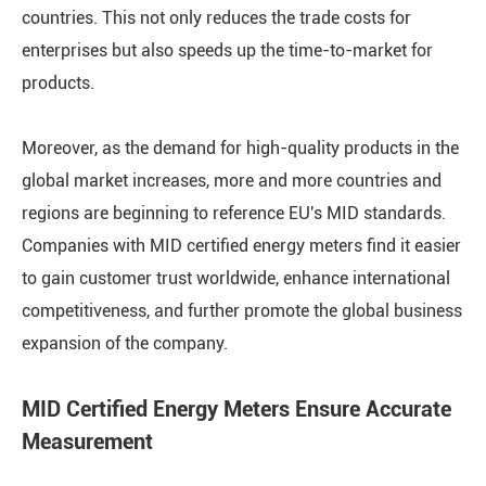
countries. This not only reduces the trade costs for
enterprises but also speeds up the time-to-market for
products.
Moreover, as the demand for high-quality products in the
global market increases, more and more countries and
regions are beginning to reference EU's MID standards.
Companies with MID certified energy meters find it easier
to gain customer trust worldwide, enhance international
competitiveness, and further promote the global business
expansion of the company.
MID Certified Energy Meters Ensure Accurate
Measurement