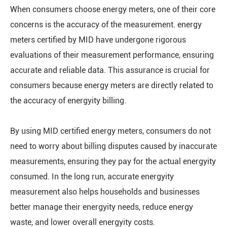
When consumers choose energy meters, one of their core
concerns is the accuracy of the measurement. energy
meters certified by MID have undergone rigorous
evaluations of their measurement performance, ensuring
accurate and reliable data. This assurance is crucial for
consumers because energy meters are directly related to
the accuracy of energyity billing.
By using MID certified energy meters, consumers do not
need to worry about billing disputes caused by inaccurate
measurements, ensuring they pay for the actual energyity
consumed. In the long run, accurate energyity
measurement also helps households and businesses
better manage their energyity needs, reduce energy
waste, and lower overall energyity costs.