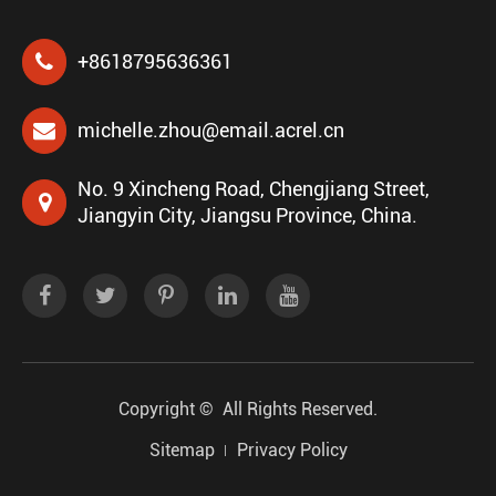
+8618795636361
michelle.zhou@email.acrel.cn
No. 9 Xincheng Road, Chengjiang Street,
Jiangyin City, Jiangsu Province, China.
Copyright ©
All Rights Reserved.
Sitemap
Privacy Policy