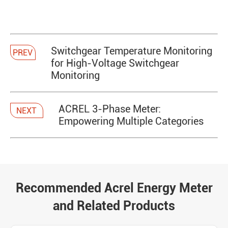
​Switchgear Temperature Monitoring
PREV
for High-Voltage Switchgear
Monitoring
ACREL 3-Phase Meter:
NEXT
Empowering Multiple Categories
Recommended Acrel Energy Meter
and Related Products