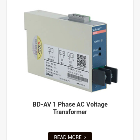
BD-AV 1 Phase AC Voltage
Transformer
READ MORE