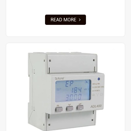
READ MORE