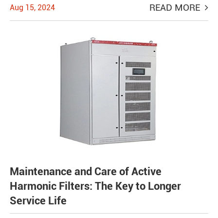
READ MORE
Aug 15, 2024
Maintenance and Care of Active
Harmonic Filters: The Key to Longer
Service Life