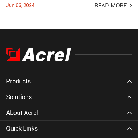
READ MORE
Jun 06, 2024
Products
Solutions
About Acrel
Quick Links