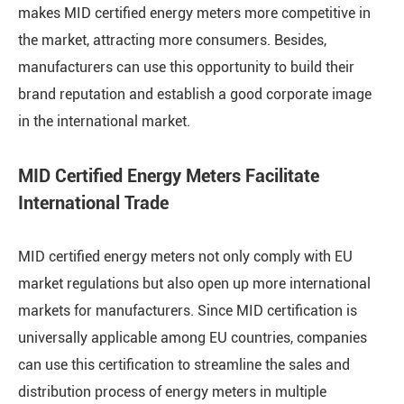
makes MID certified energy meters more competitive in
the market, attracting more consumers. Besides,
manufacturers can use this opportunity to build their
brand reputation and establish a good corporate image
in the international market.
MID Certified Energy Meters Facilitate
International Trade
MID certified energy meters not only comply with EU
market regulations but also open up more international
markets for manufacturers. Since MID certification is
universally applicable among EU countries, companies
can use this certification to streamline the sales and
distribution process of energy meters in multiple