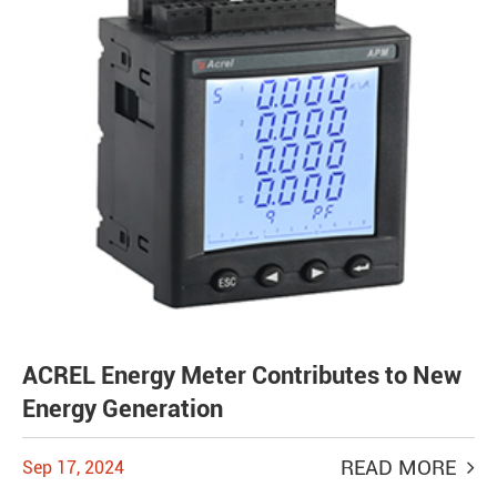
ACREL Energy Meter Contributes to New
Energy Generation
READ MORE
Sep 17, 2024