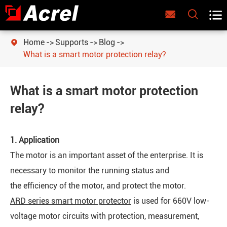



Home
Supports
Blog

What is a smart motor protection relay?
What is a smart motor protection
relay?
1. Application
The motor is an important asset of the enterprise. It is
necessary to monitor the running status and
the efficiency of the motor, and protect the motor.
ARD series smart motor protector
is used for 660V low-
voltage motor circuits with protection, measurement,