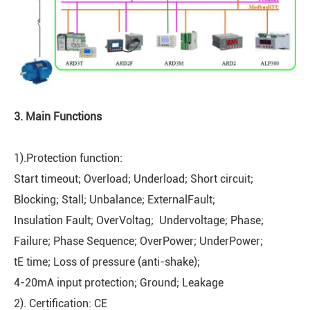
3. Main Functions
1).Protection function:
Start timeout; Overload; Underload; Short circuit;
Blocking; Stall; Unbalance; ExternalFault;
Insulation Fault; OverVoltag; Undervoltage; Phase;
Failure; Phase Sequence; OverPower; UnderPower;
tE time; Loss of pressure (anti-shake);
4-20mA input protection; Ground; Leakage
2). Certification: CE