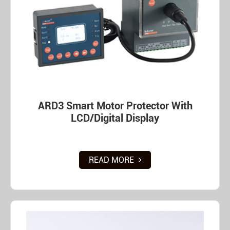
ARD3 Smart Motor Protector With
LCD/Digital Display
READ MORE