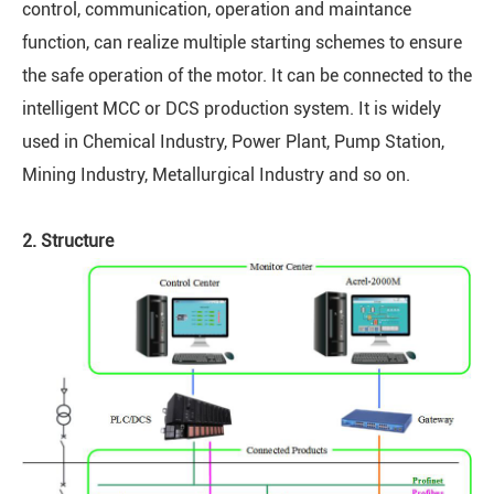
control, communication, operation and maintance
function, can realize multiple starting schemes to ensure
the safe operation of the motor. It can be connected to the
intelligent MCC or DCS production system. It is widely
used in Chemical Industry, Power Plant, Pump Station,
Mining Industry, Metallurgical Industry and so on.
2. Structure