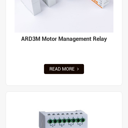
ARD3M Motor Management Relay
READ MORE