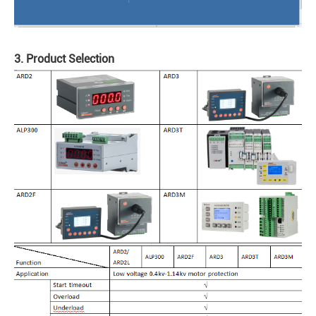
3. Product Selection