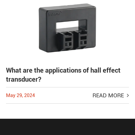
What are the applications of hall effect
transducer?
READ MORE
May 29, 2024