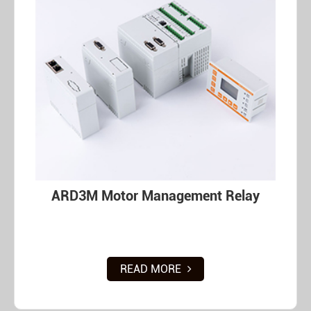
ARD3M Motor Management Relay
READ MORE