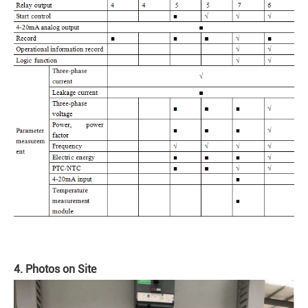
4. Photos on Site