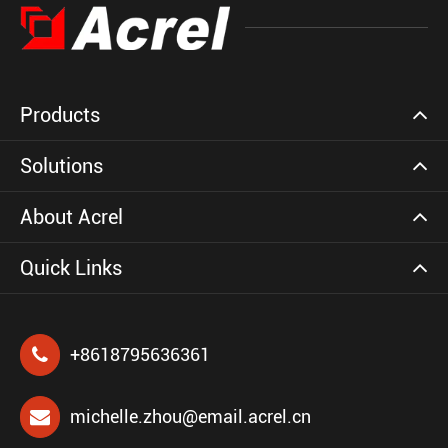
Products
Solutions
About Acrel
Quick Links
+8618795636361
michelle.zhou@email.acrel.cn