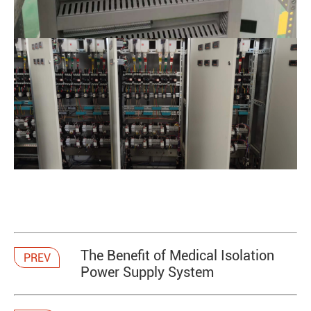
The Benefit of Medical Isolation
PREV
Power Supply System