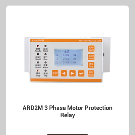
ARD2M 3 Phase Motor Protection
Relay