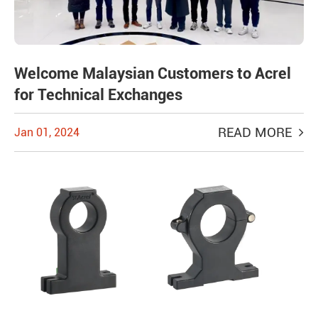
Welcome Malaysian Customers to Acrel
for Technical Exchanges
READ MORE
Jan 01, 2024