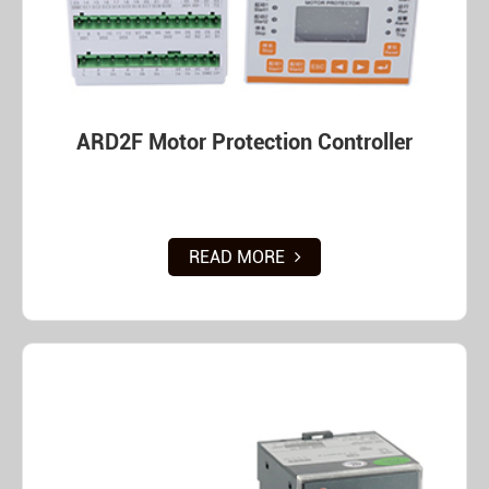
ARD2F Motor Protection Controller
READ MORE