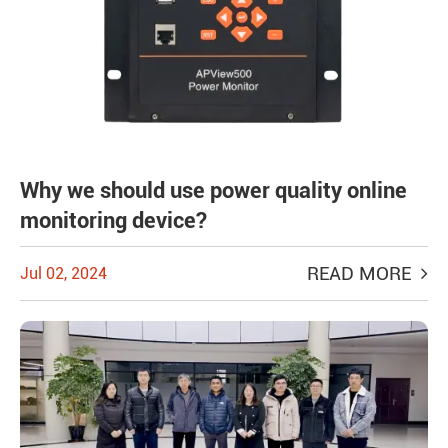
Why we should use power quality online
monitoring device?
READ MORE
Jul 02, 2024