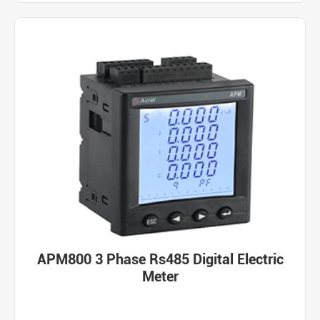
APM800 3 Phase Rs485 Digital Electric
Meter