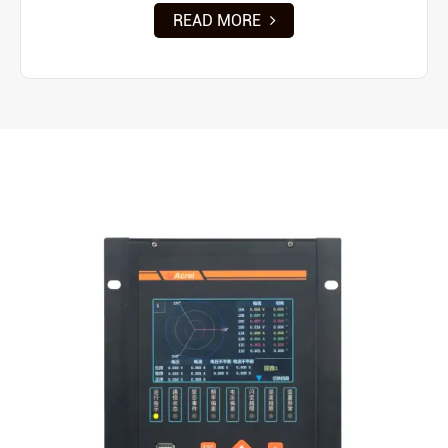
READ MORE