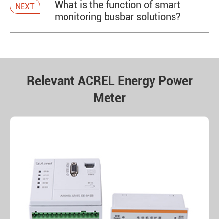
What is the function of smart
NEXT
monitoring busbar solutions?
Relevant ACREL Energy Power
Meter