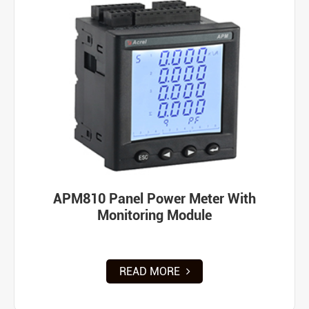
APM810 Panel Power Meter With
Monitoring Module
READ MORE