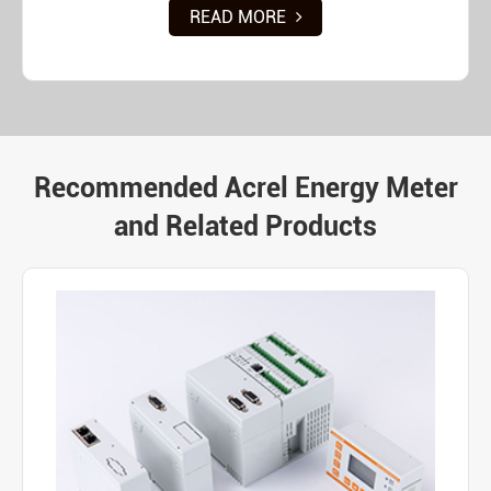
READ MORE
Recommended Acrel Energy Meter
and Related Products