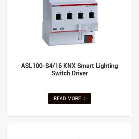
ASL100-S4/16 KNX Smart Lighting
Switch Driver
READ MORE