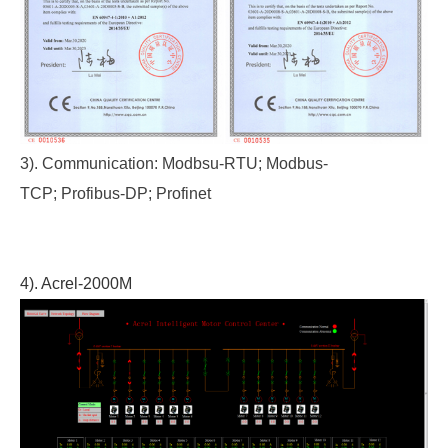
3). Communication: Modbsu-RTU; Modbus-
TCP; Profibus-DP; Profinet
4). Acrel-2000M