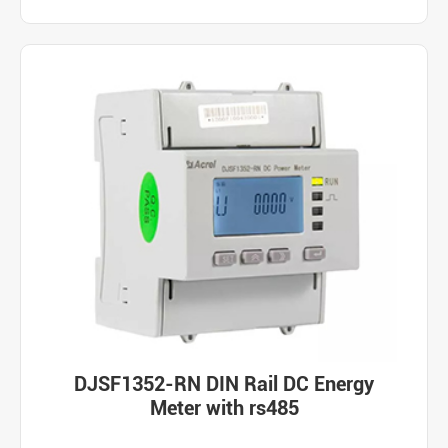
DJSF1352-RN DIN Rail DC Energy
Meter with rs485