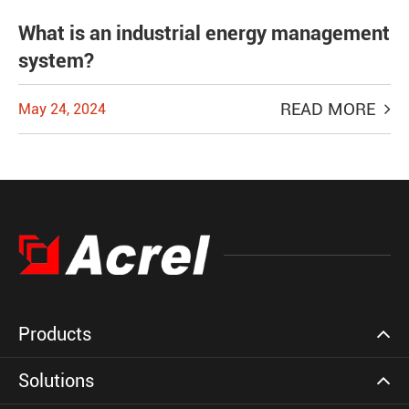
What is an industrial energy management
system?
READ MORE
May 24, 2024
Products
Solutions