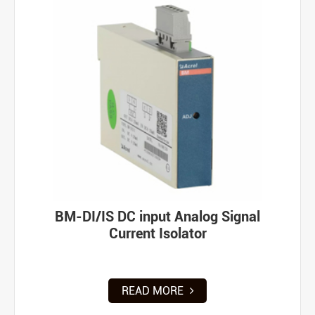
BM-DI/IS DC input Analog Signal
Current Isolator
READ MORE