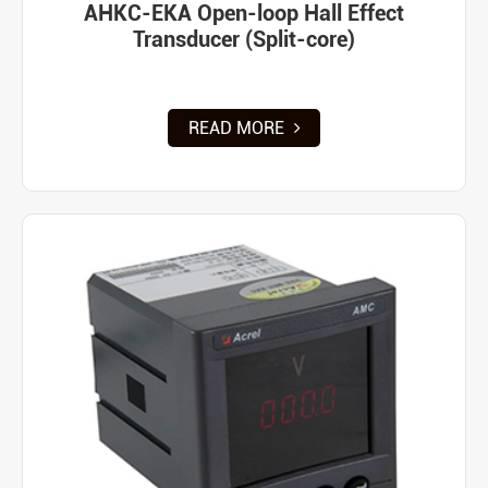
AHKC-EKA Open-loop Hall Effect
Transducer (Split-core)
READ MORE