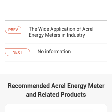
The Wide Application of Acrel
PREV
Energy Meters in Industry
No information
NEXT
Recommended Acrel Energy Meter
and Related Products