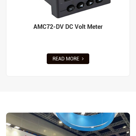
AMC72-DV DC Volt Meter
READ MORE