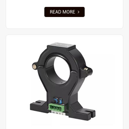
READ MORE