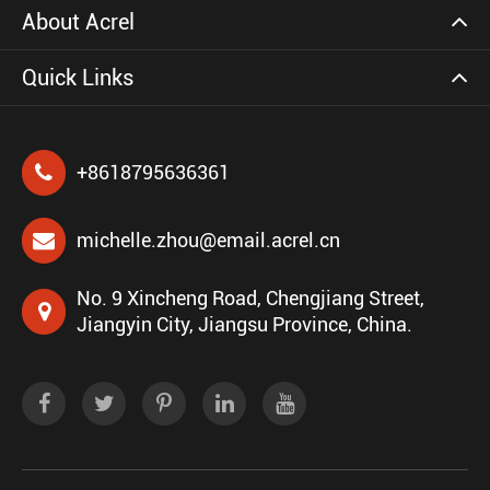
About Acrel
Quick Links
+8618795636361
michelle.zhou@email.acrel.cn
No. 9 Xincheng Road, Chengjiang Street,
Jiangyin City, Jiangsu Province, China.