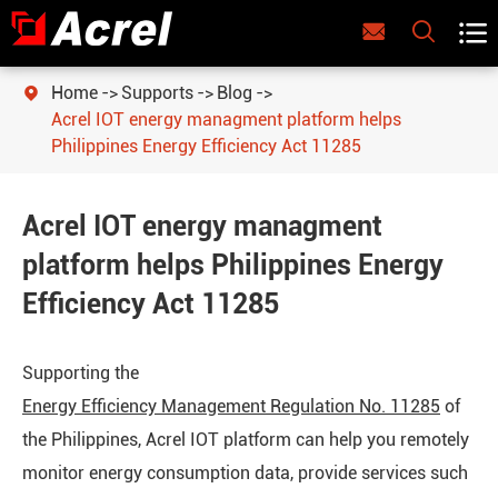



Home
Supports
Blog

Acrel IOT energy managment platform helps
Philippines Energy Efficiency Act 11285
Acrel IOT energy managment
platform helps Philippines Energy
Efficiency Act 11285
Supporting the
Energy Efficiency Management Regulation No. 11285
of
the Philippines, Acrel IOT platform can help you remotely
monitor energy consumption data, provide services such