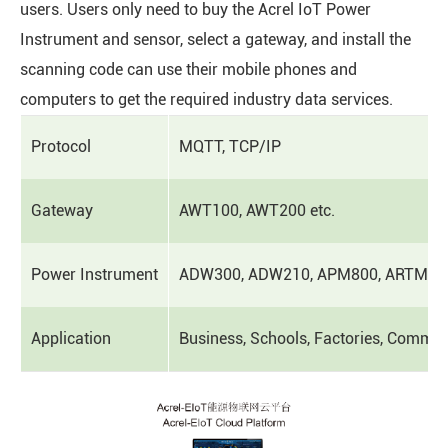
users. Users only need to buy the Acrel IoT Power
Instrument and sensor, select a gateway, and install the
scanning code can use their mobile phones and
computers to get the required industry data services.
Protocol
MQTT, TCP/IP
Gateway
AWT100, AWT200 etc.
Power Instrument
ADW300, ADW210, APM800, ARTM, AC
Application
Business, Schools, Factories, Commerci