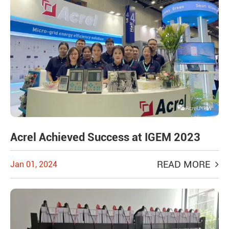
Acrel Achieved Success at IGEM 2023
READ MORE
Jan 01, 2024