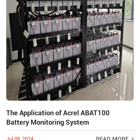
The Application of Acrel ABAT100
Battery Monitoring System
READ MORE
Jul 08, 2024