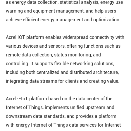
as energy data collection, statistical analysis, energy use
warning and equipment management, and help users
achieve efficient energy management and optimization.
Acrel IOT platform enables widerspread connectivity with
various devices and sensors, offering functions such as
remote data collection, status monitoring, and
controlling. It supports flexible networking solutions,
including both centralized and distributed architecture,
integrating data streams for clients and creating value.
Acrel-EIoT platform based on the data center of the
Internet of Things, implements unified upstream and
downstream data standards, and provides a platform
with energy Internet of Things data services for Internet