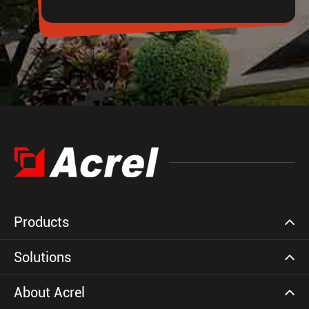
Products
Solutions
About Acrel