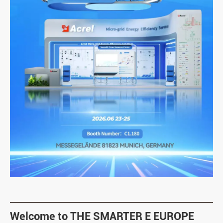
Welcome to THE SMARTER E EUROPE