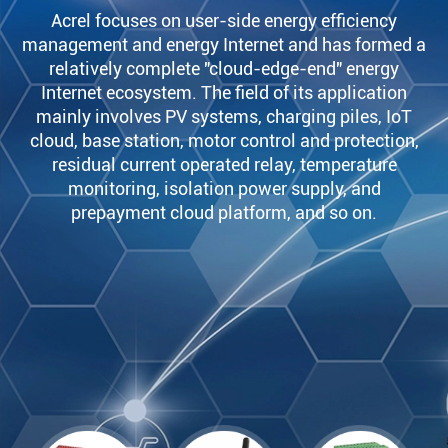
Acrel focuses on user-side energy efficiency
management and energy Internet and has formed a
relatively complete "cloud-edge-end" energy
Internet ecosystem. The field of its application
mainly involves PV systems, charging piles, IoT
cloud, base station, motor control and protection,
residual current operated relay, temperature
monitoring, isolation power supply, and
prepayment cloud platform, and so on.