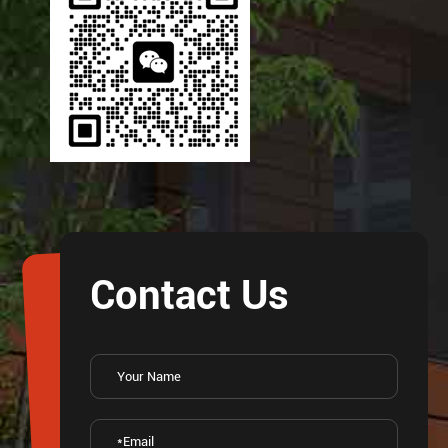
Contact Us