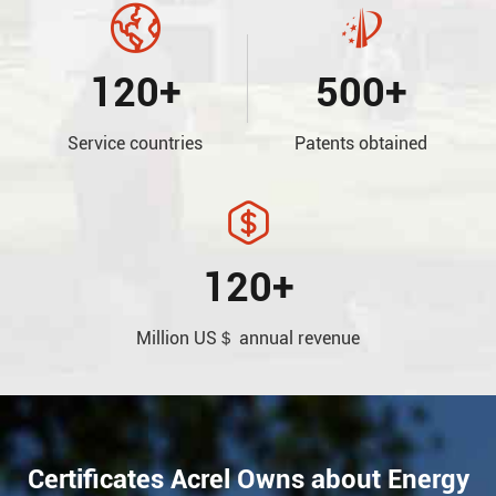


120+
500+
Service countries
Patents obtained

120+
Million US＄ annual revenue
Certificates Acrel Owns about Energy