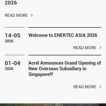
2026
READ MORE
14-05
Welcome to ENERTEC ASIA 2026
2026
READ MORE
01-04
Acrel Announces Grand Opening of
New Overseas Subsidiary in
2026
Singapore!!!
READ MORE