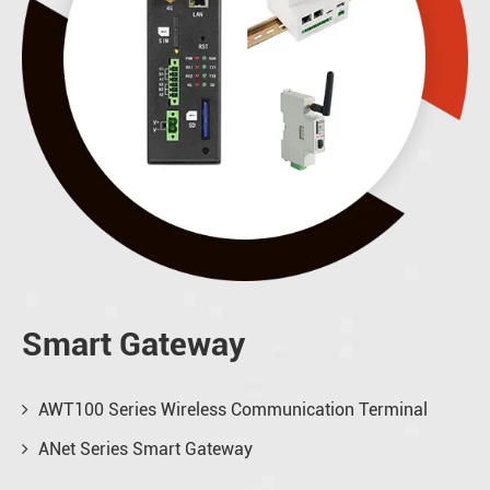
Smart Gateway
AWT100 Series Wireless Communication Terminal
ANet Series Smart Gateway