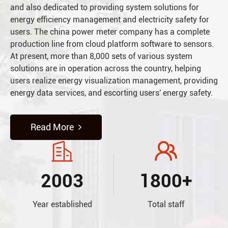
and also dedicated to providing system solutions for
energy efficiency management and electricity safety for
users. The china power meter company has a complete
production line from cloud platform software to sensors.
At present, more than 8,000 sets of various system
solutions are in operation across the country, helping
users realize energy visualization management, providing
energy data services, and escorting users' energy safety.
Read More


2003
1800+
Year established
Total staff