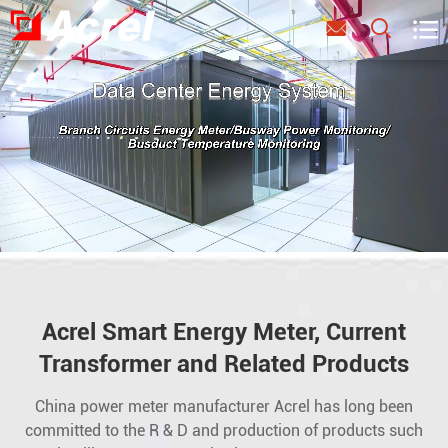



Acrel Smart Energy Meter, Current
Transformer and Related Products
China power meter manufacturer Acrel has long been
committed to the R & D and production of products such