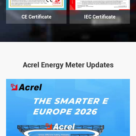
CE Certificate
IEC Certificate
Acrel Energy Meter Updates