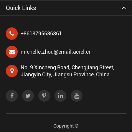
Quick Links
+8618795636361
michelle.zhou@email.acrel.cn
No. 9 Xincheng Road, Chengjiang Street,
Jiangyin City, Jiangsu Province, China.
Copyright ©