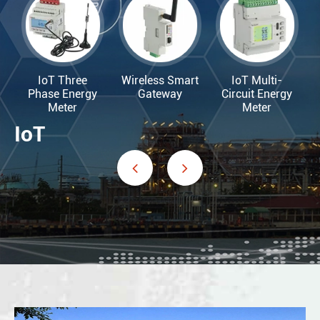
IoT Three
Wireless Smart
IoT Multi-
Phase Energy
Gateway
Circuit Energy
Meter
Meter
IoT