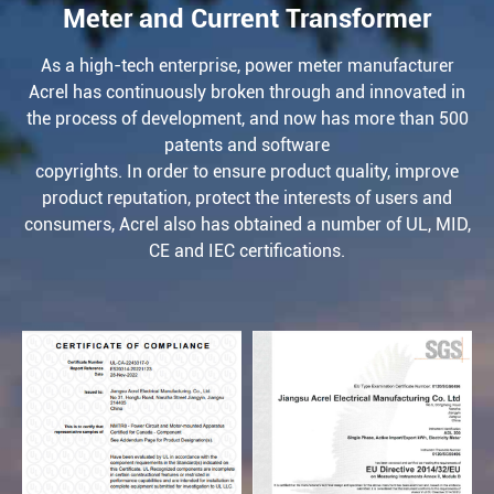
Meter and Current Transformer
As a high-tech enterprise, power meter manufacturer
Acrel has continuously broken through and innovated in
the process of development, and now has more than 500
patents and software
copyrights. In order to ensure product quality, improve
product reputation, protect the interests of users and
consumers, Acrel also has obtained a number of UL, MID,
CE and IEC certifications.