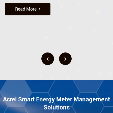
Read More
Acrel Smart Energy Meter Management
Solutions