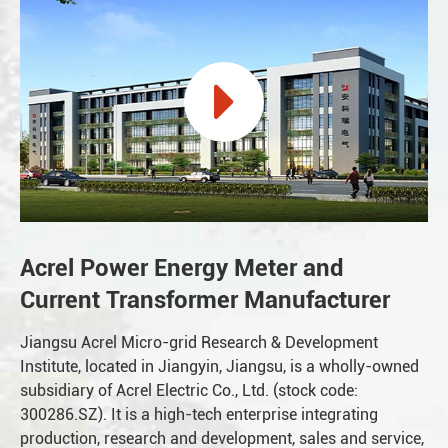
Acrel Power Energy Meter and
Current Transformer Manufacturer
Jiangsu Acrel Micro-grid Research & Development
Institute, located in Jiangyin, Jiangsu, is a wholly-owned
subsidiary of Acrel Electric Co., Ltd. (stock code:
300286.SZ). It is a high-tech enterprise integrating
production, research and development, sales and service,