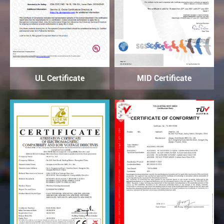
UL Certificate
MID Certificate