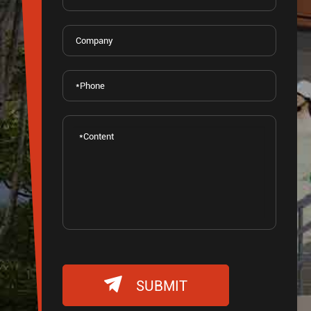

SUBMIT