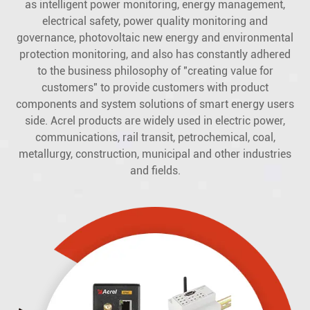
as intelligent power monitoring, energy management,
electrical safety, power quality monitoring and
governance, photovoltaic new energy and environmental
protection monitoring, and also has constantly adhered
to the business philosophy of "creating value for
customers" to provide customers with product
components and system solutions of smart energy users
side. Acrel products are widely used in electric power,
communications, rail transit, petrochemical, coal,
metallurgy, construction, municipal and other industries
and fields.