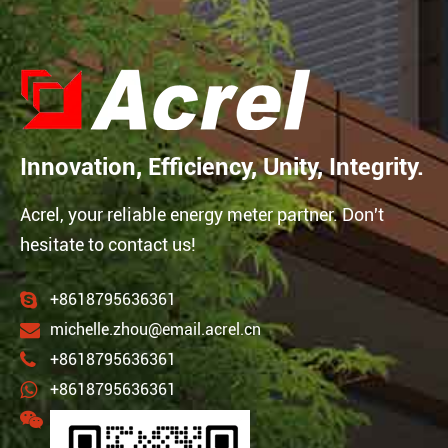
Innovation, Efficiency, Unity, Integrity.
Acrel, your reliable energy meter partner. Don't
hesitate to contact us!
+8618795636361
michelle.zhou@email.acrel.cn
+8618795636361
+8618795636361