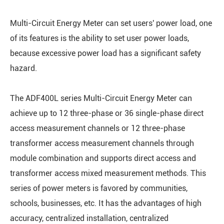
Multi-Circuit Energy Meter can set users' power load, one
of its features is the ability to set user power loads,
because excessive power load has a significant safety
hazard.
The ADF400L series Multi-Circuit Energy Meter can
achieve up to 12 three-phase or 36 single-phase direct
access measurement channels or 12 three-phase
transformer access measurement channels through
module combination and supports direct access and
transformer access mixed measurement methods. This
series of power meters is favored by communities,
schools, businesses, etc. It has the advantages of high
accuracy, centralized installation, centralized