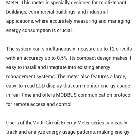
Meter. This meter is specially designed for multi-tenant
buildings, commercial buildings, and industrial
applications, where accurately measuring and managing
energy consumption is crucial.
The system can simultaneously measure up to 12 circuits
with an accuracy up to 0.5%. Its compact design makes it
easy to install and integrate into existing energy
management systems. The meter also features a large,
easy-to-read LCD display that can monitor energy usage
in real-time and offers MODBUS communication protocol
for remote access and control.
Users of the
Multi-Circuit Energy Meter
series can easily
track and analyze energy usage patterns, making energy