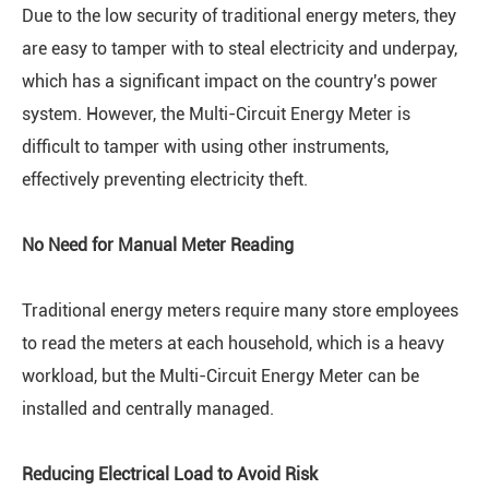
Due to the low security of traditional energy meters, they
are easy to tamper with to steal electricity and underpay,
which has a significant impact on the country's power
system. However, the Multi-Circuit Energy Meter is
difficult to tamper with using other instruments,
effectively preventing electricity theft.
No Need for Manual Meter Reading
Traditional energy meters require many store employees
to read the meters at each household, which is a heavy
workload, but the Multi-Circuit Energy Meter can be
installed and centrally managed.
Reducing Electrical Load to Avoid Risk