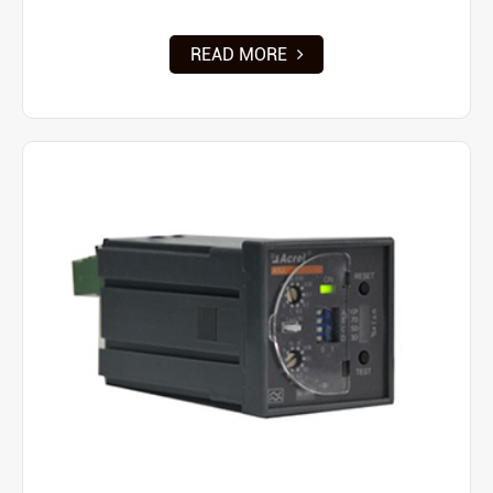
READ MORE