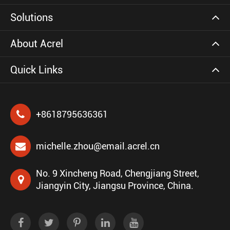
Solutions
About Acrel
Quick Links
+8618795636361
michelle.zhou@email.acrel.cn
No. 9 Xincheng Road, Chengjiang Street,
Jiangyin City, Jiangsu Province, China.