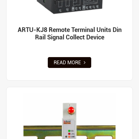
ARTU-KJ8 Remote Terminal Units Din
Rail Signal Collect Device
READ MORE