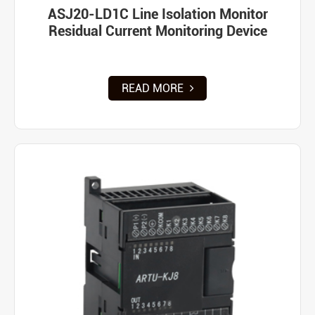
ASJ20-LD1C Line Isolation Monitor
Residual Current Monitoring Device
READ MORE