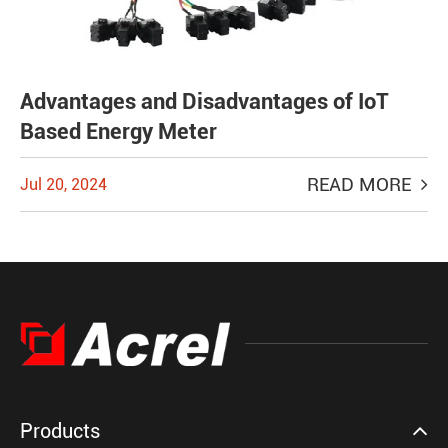
Advantages and Disadvantages of IoT
Based Energy Meter
READ MORE
Jul 20, 2024
Products