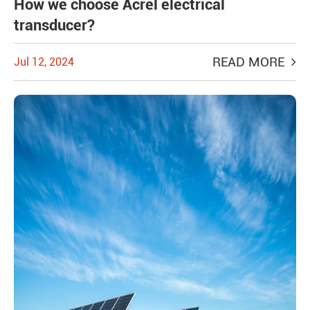
How we choose Acrel electrical
transducer?
READ MORE
Jul 12, 2024