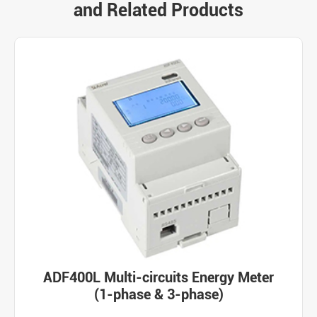
and Related Products
ADF400L Multi-circuits Energy Meter
(1-phase & 3-phase)