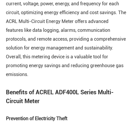
current, voltage, power, energy, and frequency for each
circuit, optimizing energy efficiency and cost savings. The
ACRL Multi-Circuit Energy Meter offers advanced
features like data logging, alarms, communication
protocols, and remote access, providing a comprehensive
solution for energy management and sustainability.
Overall, this metering device is a valuable tool for
promoting energy savings and reducing greenhouse gas
emissions.
Benefits of ACREL ADF400L Series Multi-
Circuit Meter
Prevention of Electricity Theft