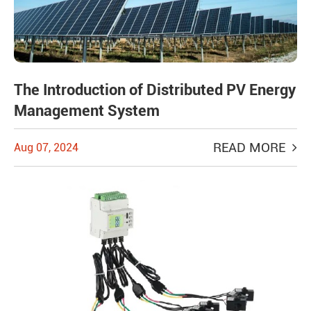
The Introduction of Distributed PV Energy
Management System
READ MORE
Aug 07, 2024