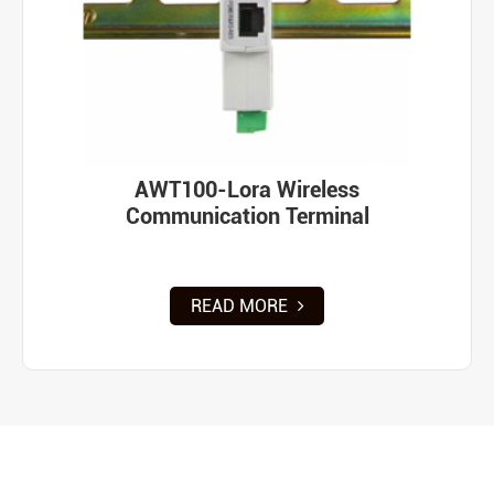
AWT100-Lora Wireless
Communication Terminal
READ MORE