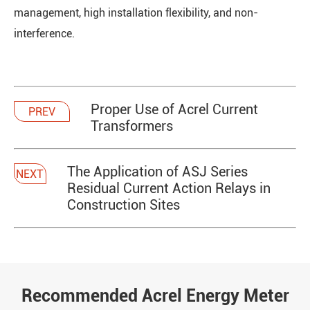
management, high installation flexibility, and non-
interference.
Proper Use of Acrel Current
PREV
Transformers
The Application of ASJ Series
NEXT
Residual Current Action Relays in
Construction Sites
Recommended Acrel Energy Meter