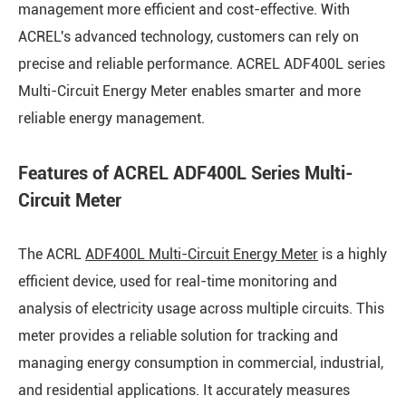
management more efficient and cost-effective. With
ACREL's advanced technology, customers can rely on
precise and reliable performance. ACREL ADF400L series
Multi-Circuit Energy Meter enables smarter and more
reliable energy management.
Features of ACREL ADF400L Series Multi-
Circuit Meter
The ACRL
ADF400L Multi-Circuit Energy Meter
is a highly
efficient device, used for real-time monitoring and
analysis of electricity usage across multiple circuits. This
meter provides a reliable solution for tracking and
managing energy consumption in commercial, industrial,
and residential applications. It accurately measures