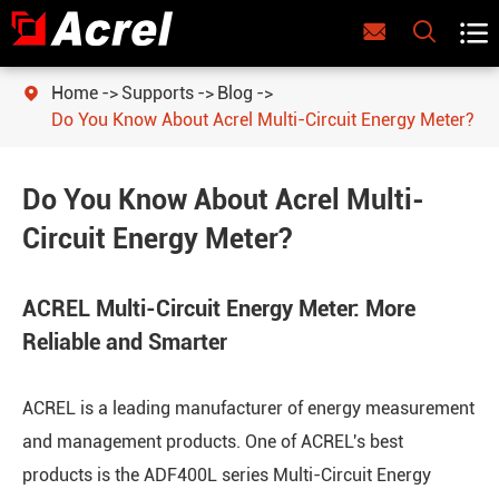



Home
Supports
Blog

Do You Know About Acrel Multi-Circuit Energy Meter?
Do You Know About Acrel Multi-
Circuit Energy Meter?
ACREL Multi-Circuit Energy Meter: More
Reliable and Smarter
ACREL is a leading manufacturer of energy measurement
and management products. One of ACREL's best
products is the ADF400L series Multi-Circuit Energy