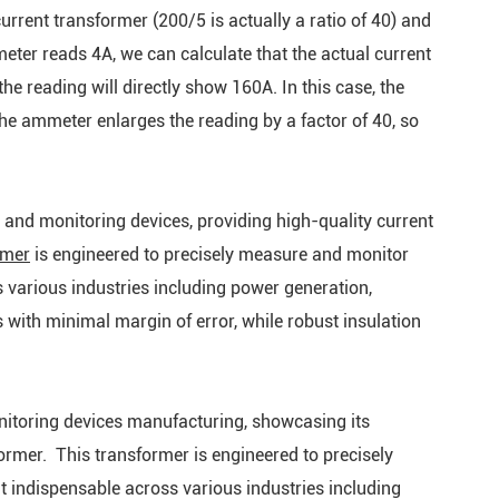
current transformer (200/5 is actually a ratio of 40) and
eter reads 4A, we can calculate that the actual current
he reading will directly show 160A. In this case, the
the ammeter enlarges the reading by a factor of 40, so
 and monitoring devices, providing high-quality current
rmer
is engineered to precisely measure and monitor
ss various industries including power generation,
 with minimal margin of error, while robust insulation
nitoring devices manufacturing, showcasing its
ormer. This transformer is engineered to precisely
it indispensable across various industries including