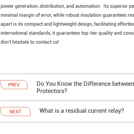
power generation, distribution, and automation. Its superior 
minimal margin of error, while robust insulation guarantees res
apart is its compact and lightweight design, facilitating effort
international standards, it guarantees top-tier quality and con
don't hesitate to contact us!
Do You Know the Difference between
PREV
Protectors?
What is a residual current relay?
NEXT