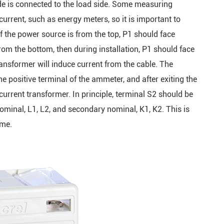
ide is connected to the load side. Some measuring
current, such as energy meters, so it is important to
 if the power source is from the top, P1 should face
om the bottom, then during installation, P1 should face
nsformer will induce current from the cable. The
e positive terminal of the ammeter, and after exiting the
current transformer. In principle, terminal S2 should be
minal, L1, L2, and secondary nominal, K1, K2. This is
ame.