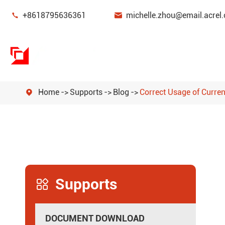


+8618795636361
michelle.zhou@email.acrel.
Home
Supports
Blog
Correct Usage of Curre

Power Monitoring & Protection Device
Energy Management
Power Sensor
Supports
Smart Gateway

New Energy Power Meters
DOCUMENT DOWNLOAD
Power Quality Filters