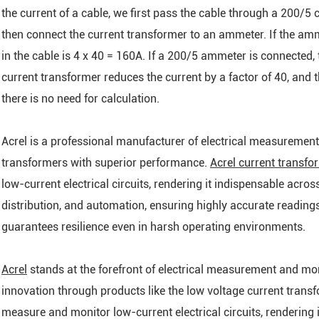
the current of a cable, we first pass the cable through a 200/5 
then connect the current transformer to an ammeter. If the amm
in the cable is 4 x 40 = 160A. If a 200/5 ammeter is connected, t
current transformer reduces the current by a factor of 40, and 
there is no need for calculation.
Acrel is a professional manufacturer of electrical measurement
transformers with superior performance.
Acrel current transfo
low-current electrical circuits, rendering it indispensable acro
distribution, and automation, ensuring highly accurate readings
guarantees resilience even in harsh operating environments.
Acrel
stands at the forefront of electrical measurement and mo
innovation through products like the low voltage current transf
measure and monitor low-current electrical circuits, rendering 