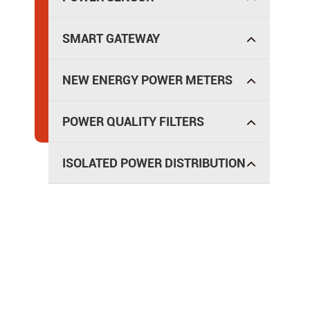
SMART GATEWAY
NEW ENERGY POWER METERS
POWER QUALITY FILTERS
ISOLATED POWER DISTRIBUTION