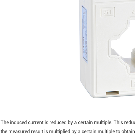
The induced current is reduced by a certain multiple. This red
the measured result is multiplied by a certain multiple to obtai