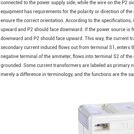
connected to the power supply side, while the wire on the P2 s
equipment has requirements for the polarity or direction of the 
ensure the correct orientation. According to the specifications,
upward and P2 should face downward. If the power source is fr
downward and P2 should face upward. This way, the current tra
secondary current induced flows out from terminal S1, enters th
negative terminal of the ammeter, flows into terminal S2 of the 
grounded. Some current transformers are labeled as primary no
merely a difference in terminology, and the functions are the s