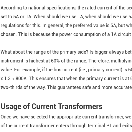
According to national specifications, the rated current of the 
set to 5A or 1A. When should we use 1A, when should we use 5A, 
regulations for this. In general, the preferred value is 5A, but 
chosen. This is because the power consumption of a 1A circuit 
What about the range of the primary side? Is bigger always bette
instrument is highest at 60% of the range. Therefore, multiplying
value. For example, if the bus current (i.e., primary current) is
x 1.3 ≈ 800A. This ensures that when the primary current is at 6
two-thirds of the way. This guarantees safe and more accura
Usage of Current Transformers
Once we have selected the appropriate current transformer, we 
of the current transformer enters through terminal P1 and exits