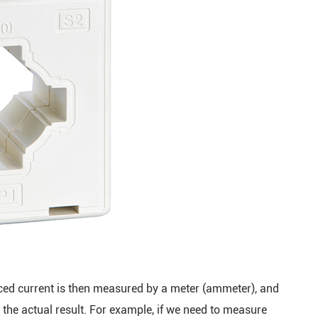
uced current is then measured by a meter (ammeter), and
n the actual result. For example, if we need to measure