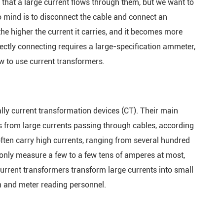
w that a large current flows through them, but we want to
rminal Unit
to mind is to disconnect the cable and connect an
ing Control
the higher the current it carries, and it becomes more
irectly connecting requires a large-specification ammeter,
tage
how to use current transformers.
rrent Relay
r Monitor
lly current transformation devices (CT). Their main
s from large currents passing through cables, according
er Busway
 often carry high currents, ranging from several hundred
only measure a few to a few tens of amperes at most,
lligent
Current transformers transform large currents into small
n and meter reading personnel.
charge