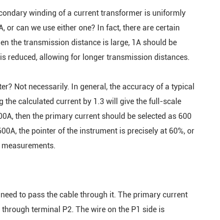
secondary winding of a current transformer is uniformly
or can we use either one? In fact, there are certain
when the transmission distance is large, 1A should be
is reduced, allowing for longer transmission distances.
r? Not necessarily. In general, the accuracy of a typical
 the calculated current by 1.3 will give the full-scale
 600A, then the primary current should be selected as 600
00A, the pointer of the instrument is precisely at 60%, or
te measurements.
need to pass the cable through it. The primary current
 through terminal P2. The wire on the P1 side is