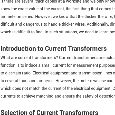
If there are several thick cables at a worksite and we only kno
ARTU Series Remote Te
know the exact value of the current, the first thing that comes 
ASL Series Smart Light
ammeter in series. However, we know that the thicker the wire, 
Module
difficult and dangerous to handle thicker wires. Additionally, d
AM Series Medium Vol
which is difficult to find. In such situations, we need to learn 
Protection Relay
ASJ Series Residual Cu
Introduction to Current Transformers
AMC Series Data Cente
What are current transformers? Current transformers are actua
Module
function is to induce a small current for measurement purpose
AMB Series Data Cent
to a certain ratio. Electrical equipment and transmission lines
Monitoring Module
to several thousand amperes. However, the meters we use can 
ASCB1-63-C16-2P Inte
which does not match the current of the electrical equipment. 
Circuit Breaker
currents to achieve matching and ensure the safety of detectio
APD Series Partial Dis
Monitor
Selection of Current Transformers