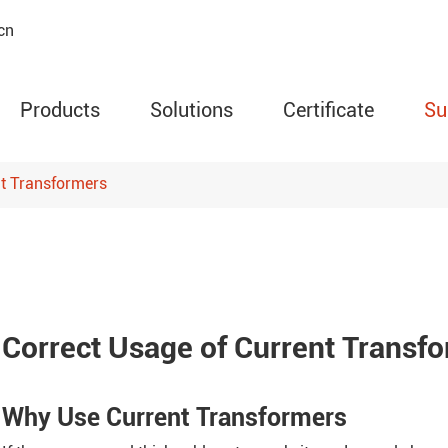
cn
Products
Solutions
Certificate
Su
nt Transformers
AMC Series Programm
Meter
ARD Series Motor Prot
Circuit Relay
Correct Usage of Current Transf
ARTM Series Wireless
Temperature Monitor
Why Use Current Transformers
WHD Series Temperatu
Humidity Controller