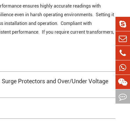
performance ensures highly accurate readings with
ilience even in harsh operating environments. Setting it
less installation and operation. Compliant with
sistent performance. If you require current transformers,
 Surge Protectors and Over/Under Voltage