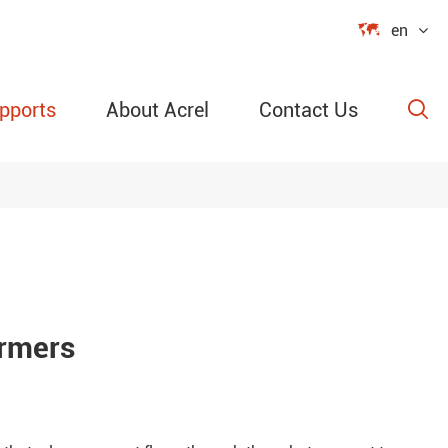

en
pports
About Acrel
Contact Us

able Power
ection
ormers
re &