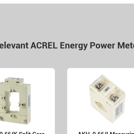
elevant ACREL Energy Power Met