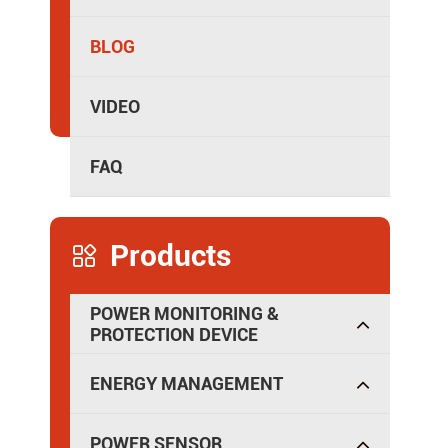
Isolated Power Distribution
BLOG
VIDEO
FAQ
Products

POWER MONITORING &
PROTECTION DEVICE
ENERGY MANAGEMENT
POWER SENSOR