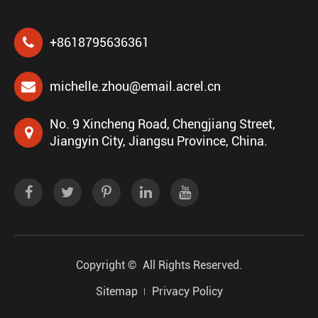
+8618795636361
michelle.zhou@email.acrel.cn
No. 9 Xincheng Road, Chengjiang Street,
Jiangyin City, Jiangsu Province, China.
Copyright ©
All Rights Reserved.
Sitemap
Privacy Policy