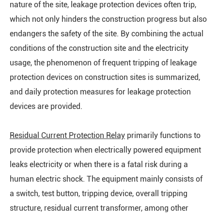
nature of the site, leakage protection devices often trip,
which not only hinders the construction progress but also
endangers the safety of the site. By combining the actual
conditions of the construction site and the electricity
usage, the phenomenon of frequent tripping of leakage
protection devices on construction sites is summarized,
and daily protection measures for leakage protection
devices are provided.
Residual Current Protection Relay
primarily functions to
provide protection when electrically powered equipment
leaks electricity or when there is a fatal risk during a
human electric shock. The equipment mainly consists of
a switch, test button, tripping device, overall tripping
structure, residual current transformer, among other