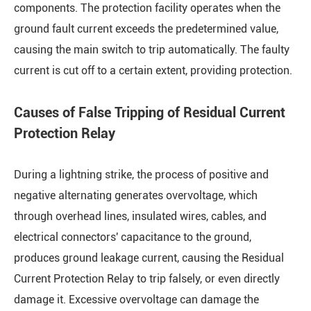
components. The protection facility operates when the
ground fault current exceeds the predetermined value,
causing the main switch to trip automatically. The faulty
current is cut off to a certain extent, providing protection.
Causes of False Tripping of Residual Current
Protection Relay
During a lightning strike, the process of positive and
negative alternating generates overvoltage, which
through overhead lines, insulated wires, cables, and
electrical connectors' capacitance to the ground,
produces ground leakage current, causing the Residual
Current Protection Relay to trip falsely, or even directly
damage it. Excessive overvoltage can damage the