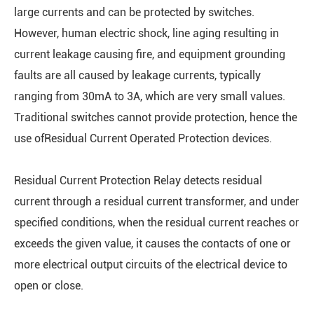
large currents and can be protected by switches.
However, human electric shock, line aging resulting in
current leakage causing fire, and equipment grounding
faults are all caused by leakage currents, typically
ranging from 30mA to 3A, which are very small values.
Traditional switches cannot provide protection, hence the
use ofResidual Current Operated Protection devices.
Residual Current Protection Relay detects residual
current through a residual current transformer, and under
specified conditions, when the residual current reaches or
exceeds the given value, it causes the contacts of one or
more electrical output circuits of the electrical device to
open or close.