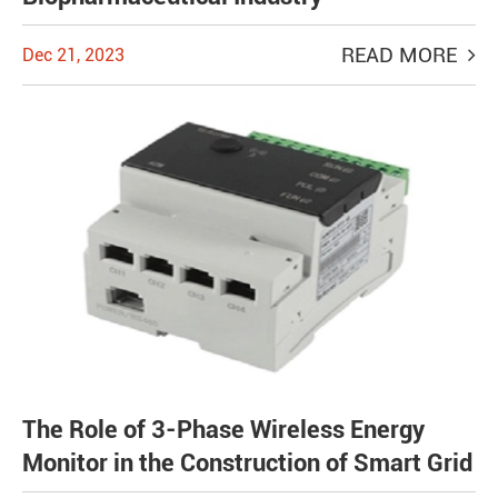
READ MORE
Dec 21, 2023
The Role of 3-Phase Wireless Energy
Monitor in the Construction of Smart Grid