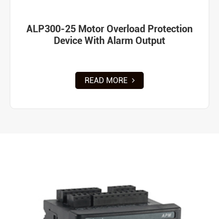
ALP300-25 Motor Overload Protection
Device With Alarm Output
READ MORE