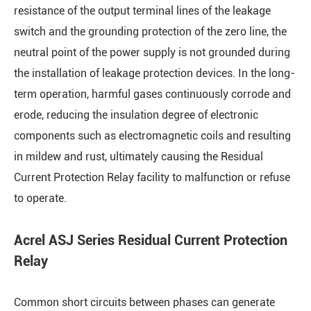
resistance of the output terminal lines of the leakage
switch and the grounding protection of the zero line, the
neutral point of the power supply is not grounded during
the installation of leakage protection devices. In the long-
term operation, harmful gases continuously corrode and
erode, reducing the insulation degree of electronic
components such as electromagnetic coils and resulting
in mildew and rust, ultimately causing the Residual
Current Protection Relay facility to malfunction or refuse
to operate.
Acrel ASJ Series Residual Current Protection
Relay
Common short circuits between phases can generate