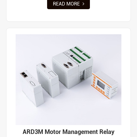
READ MORE
ARD3M Motor Management Relay