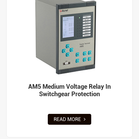
AM5 Medium Voltage Relay In
Switchgear Protection
READ MORE