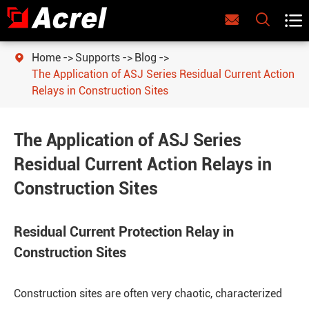



Home
Supports
Blog

The Application of ASJ Series Residual Current Action
Relays in Construction Sites
The Application of ASJ Series
Residual Current Action Relays in
Construction Sites
Residual Current Protection Relay in
Construction Sites
Construction sites are often very chaotic, characterized