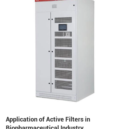
Application of Active Filters in
Biopharmaceutical Industry