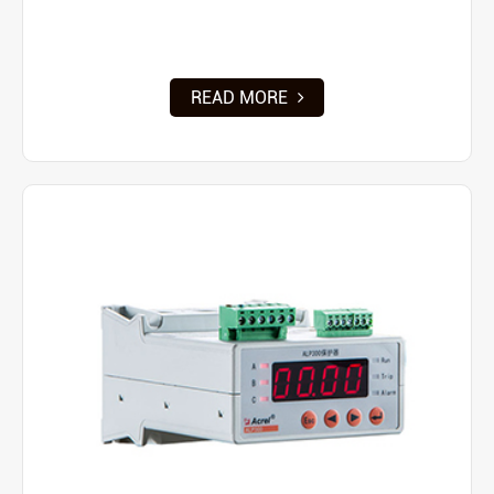
READ MORE