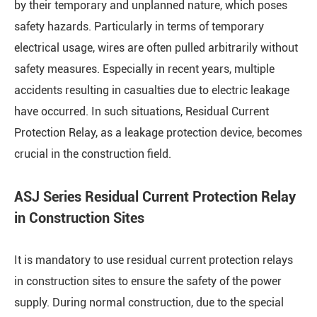
by their temporary and unplanned nature, which poses
safety hazards. Particularly in terms of temporary
electrical usage, wires are often pulled arbitrarily without
safety measures. Especially in recent years, multiple
accidents resulting in casualties due to electric leakage
have occurred. In such situations, Residual Current
Protection Relay, as a leakage protection device, becomes
crucial in the construction field.
ASJ Series Residual Current Protection Relay
in Construction Sites
It is mandatory to use residual current protection relays
in construction sites to ensure the safety of the power
supply. During normal construction, due to the special