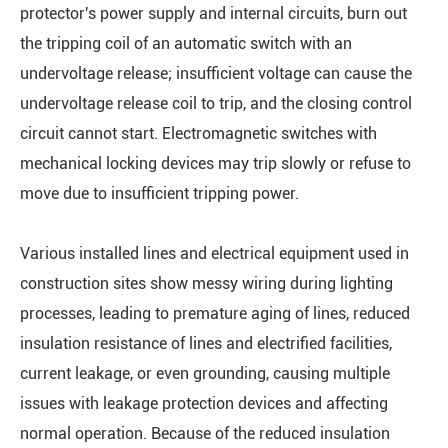
protector's power supply and internal circuits, burn out
the tripping coil of an automatic switch with an
undervoltage release; insufficient voltage can cause the
undervoltage release coil to trip, and the closing control
circuit cannot start. Electromagnetic switches with
mechanical locking devices may trip slowly or refuse to
move due to insufficient tripping power.
Various installed lines and electrical equipment used in
construction sites show messy wiring during lighting
processes, leading to premature aging of lines, reduced
insulation resistance of lines and electrified facilities,
current leakage, or even grounding, causing multiple
issues with leakage protection devices and affecting
normal operation. Because of the reduced insulation