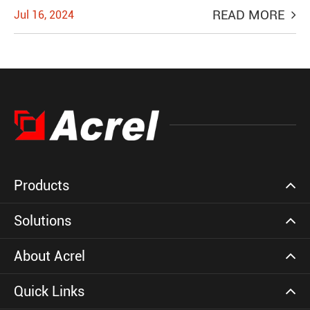
READ MORE
Jul 16, 2024
Products
Solutions
About Acrel
Quick Links