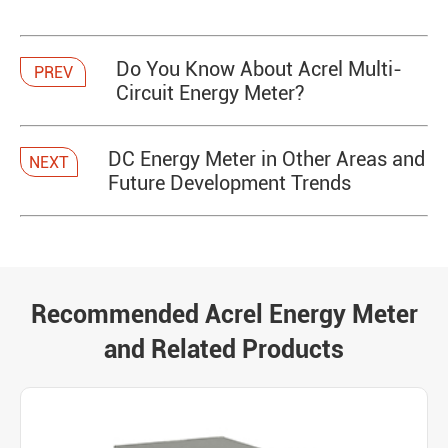
Do You Know About Acrel Multi-
PREV
Circuit Energy Meter?
DC Energy Meter in Other Areas and
NEXT
Future Development Trends
Recommended Acrel Energy Meter
and Related Products