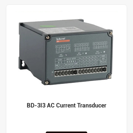
BD-3I3 AC Current Transducer