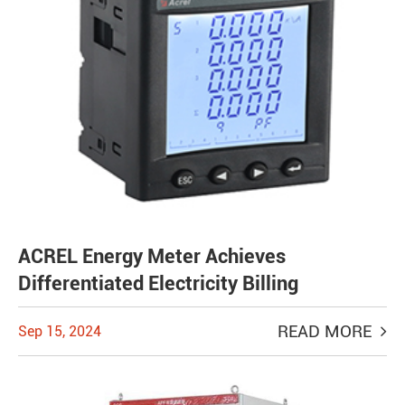
ACREL Energy Meter Achieves
Differentiated Electricity Billing
READ MORE
Sep 15, 2024