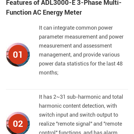
Features of ADL3000-E 3-Phase Multi-
Function AC Energy Meter
It can integrate common power
parameter measurement and power
measurement and assessment
01
management, and provide various
power data statistics for the last 48
months;
It has 2~31 sub-harmonic and total
harmonic content detection, with
switch input and switch output to
02
realize "remote signal" and "remote
control" functions, and has alarm