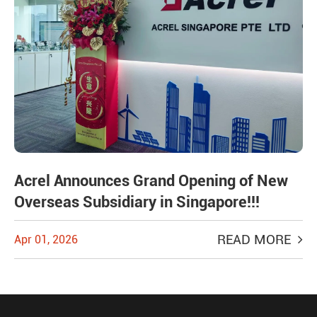
Acrel Announces Grand Opening of New
Overseas Subsidiary in Singapore!!!
READ MORE
Apr 01, 2026