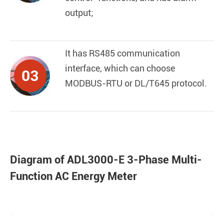
output;
It has RS485 communication
interface, which can choose
03
MODBUS-RTU or DL/T645 protocol.
Diagram of ADL3000-E 3-Phase Multi-
Function AC Energy Meter