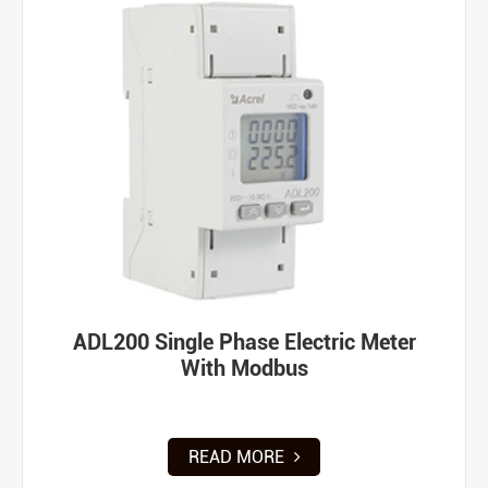
ADL200 Single Phase Electric Meter
With Modbus
READ MORE