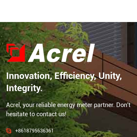
Innovation, Efficiency, Unity,
Integrity.
Acrel, your reliable energy meter partner. Don't
hesitate to contact us!
+8618795636361