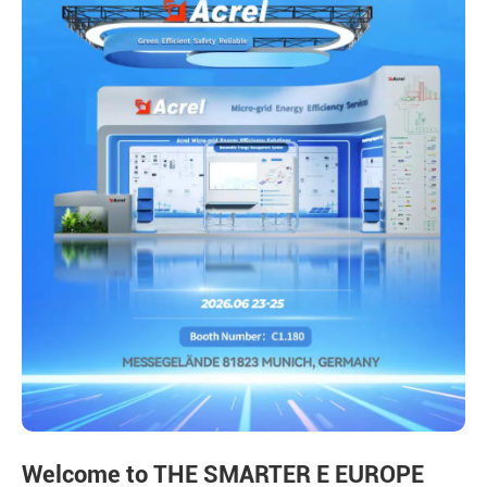
Welcome to THE SMARTER E EUROPE