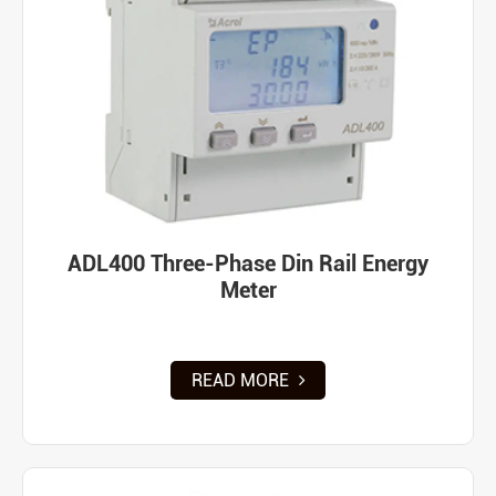
ADL400 Three-Phase Din Rail Energy
Meter
READ MORE