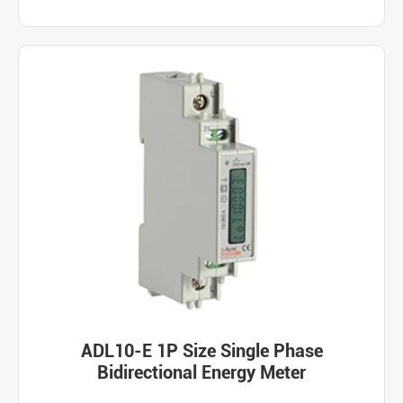
ADL10-E 1P Size Single Phase
Bidirectional Energy Meter