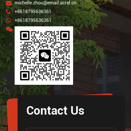
michelle.zhou@email.acrel.cn
+8618795636361
+8618795636361
Contact Us