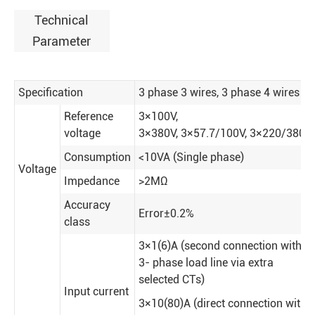
Technical
Parameter
Specification
3 phase 3 wires, 3 phase 4 wires
Reference
3×100V,
voltage
3×380V
,
3×57.7/100V
,
3×220/380V
Consumption
<10VA (Single phase)
Voltage
Impedance
>2MΩ
Accuracy
Error±0.2%
class
3×1(6)A (second connection with
3- phase load line via extra
selected CTs)
Input current
3×10(80)A (direct connection with