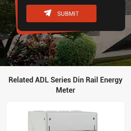

SUBMIT
Related ADL Series Din Rail Energy
Meter