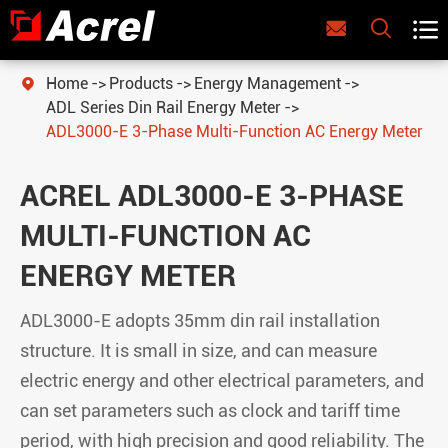



Home
Products
Energy Management

ADL Series Din Rail Energy Meter
ADL3000-E 3-Phase Multi-Function AC Energy Meter
ACREL ADL3000-E 3-PHASE
MULTI-FUNCTION AC
ENERGY METER
ADL3000-E adopts 35mm din rail installation
structure. It is small in size, and can measure
electric energy and other electrical parameters, and
can set parameters such as clock and tariff time
period, with high precision and good reliability. The