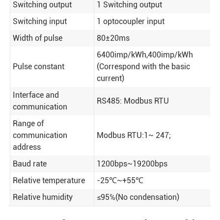
Switching output
1 Switching output
Switching input
1 optocoupler input
Width of pulse
80±20ms
6400imp/kWh,400imp/kWh
Pulse constant
(Correspond with the basic
current)
Interface and
RS485: Modbus RTU
communication
Range of
communication
Modbus RTU:1~ 247;
address
Baud rate
1200bps~19200bps
Relative temperature
-25℃~+55℃
Relative humidity
≤95℅(No condensation)