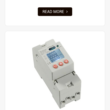
READ MORE