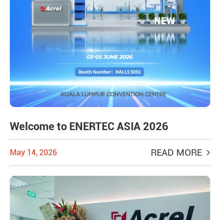
Welcome to ENERTEC ASIA 2026
READ MORE
May 14, 2026