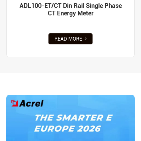
ADL100-ET/CT Din Rail Single Phase
CT Energy Meter
READ MORE