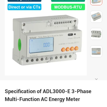
Specification of ADL3000-E 3-Phase
Multi-Function AC Energy Meter