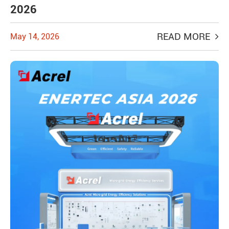
2026
READ MORE
May 14, 2026