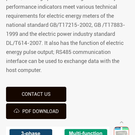
performance indicators meet various technical
requirements for electric energy meters of the
national standard GB/T17215-2002, GB /T17883-
1999 and the electric power industry standard
DL/T614-2007. It also has the function of electric
energy pulse output; RS485 communication
interface can be used to exchange data with the
host computer.
CONTACT US

PDF DOWNLOAD