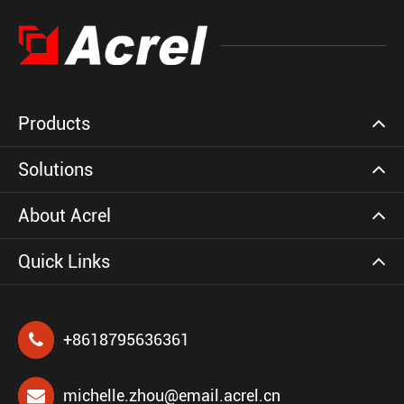
Products
Solutions
About Acrel
Quick Links
+8618795636361
michelle.zhou@email.acrel.cn