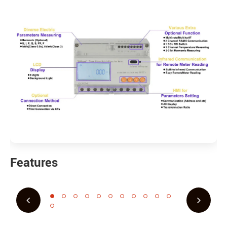
Features