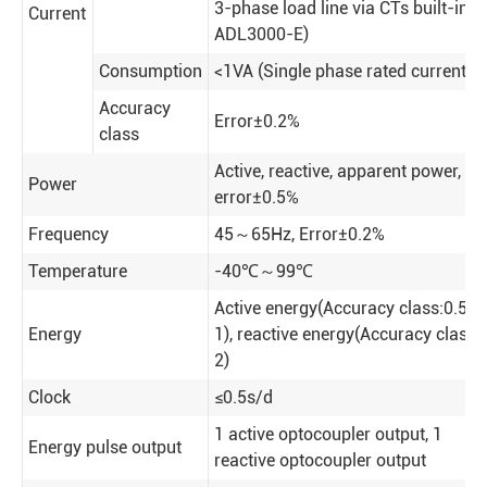
3-phase load line via CTs built-in
Current
ADL3000-E)
Consumption
<1VA (Single phase rated current)
Accuracy
Error±0.2%
class
Active, reactive, apparent power,
Power
error±0.5℅
Frequency
45～65Hz
,
Error±0.2%
Temperature
-40℃～99℃
Active energy(Accuracy class:0.5,
Energy
1), reactive energy(Accuracy class
2)
Clock
≤0.5s/d
1 active optocoupler output, 1
Energy pulse output
reactive optocoupler output